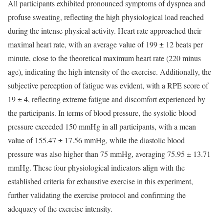
All participants exhibited pronounced symptoms of dyspnea and
profuse sweating, reflecting the high physiological load reached
during the intense physical activity. Heart rate approached their
maximal heart rate, with an average value of 199 ± 12 beats per
minute, close to the theoretical maximum heart rate (220 minus
age), indicating the high intensity of the exercise. Additionally, the
subjective perception of fatigue was evident, with a RPE score of
19 ± 4, reflecting extreme fatigue and discomfort experienced by
the participants. In terms of blood pressure, the systolic blood
pressure exceeded 150 mmHg in all participants, with a mean
value of 155.47 ± 17.56 mmHg, while the diastolic blood
pressure was also higher than 75 mmHg, averaging 75.95 ± 13.71
mmHg. These four physiological indicators align with the
established criteria for exhaustive exercise in this experiment,
further validating the exercise protocol and confirming the
adequacy of the exercise intensity.