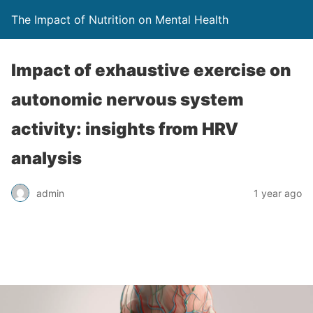
The Impact of Nutrition on Mental Health
Impact of exhaustive exercise on
autonomic nervous system
activity: insights from HRV
analysis
admin
1 year ago