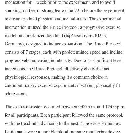
medication for 1 week prior to the experiment, and to avoid
smoking, coffee, or strong tea within 72 h before the experiment
to ensure optimal physical and mental states. The experimental
intervention utilized the Bruce Protocol, a progressive exercise
model on a motorized treadmill (h/p/cosmos cos10253,
Germany), designed to induce exhaustion. The Bruce Protocol
consists of 7 stages, each with predetermined speed and incline,
progressively increasing in intensity. Due to its significant level
increments, the Bruce Protocol effectively elicits distinct
physiological responses, making it a common choice in
cardiopulmonary exercise experiments involving physically fit
adolescents.
The exercise session occurred between 9:00 a.m. and 12:00 p.m.
for all participants. Each participant followed the same protocol,
with the treadmill advancing to the next stage every 3 minutes.
Participants wore a portable blood pressure monitoring device