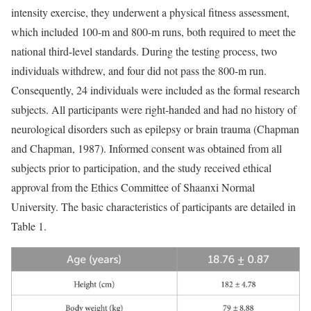
intensity exercise, they underwent a physical fitness assessment,
which included 100-m and 800-m runs, both required to meet the
national third-level standards. During the testing process, two
individuals withdrew, and four did not pass the 800-m run.
Consequently, 24 individuals were included as the formal research
subjects. All participants were right-handed and had no history of
neurological disorders such as epilepsy or brain trauma (Chapman
and Chapman, 1987). Informed consent was obtained from all
subjects prior to participation, and the study received ethical
approval from the Ethics Committee of Shaanxi Normal
University. The basic characteristics of participants are detailed in
Table 1.