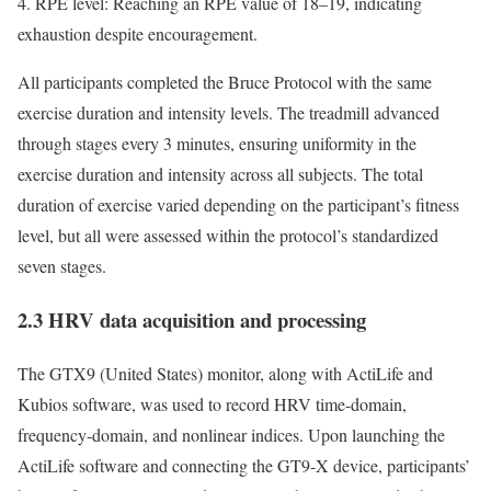
4. RPE level: Reaching an RPE value of 18–19, indicating
exhaustion despite encouragement.
All participants completed the Bruce Protocol with the same
exercise duration and intensity levels. The treadmill advanced
through stages every 3 minutes, ensuring uniformity in the
exercise duration and intensity across all subjects. The total
duration of exercise varied depending on the participant’s fitness
level, but all were assessed within the protocol’s standardized
seven stages.
2.3 HRV data acquisition and processing
The GTX9 (United States) monitor, along with ActiLife and
Kubios software, was used to record HRV time-domain,
frequency-domain, and nonlinear indices. Upon launching the
ActiLife software and connecting the GT9-X device, participants’