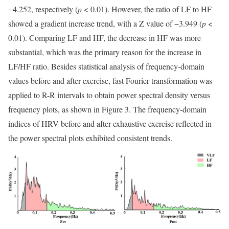
−4.252, respectively (
p
< 0.01). However, the ratio of LF to HF
showed a gradient increase trend, with a Z value of −3.949 (
p
<
0.01). Comparing LF and HF, the decrease in HF was more
substantial, which was the primary reason for the increase in
LF/HF ratio. Besides statistical analysis of frequency-domain
values before and after exercise, fast Fourier transformation was
applied to R-R intervals to obtain power spectral density versus
frequency plots, as shown in Figure 3. The frequency-domain
indices of HRV before and after exhaustive exercise reflected in
the power spectral plots exhibited consistent trends.