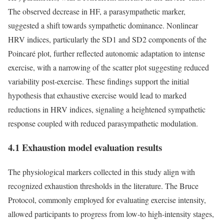
The observed decrease in HF, a parasympathetic marker,
suggested a shift towards sympathetic dominance. Nonlinear
HRV indices, particularly the SD1 and SD2 components of the
Poincaré plot, further reflected autonomic adaptation to intense
exercise, with a narrowing of the scatter plot suggesting reduced
variability post-exercise. These findings support the initial
hypothesis that exhaustive exercise would lead to marked
reductions in HRV indices, signaling a heightened sympathetic
response coupled with reduced parasympathetic modulation.
4.1 Exhaustion model evaluation results
The physiological markers collected in this study align with
recognized exhaustion thresholds in the literature. The Bruce
Protocol, commonly employed for evaluating exercise intensity,
allowed participants to progress from low-to high-intensity stages,