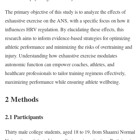
The primary objective of this study is to analyze the effects of
exhaustive exercise on the ANS, with a specific focus on how it
influences HRV regulation. By elucidating these effects, this
research aims to inform evidence-based strategies for optimizing
athletic performance and minimizing the risks of overtraining and
injury. Understanding how exhaustive exercise modulates
autonomic function can empower coaches, athletes, and
healthcare professionals to tailor training regimens effectively,
maximizing performance while ensuring athlete wellbeing.
2 Methods
2.1 Participants
Thirty male college students, aged 18 to 19, from Shaanxi Normal