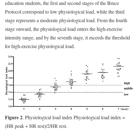
education students, the first and second stages of the Bruce
Protocol correspond to low physiological load, while the third
stage represents a moderate physiological load. From the fourth
stage onward, the physiological load enters the high-exercise
intensity range, and by the seventh stage, it exceeds the threshold
for high-exercise physiological load.
Figure 2
. Physiological load index Physiological load index =
(HR peak + HR rest)/2/HR rest.