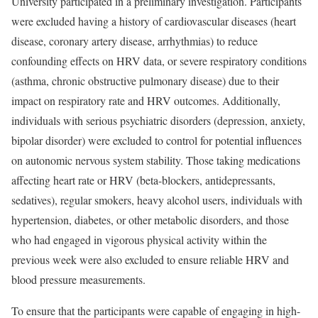
University participated in a preliminary investigation. Participants
were excluded having a history of cardiovascular diseases (heart
disease, coronary artery disease, arrhythmias) to reduce
confounding effects on HRV data, or severe respiratory conditions
(asthma, chronic obstructive pulmonary disease) due to their
impact on respiratory rate and HRV outcomes. Additionally,
individuals with serious psychiatric disorders (depression, anxiety,
bipolar disorder) were excluded to control for potential influences
on autonomic nervous system stability. Those taking medications
affecting heart rate or HRV (beta-blockers, antidepressants,
sedatives), regular smokers, heavy alcohol users, individuals with
hypertension, diabetes, or other metabolic disorders, and those
who had engaged in vigorous physical activity within the
previous week were also excluded to ensure reliable HRV and
blood pressure measurements.
To ensure that the participants were capable of engaging in high-