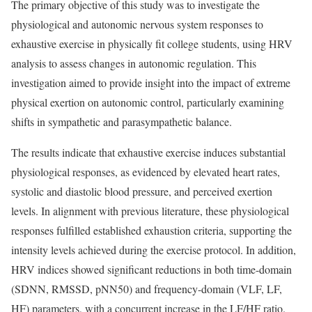
The primary objective of this study was to investigate the
physiological and autonomic nervous system responses to
exhaustive exercise in physically fit college students, using HRV
analysis to assess changes in autonomic regulation. This
investigation aimed to provide insight into the impact of extreme
physical exertion on autonomic control, particularly examining
shifts in sympathetic and parasympathetic balance.
The results indicate that exhaustive exercise induces substantial
physiological responses, as evidenced by elevated heart rates,
systolic and diastolic blood pressure, and perceived exertion
levels. In alignment with previous literature, these physiological
responses fulfilled established exhaustion criteria, supporting the
intensity levels achieved during the exercise protocol. In addition,
HRV indices showed significant reductions in both time-domain
(SDNN, RMSSD, pNN50) and frequency-domain (VLF, LF,
HF) parameters, with a concurrent increase in the LF/HF ratio.