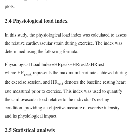
plots.
2.4 Physiological load index
In this study, the physiological load index was calculated to assess
the relative cardiovascular strain during exercise. The index was
determined using the following formula:
Physiological Load Index=HRpeak+HRrest2×HRrest
where HR
represents the maximum heart rate achieved during
peak
the exercise session, and HR
denotes the baseline resting heart
rest
rate measured prior to exercise. This index was used to quantify
the cardiovascular load relative to the individual’s resting
condition, providing an objective measure of exercise intensity
and its physiological impact.
2.5 Statistical analysis