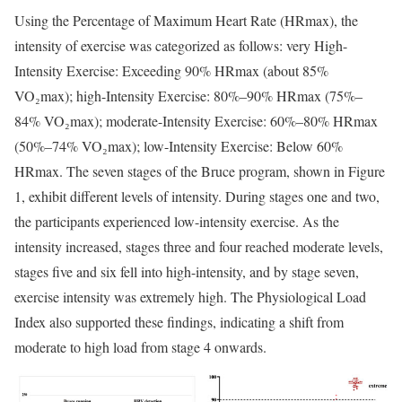
Using the Percentage of Maximum Heart Rate (HRmax), the
intensity of exercise was categorized as follows: very High-
Intensity Exercise: Exceeding 90% HRmax (about 85%
VO₂max); high-Intensity Exercise: 80%–90% HRmax (75%–
84% VO₂max); moderate-Intensity Exercise: 60%–80% HRmax
(50%–74% VO₂max); low-Intensity Exercise: Below 60%
HRmax. The seven stages of the Bruce program, shown in Figure
1, exhibit different levels of intensity. During stages one and two,
the participants experienced low-intensity exercise. As the
intensity increased, stages three and four reached moderate levels,
stages five and six fell into high-intensity, and by stage seven,
exercise intensity was extremely high. The Physiological Load
Index also supported these findings, indicating a shift from
moderate to high load from stage 4 onwards.