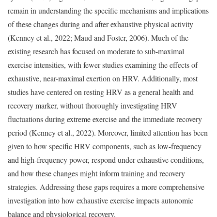
remain in understanding the specific mechanisms and implications
of these changes during and after exhaustive physical activity
(Kenney et al., 2022; Maud and Foster, 2006). Much of the
existing research has focused on moderate to sub-maximal
exercise intensities, with fewer studies examining the effects of
exhaustive, near-maximal exertion on HRV. Additionally, most
studies have centered on resting HRV as a general health and
recovery marker, without thoroughly investigating HRV
fluctuations during extreme exercise and the immediate recovery
period (Kenney et al., 2022). Moreover, limited attention has been
given to how specific HRV components, such as low-frequency
and high-frequency power, respond under exhaustive conditions,
and how these changes might inform training and recovery
strategies. Addressing these gaps requires a more comprehensive
investigation into how exhaustive exercise impacts autonomic
balance and physiological recovery.