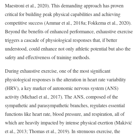
Maestroni et al., 2020). This demanding approach has proven
critical for building peak physical capabilities and achieving
competitive success (Ammar et al., 2018a; Fokkema et al., 2020).
Beyond the benefits of enhanced performance, exhaustive exercise
triggers a cascade of physiological responses that, if better
understood, could enhance not only athletic potential but also the
safety and effectiveness of training methods.
During exhaustive exercise, one of the most significant
physiological responses is the alteration in heart rate variability
(HRV), a key marker of autonomic nervous system (ANS)
activity (Michael et al., 2017). The ANS, composed of the
sympathetic and parasympathetic branches, regulates essential
functions like heart rate, blood pressure, and respiration, all of
which are heavily impacted by intense physical exertion (Makivić
et al., 2013; Thomas et al., 2019). In strenuous exercise, the