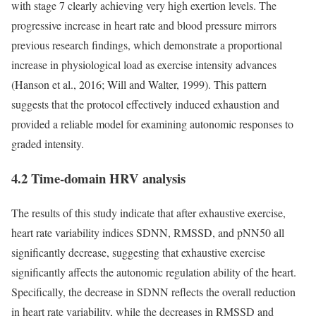
with stage 7 clearly achieving very high exertion levels. The
progressive increase in heart rate and blood pressure mirrors
previous research findings, which demonstrate a proportional
increase in physiological load as exercise intensity advances
(Hanson et al., 2016; Will and Walter, 1999). This pattern
suggests that the protocol effectively induced exhaustion and
provided a reliable model for examining autonomic responses to
graded intensity.
4.2 Time-domain HRV analysis
The results of this study indicate that after exhaustive exercise,
heart rate variability indices SDNN, RMSSD, and pNN50 all
significantly decrease, suggesting that exhaustive exercise
significantly affects the autonomic regulation ability of the heart.
Specifically, the decrease in SDNN reflects the overall reduction
in heart rate variability, while the decreases in RMSSD and