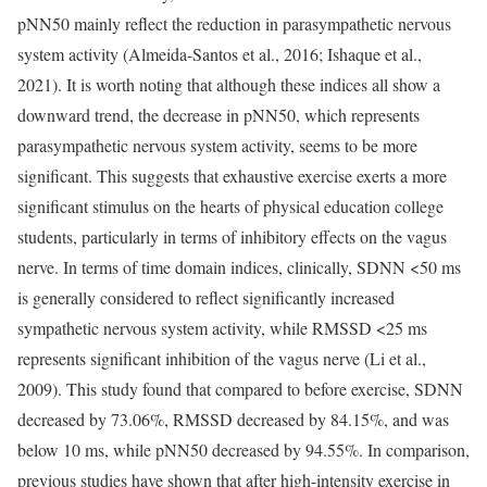
pNN50 mainly reflect the reduction in parasympathetic nervous
system activity (Almeida-Santos et al., 2016; Ishaque et al.,
2021). It is worth noting that although these indices all show a
downward trend, the decrease in pNN50, which represents
parasympathetic nervous system activity, seems to be more
significant. This suggests that exhaustive exercise exerts a more
significant stimulus on the hearts of physical education college
students, particularly in terms of inhibitory effects on the vagus
nerve. In terms of time domain indices, clinically, SDNN <50 ms
is generally considered to reflect significantly increased
sympathetic nervous system activity, while RMSSD <25 ms
represents significant inhibition of the vagus nerve (Li et al.,
2009). This study found that compared to before exercise, SDNN
decreased by 73.06%, RMSSD decreased by 84.15%, and was
below 10 ms, while pNN50 decreased by 94.55%. In comparison,
previous studies have shown that after high-intensity exercise in