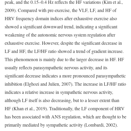
peak, and the 0.15–0.4 Hz reflects the HF variations (Kim et al.,
2009). Compared with pre-exercise, the VLF, LF, and HF of
HRV frequency domain indices after exhaustive exercise also
showed a significant downward trend, indicating a significant
weakening of the autonomic nervous system regulation after
exhaustive exercise. However, despite the significant decrease in
LF and HF, the LF/HF ratio showed a trend of gradient increase.
This phenomenon is mainly due to the larger decrease in HF. HF
usually reflects parasympathetic nervous activity, and its
significant decrease indicates a more pronounced parasympathetic
inhibition (Elghozi and Julien, 2007). The increase in LF/HF ratio
indicates a relative increase in sympathetic nervous activity,
although LF itself is also decreasing, but to a lesser extent than
HF (Khan et al., 2019). Traditionally, the LF component of HRV
has been associated with ANS regulation, which are thought to be
primarily mediated by sympathetic activity (Lombardi, 2002).