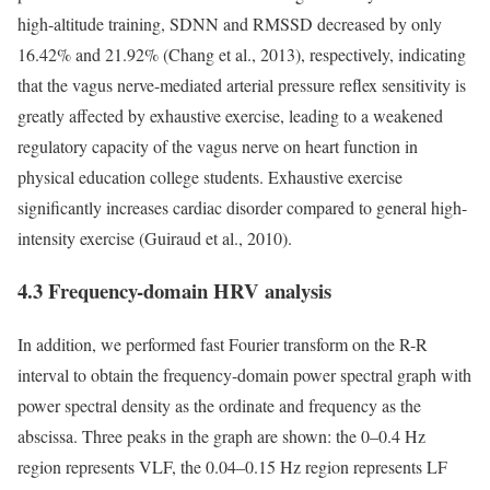
high-altitude training, SDNN and RMSSD decreased by only
16.42% and 21.92% (Chang et al., 2013), respectively, indicating
that the vagus nerve-mediated arterial pressure reflex sensitivity is
greatly affected by exhaustive exercise, leading to a weakened
regulatory capacity of the vagus nerve on heart function in
physical education college students. Exhaustive exercise
significantly increases cardiac disorder compared to general high-
intensity exercise (Guiraud et al., 2010).
4.3 Frequency-domain HRV analysis
In addition, we performed fast Fourier transform on the R-R
interval to obtain the frequency-domain power spectral graph with
power spectral density as the ordinate and frequency as the
abscissa. Three peaks in the graph are shown: the 0–0.4 Hz
region represents VLF, the 0.04–0.15 Hz region represents LF