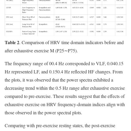
Table 2
. Comparison of HRV time domain indicators before and
after exhaustive exercise M (P25∼P75).
The frequency range of 00.4 Hz corresponded to VLF, 0.040.15
Hz represented LF, and 0.150.4 Hz reflected HF changes. From
the plots, it was observed that the power spectra exhibited a
decreasing trend within the 0.5 Hz range after exhaustive exercise
compared to pre-exercise. These results suggest that the effects of
exhaustive exercise on HRV frequency-domain indices align with
those observed in the power spectral plots.
Comparing with pre-exercise resting states, the post-exercise