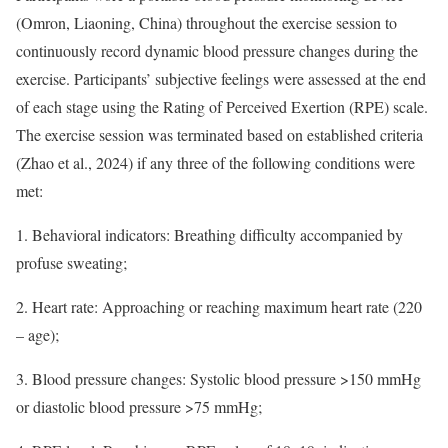
(Omron, Liaoning, China) throughout the exercise session to
continuously record dynamic blood pressure changes during the
exercise. Participants’ subjective feelings were assessed at the end
of each stage using the Rating of Perceived Exertion (RPE) scale.
The exercise session was terminated based on established criteria
(Zhao et al., 2024) if any three of the following conditions were
met:
1. Behavioral indicators: Breathing difficulty accompanied by
profuse sweating;
2. Heart rate: Approaching or reaching maximum heart rate (220
– age);
3. Blood pressure changes: Systolic blood pressure >150 mmHg
or diastolic blood pressure >75 mmHg;