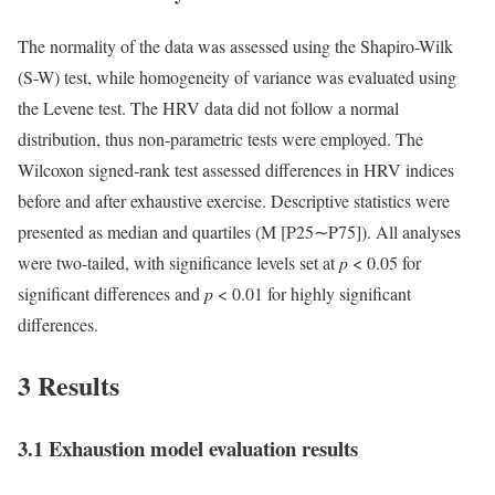
The normality of the data was assessed using the Shapiro-Wilk
(S-W) test, while homogeneity of variance was evaluated using
the Levene test. The HRV data did not follow a normal
distribution, thus non-parametric tests were employed. The
Wilcoxon signed-rank test assessed differences in HRV indices
before and after exhaustive exercise. Descriptive statistics were
presented as median and quartiles (M [P25∼P75]). All analyses
were two-tailed, with significance levels set at
p
< 0.05 for
significant differences and
p
< 0.01 for highly significant
differences.
3 Results
3.1 Exhaustion model evaluation results