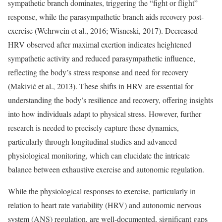
sympathetic branch dominates, triggering the “fight or flight”
response, while the parasympathetic branch aids recovery post-
exercise (Wehrwein et al., 2016; Wisneski, 2017). Decreased
HRV observed after maximal exertion indicates heightened
sympathetic activity and reduced parasympathetic influence,
reflecting the body’s stress response and need for recovery
(Makivić et al., 2013). These shifts in HRV are essential for
understanding the body’s resilience and recovery, offering insights
into how individuals adapt to physical stress. However, further
research is needed to precisely capture these dynamics,
particularly through longitudinal studies and advanced
physiological monitoring, which can elucidate the intricate
balance between exhaustive exercise and autonomic regulation.
While the physiological responses to exercise, particularly in
relation to heart rate variability (HRV) and autonomic nervous
system (ANS) regulation, are well-documented, significant gaps