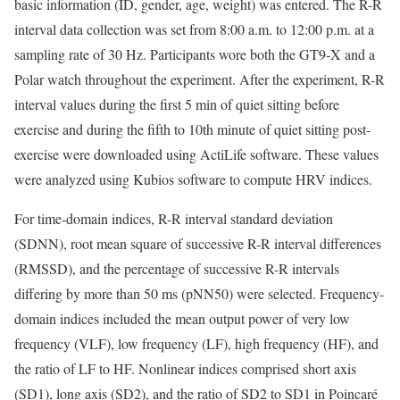
basic information (ID, gender, age, weight) was entered. The R-R
interval data collection was set from 8:00 a.m. to 12:00 p.m. at a
sampling rate of 30 Hz. Participants wore both the GT9-X and a
Polar watch throughout the experiment. After the experiment, R-R
interval values during the first 5 min of quiet sitting before
exercise and during the fifth to 10th minute of quiet sitting post-
exercise were downloaded using ActiLife software. These values
were analyzed using Kubios software to compute HRV indices.
For time-domain indices, R-R interval standard deviation
(SDNN), root mean square of successive R-R interval differences
(RMSSD), and the percentage of successive R-R intervals
differing by more than 50 ms (pNN50) were selected. Frequency-
domain indices included the mean output power of very low
frequency (VLF), low frequency (LF), high frequency (HF), and
the ratio of LF to HF. Nonlinear indices comprised short axis
(SD1), long axis (SD2), and the ratio of SD2 to SD1 in Poincaré