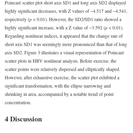
Poincaré scatter plot short axis SD1 and long axis SD2 displayed
highly significant decreases, with Z values of −4.517 and −4.541,
respectively (
p
< 0.01). However, the SD2/SD1 ratio showed a
highly significant increase, with a Z value of −3.592 (
p
< 0.01).
Regarding nonlinear indices, it appeared that the change rate of
short axis SD1 was seemingly more pronounced than that of long
axis SD2. Figure 3 illustrates a visual representation of Poincaré
scatter plots in HRV nonlinear analysis. Before exercise, the
scatter points were relatively dispersed and elliptically shaped.
However, after exhaustive exercise, the scatter plot exhibited a
significant transformation, with the ellipse narrowing and
shrinking in area, accompanied by a notable trend of point
concentration.
4 Discussion