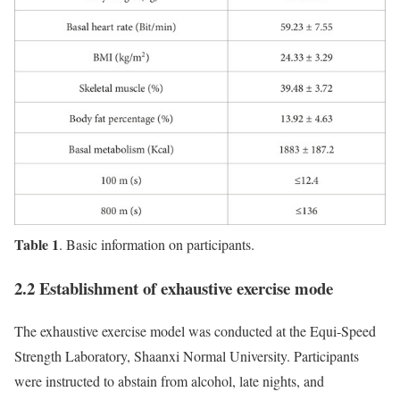
Table 1
. Basic information on participants.
2.2 Establishment of exhaustive exercise mode
The exhaustive exercise model was conducted at the Equi-Speed
Strength Laboratory, Shaanxi Normal University. Participants
were instructed to abstain from alcohol, late nights, and