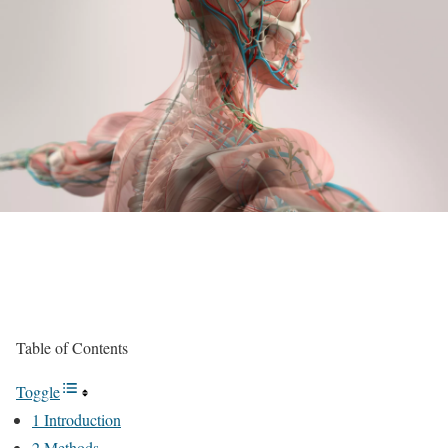
Table of Contents
Toggle
1 Introduction
2 Methods