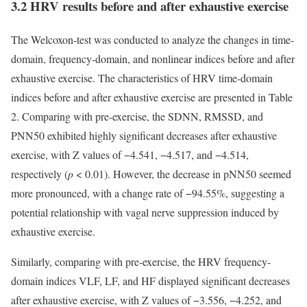
3.2 HRV results before and after exhaustive exercise
The Welcoxon-test was conducted to analyze the changes in time-
domain, frequency-domain, and nonlinear indices before and after
exhaustive exercise. The characteristics of HRV time-domain
indices before and after exhaustive exercise are presented in Table
2. Comparing with pre-exercise, the SDNN, RMSSD, and
PNN50 exhibited highly significant decreases after exhaustive
exercise, with Z values of −4.541, −4.517, and −4.514,
respectively (
p
< 0.01). However, the decrease in pNN50 seemed
more pronounced, with a change rate of −94.55%, suggesting a
potential relationship with vagal nerve suppression induced by
exhaustive exercise.
Similarly, comparing with pre-exercise, the HRV frequency-
domain indices VLF, LF, and HF displayed significant decreases
after exhaustive exercise, with Z values of −3.556, −4.252, and