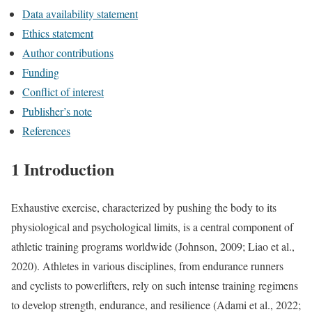
Data availability statement
Ethics statement
Author contributions
Funding
Conflict of interest
Publisher’s note
References
1 Introduction
Exhaustive exercise, characterized by pushing the body to its
physiological and psychological limits, is a central component of
athletic training programs worldwide (Johnson, 2009; Liao et al.,
2020). Athletes in various disciplines, from endurance runners
and cyclists to powerlifters, rely on such intense training regimens
to develop strength, endurance, and resilience (Adami et al., 2022;