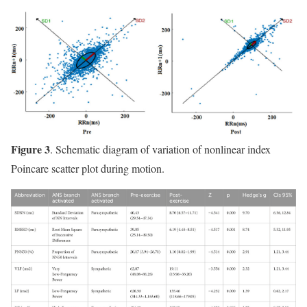
Figure 3
. Schematic diagram of variation of nonlinear index
Poincare scatter plot during motion.