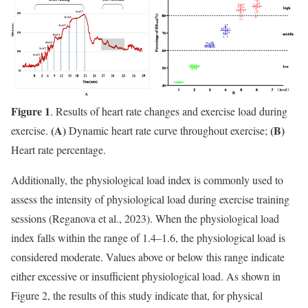
Figure 1
. Results of heart rate changes and exercise load during
(A)
(B)
exercise.
Dynamic heart rate curve throughout exercise;
Heart rate percentage.
Additionally, the physiological load index is commonly used to
assess the intensity of physiological load during exercise training
sessions (Reganova et al., 2023). When the physiological load
index falls within the range of 1.4–1.6, the physiological load is
considered moderate. Values above or below this range indicate
either excessive or insufficient physiological load. As shown in
Figure 2, the results of this study indicate that, for physical