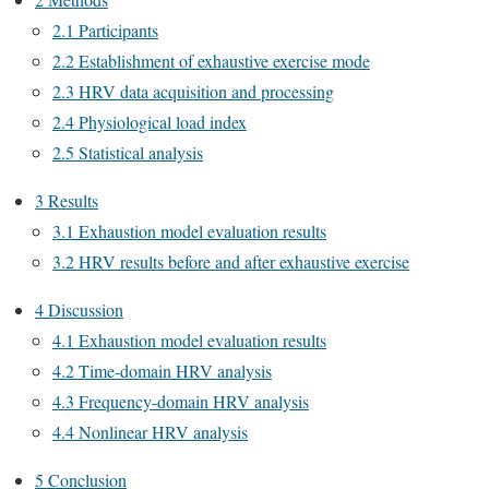
2.1 Participants
2.2 Establishment of exhaustive exercise mode
2.3 HRV data acquisition and processing
2.4 Physiological load index
2.5 Statistical analysis
3 Results
3.1 Exhaustion model evaluation results
3.2 HRV results before and after exhaustive exercise
4 Discussion
4.1 Exhaustion model evaluation results
4.2 Time-domain HRV analysis
4.3 Frequency-domain HRV analysis
4.4 Nonlinear HRV analysis
5 Conclusion