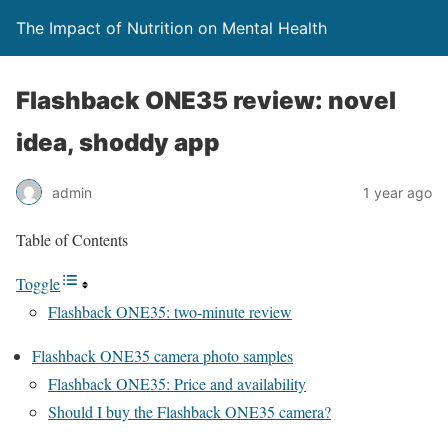
The Impact of Nutrition on Mental Health
Flashback ONE35 review: novel
idea, shoddy app
admin
1 year ago
Table of Contents
Toggle
Flashback ONE35: two-minute review
Flashback ONE35 camera photo samples
Flashback ONE35: Price and availability
Should I buy the Flashback ONE35 camera?