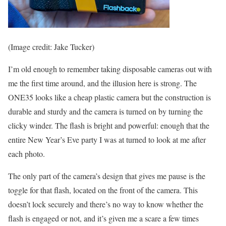
(Image credit: Jake Tucker)
I’m old enough to remember taking disposable cameras out with
me the first time around, and the illusion here is strong. The
ONE35 looks like a cheap plastic camera but the construction is
durable and sturdy and the camera is turned on by turning the
clicky winder. The flash is bright and powerful: enough that the
entire New Year’s Eve party I was at turned to look at me after
each photo.
The only part of the camera’s design that gives me pause is the
toggle for that flash, located on the front of the camera. This
doesn’t lock securely and there’s no way to know whether the
flash is engaged or not, and it’s given me a scare a few times