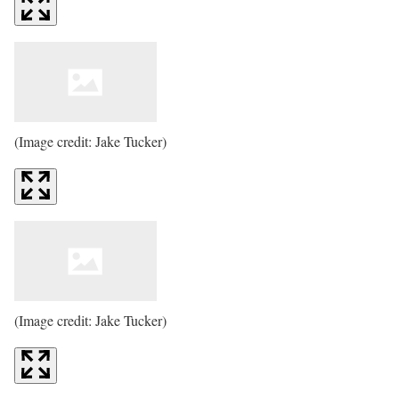
(Image credit: Jake Tucker)
(Image credit: Jake Tucker)