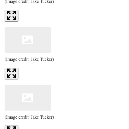
(Image credit: Jake Tucker)
(Image credit: Jake Tucker)
(Image credit: Jake Tucker)