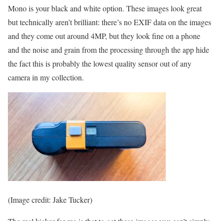
Mono is your black and white option. These images look great
but technically aren’t brilliant: there’s no EXIF data on the images
and they come out around 4MP, but they look fine on a phone
and the noise and grain from the processing through the app hide
the fact this is probably the lowest quality sensor out of any
camera in my collection.
(Image credit: Jake Tucker)