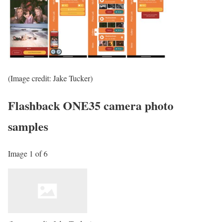
(Image credit: Jake Tucker)
Flashback ONE35 camera photo
samples
Image 1 of 6