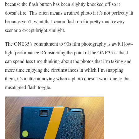
because the flash button has been slightly knocked off so it
doesn’t fire. This often means a ruined photo if it’s not perfectly lit
because you’ll want that xenon flash on for pretty much every
scenario except bright sunlight.
The ONE35’s commitment to 90s film photography is awful low-
light performance. Considering the point of the ONE35 is that I
can spend less time thinking about the photos that I’m taking and
more time enjoying the circumstances in which I’m snapping
them, it’s a little annoying when a photo doesn’t work due to that
misaligned flash toggle.