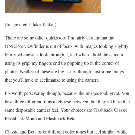
(Image credit: Jake Tucker)
There are some other quirks too: I’m fairly certain that the
ONE35’s viewfinder is out of focus, with images looking slightly
blurry whenever I look through it, and when I hold the camera
using its grip, my fingers end up popping up in the corner of
photos. Neither of these are big issues though, just some things
that you’ll have to acclimatize to using the camera.
It’s worth persevering though, because the images look great. You
have three different films to choose between, but they all have that
same disposable camera feel. Your choices are Flashback Classic,
Flashback Mono and Flashback Beta.
Classic and Beta offer different color tones but feel similar, while