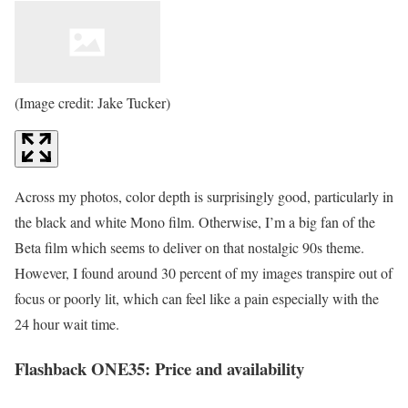
(Image credit: Jake Tucker)
Across my photos, color depth is surprisingly good, particularly in
the black and white Mono film. Otherwise, I’m a big fan of the
Beta film which seems to deliver on that nostalgic 90s theme.
However, I found around 30 percent of my images transpire out of
focus or poorly lit, which can feel like a pain especially with the
24 hour wait time.
Flashback ONE35: Price and availability