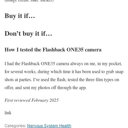
Buy it if…
Don’t buy it if…
How I tested the Flashback ONE35 camera
I had the Flashback ONE35 camera always on me, in my pocket,
for several weeks, during which time it has been used to grab snap
shots at parties. I’ve used the flash, tested the three film types on
offer, and sent my photos off through the app.
First reviewed February 2025
link
Categories:
Nervous System Health