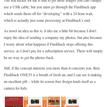
The real kicker for me is that to get these images you can’t simply
use a USB cable, but you must go through the Flashback app
which sends them off for “developing” with a 24 hour wait,
which is actually just some processing at Flashback’s end.
As novel an idea as this is, it irks me a little bit because I don’t
enjoy the idea of sending a company my photos, but also because
I worry about what happens if Flashback stops offering this
service, as I don’t pay for a subscription service. There will simply
be no way to get the photos back.
Still, if the concept interests you more than it concerns you, then
Flashback ONE35 is a breath of fresh air, and I can see it making
an excellent gift – while its screen-free design lends itself as a
camera for kids.