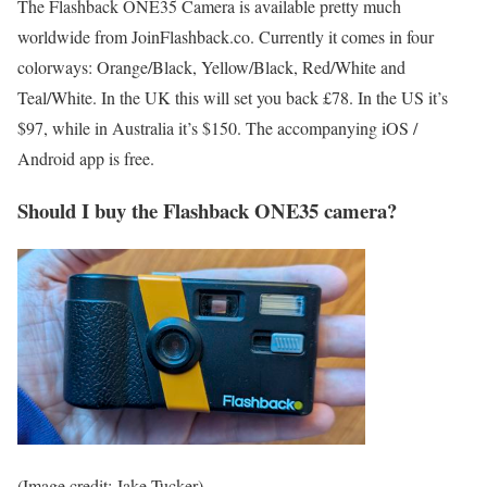
The Flashback ONE35 Camera is available pretty much
worldwide from JoinFlashback.co. Currently it comes in four
colorways: Orange/Black, Yellow/Black, Red/White and
Teal/White. In the UK this will set you back £78. In the US it’s
$97, while in Australia it’s $150. The accompanying iOS /
Android app is free.
Should I buy the Flashback ONE35 camera?
(Image credit: Jake Tucker)