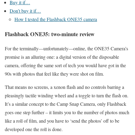
Buy it if…
Don’t buy it if…
How I tested the Flashback ONE35 camera
Flashback ONE35: two-minute review
For the terminally—unfortunately—online, the ONE35 Camera’s
promise is an alluring one: a digital version of the disposable
camera, offering the same sort of tech you would have got in the
90s with photos that feel like they were shot on film.
That means no screens, a xenon flash and no controls barring a
pleasingly tactile winding wheel and a toggle to turn the flash on.
It’s a similar concept to the Camp Snap Camera, only Flashback
goes one step further – it limits you to the number of photos much
like a roll of film, and you have to ‘send the photos’ off to be
developed one the roll is done.