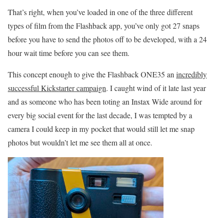
That’s right, when you’ve loaded in one of the three different
types of film from the Flashback app, you’ve only got 27 snaps
before you have to send the photos off to be developed, with a 24
hour wait time before you can see them.
This concept enough to give the Flashback ONE35 an
incredibly
successful Kickstarter campaign
. I caught wind of it late last year
and as someone who has been toting an Instax Wide around for
every big social event for the last decade, I was tempted by a
camera I could keep in my pocket that would still let me snap
photos but wouldn’t let me see them all at once.