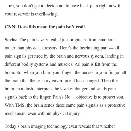
stove, you don’t get to decide not to have back pain right now if
your reservoir is overflowing.
CNN: Does this mean the pain isn’t real?
Sachs:
The pain is very real; it just originates from emotional
rather than physical stressors. Here’s the fascinating part — all
pain signals get fired by the brain and nervous system, landing in
different bodily systems and muscles. All pain is felt from the
brain. So, when you burn your finger, the nerves in your finger tell
the brain that the sensory environment has changed. Then the
brain, in a flash, interprets the level of danger and sends pain
signals back to the finger. Pain’s No. 1 objective is to protect you.
With TMS, the brain sends these same pain signals as a protective
mechanism, even without physical injury.
Today’s brain imaging technology even reveals that whether