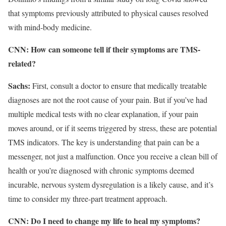
that symptoms previously attributed to physical causes resolved
with mind-body medicine.
CNN: How can someone tell if their symptoms are TMS-
related?
Sachs:
First, consult a doctor to ensure that medically treatable
diagnoses are not the root cause of your pain. But if you’ve had
multiple medical tests with no clear explanation, if your pain
moves around, or if it seems triggered by stress, these are potential
TMS indicators. The key is understanding that pain can be a
messenger, not just a malfunction. Once you receive a clean bill of
health or you’re diagnosed with chronic symptoms deemed
incurable, nervous system dysregulation is a likely cause, and it’s
time to consider my three-part treatment approach.
CNN: Do I need to change my life to heal my symptoms?