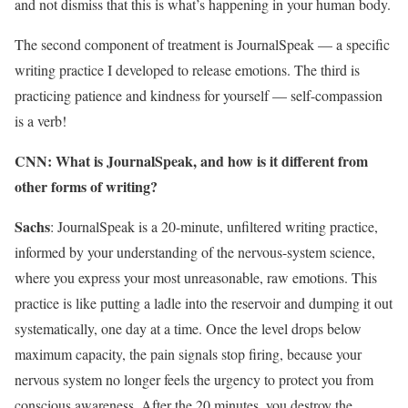
and not dismiss that this is what’s happening in your human body.
The second component of treatment is JournalSpeak — a specific
writing practice I developed to release emotions. The third is
practicing patience and kindness for yourself — self-compassion
is a verb!
CNN: What is JournalSpeak, and how is it different from
other forms of writing?
Sachs
: JournalSpeak is a 20-minute, unfiltered writing practice,
informed by your understanding of the nervous-system science,
where you express your most unreasonable, raw emotions. This
practice is like putting a ladle into the reservoir and dumping it out
systematically, one day at a time. Once the level drops below
maximum capacity, the pain signals stop firing, because your
nervous system no longer feels the urgency to protect you from
conscious awareness. After the 20 minutes, you destroy the