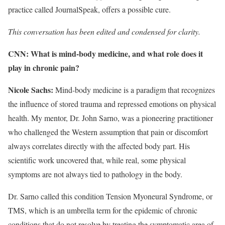
practice called JournalSpeak, offers a possible cure.
This conversation has been edited and condensed for clarity.
CNN: What is mind-body medicine, and what role does it
play in chronic pain?
Nicole Sachs:
Mind-body medicine is a paradigm that
recognizes
the influence of stored trauma and repressed emotions on physical
health. My mentor, Dr. John Sarno, was a pioneering practitioner
who challenged the Western assumption that pain or discomfort
always correlates directly with the affected body part. His
scientific work uncovered that, while real, some physical
symptoms are not always tied to pathology in the body.
Dr. Sarno called this condition Tension Myoneural Syndrome, or
TMS, which is an umbrella term for the epidemic of chronic
conditions that do not resolve by treating the symptomatic area of