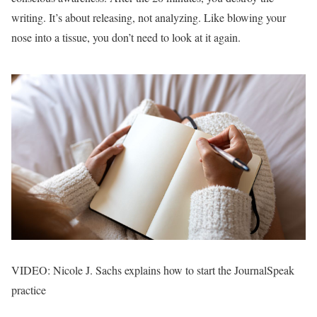
writing. It’s about releasing, not analyzing. Like blowing your
nose into a tissue, you don’t need to look at it again.
VIDEO: Nicole J. Sachs explains how to start the JournalSpeak
practice