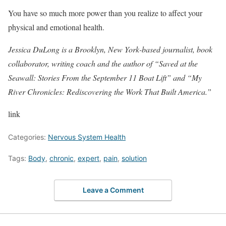
You have so much more power than you realize to affect your
physical and emotional health.
Jessica DuLong
is a Brooklyn, New York-based journalist, book
collaborator, writing coach and the author of “Saved at the
Seawall: Stories From the September 11 Boat Lift” and “My
River Chronicles: Rediscovering the Work That Built America.”
link
Categories:
Nervous System Health
Tags:
Body
,
chronic
,
expert
,
pain
,
solution
Leave a Comment