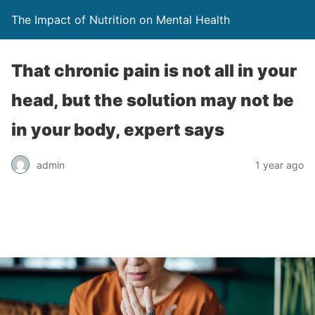
The Impact of Nutrition on Mental Health
That chronic pain is not all in your
head, but the solution may not be
in your body, expert says
admin
1 year ago