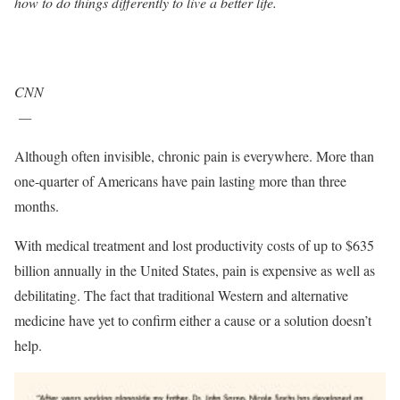
how to do things differently to live a better life.
CNN
—
Although often invisible, chronic pain is everywhere. More than
one-quarter of Americans have pain lasting more than three
months.
With medical treatment and lost productivity costs of up to $635
billion annually in the United States, pain is expensive as well as
debilitating. The fact that traditional Western and alternative
medicine have yet to confirm either a cause or a solution doesn’t
help.