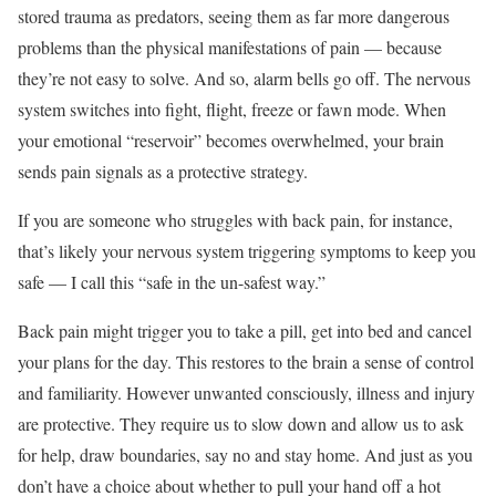
stored trauma as predators, seeing them as far more dangerous
problems than the physical manifestations of pain — because
they’re not easy to solve. And so, alarm bells go off. The nervous
system switches into fight, flight, freeze or fawn mode. When
your emotional “reservoir” becomes overwhelmed, your brain
sends pain signals as a protective strategy.
If you are someone who struggles with back pain, for instance,
that’s likely your nervous system triggering symptoms to keep you
safe — I call this “safe in the un-safest way.”
Back pain might trigger you to take a pill, get into bed and cancel
your plans for the day. This restores to the brain a sense of control
and familiarity. However unwanted consciously, illness and injury
are protective. They require us to slow down and allow us to ask
for help, draw boundaries, say no and stay home. And just as you
don’t have a choice about whether to pull your hand off a hot