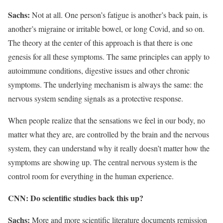
Sachs
:
Not at all. One person’s fatigue is another’s back pain, is
another’s migraine or irritable bowel, or long Covid, and so on.
The theory at the center of this approach is that there is one
genesis for all these symptoms. The same principles can apply to
autoimmune conditions, digestive issues and other chronic
symptoms. The underlying mechanism is always the same: the
nervous system sending signals as a protective response.
When people realize that the sensations we feel in our body, no
matter what they are, are controlled by the brain and the nervous
system, they can understand why it really doesn’t matter how the
symptoms are showing up. The central nervous system is the
control room for everything in the human experience.
CNN: Do scientific studies back this up?
Sachs:
More and more scientific literature documents remission