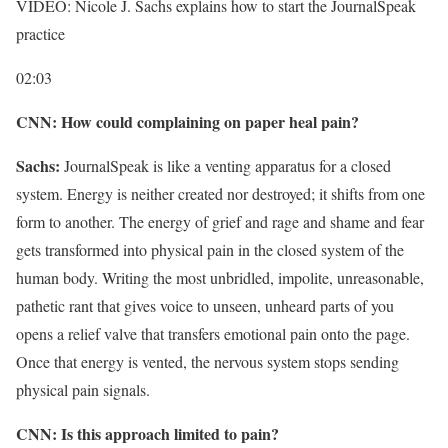
VIDEO: Nicole J. Sachs explains how to start the JournalSpeak
practice
02:03
CNN: How could complaining on paper heal pain?
Sachs:
JournalSpeak is like a venting apparatus for a closed
system. Energy is neither created nor destroyed; it shifts from one
form to another. The energy of grief and rage and shame and fear
gets transformed into physical pain in the closed system of the
human body. Writing the most unbridled, impolite, unreasonable,
pathetic rant that gives voice to unseen, unheard parts of you
opens a relief valve that transfers emotional pain onto the page.
Once that energy is vented, the nervous system stops sending
physical pain signals.
CNN: Is this approach limited to pain?