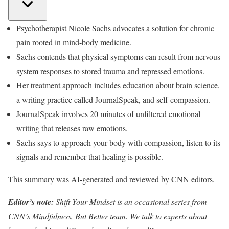
Psychotherapist Nicole Sachs advocates a solution for chronic
pain rooted in mind-body medicine.
Sachs contends that physical symptoms can result from nervous
system responses to stored trauma and repressed emotions.
Her treatment approach includes education about brain science,
a writing practice called JournalSpeak, and self-compassion.
JournalSpeak involves 20 minutes of unfiltered emotional
writing that releases raw emotions.
Sachs says to approach your body with compassion, listen to its
signals and remember that healing is possible.
This summary was AI-generated and reviewed by CNN editors.
Editor’s note:
Shift Your Mindset is an occasional series from
CNN’s Mindfulness, But Better team. We talk to experts about