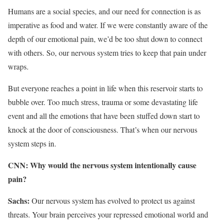
Humans are a social species, and our need for connection is as
imperative as food and water. If we were constantly aware of the
depth of our emotional pain, we’d be too shut down to connect
with others. So, our nervous system tries to keep that pain under
wraps.
But everyone reaches a point in life when this reservoir starts to
bubble over. Too much stress, trauma or some devastating life
event and all the emotions that have been stuffed down start to
knock at the door of consciousness. That’s when our nervous
system steps in.
CNN: Why would the nervous system intentionally cause
pain?
Sachs:
Our nervous system has evolved to protect us against
threats. Your brain perceives your repressed emotional world and