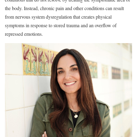
the body. Instead, chronic pain and other conditions can result
from nervous system dysregulation that creates physical
symptoms in response to stored trauma and an overflow of
repressed emotions.