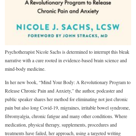
Psychotherapist Nicole Sachs is determined to interrupt this bleak
narrative with a cure rooted in evidence-based brain science and
mind-body medicine.
In her new book, “Mind Your Body: A Revolutionary Program to
Release Chronic Pain and Anxiety,” the author, podcaster and
public speaker shares her method for eliminating not just chronic
pain but also long Covid-19, migraines, irritable bowel syndrome,
fibromyalgia, chronic fatigue and many other conditions. Where
medication, physical therapy, supplements, procedures and
treatments have failed, her approach, using a targeted writing