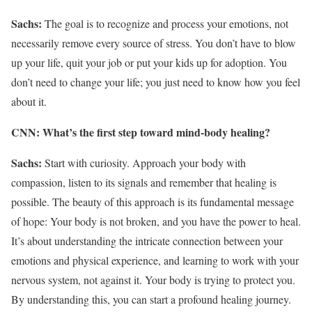
Sachs:
The goal is to recognize and process your emotions, not
necessarily remove every source of stress. You don’t have to blow
up your life, quit your job or put your kids up for adoption. You
don’t need to change your life; you just need to know how you feel
about it.
CNN: What’s the first step toward mind-body healing?
Sachs:
Start with curiosity. Approach your body with
compassion, listen to its signals and remember that healing is
possible. The beauty of this approach is its fundamental message
of hope: Your body is not broken, and you have the power to heal.
It’s about understanding the intricate connection between your
emotions and physical experience, and learning to work with your
nervous system, not against it. Your body is trying to protect you.
By understanding this, you can start a profound healing journey.