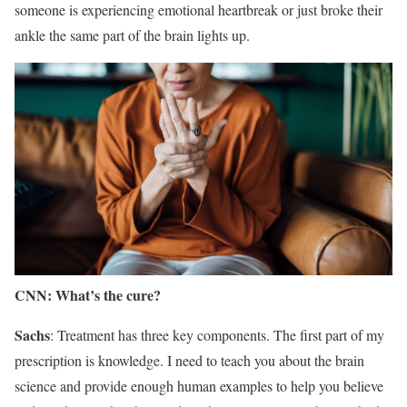
someone is experiencing emotional heartbreak or just broke their
ankle the same part of the brain lights up.
CNN: What’s the cure?
Sachs
: Treatment has three key components. The first part of my
prescription is knowledge. I need to teach you about the brain
science and provide enough human examples to help you believe