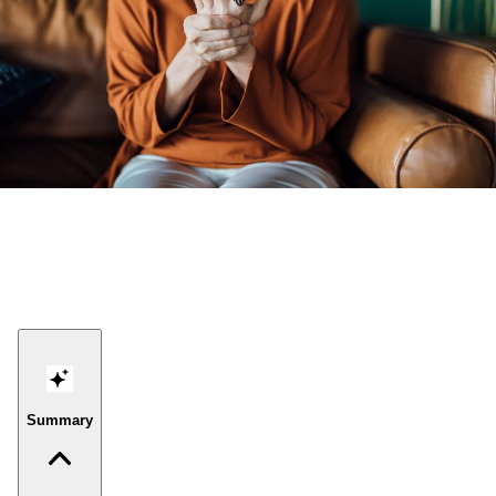
Summary