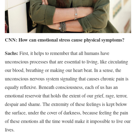
CNN: How can emotional stress cause physical symptoms?
Sachs:
First, it helps to remember that all humans have
unconscious processes that are essential to living, like circulating
our blood, breathing or making our heart beat. In a sense, the
unconscious nervous system signaling that causes chronic pain is
equally reflexive. Beneath consciousness, each of us has an
emotional reservoir that holds the extent of our grief, rage, terror,
despair and shame. The extremity of these feelings is kept below
the surface, under the cover of darkness, because feeling the pain
of these emotions all the time would make it impossible to live our
lives.