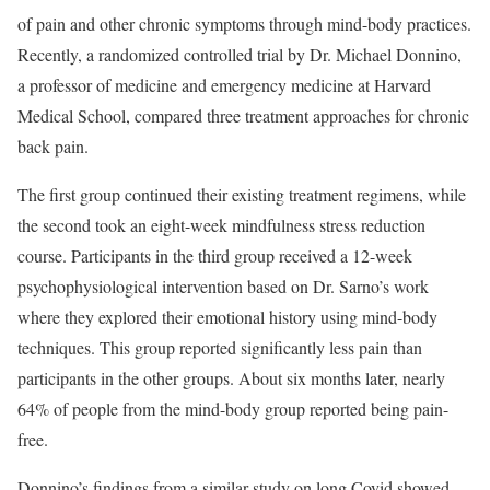
of pain and other chronic symptoms through mind-body practices.
Recently, a randomized controlled trial by Dr. Michael Donnino,
a professor of medicine and emergency medicine at Harvard
Medical School, compared three treatment approaches for chronic
back pain.
The first group continued their existing treatment regimens, while
the second took an eight-week mindfulness stress reduction
course. Participants in the third group received a 12-week
psychophysiological intervention based on Dr. Sarno’s work
where they explored their emotional history using mind-body
techniques. This group reported significantly less pain than
participants in the other groups. About six months later, nearly
64% of people from the mind-body group reported being pain-
free.
Donnino’s findings from a similar study on long Covid showed