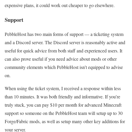
expensive plans, it could work out cheaper to go elsewhere.
Support
PebbleHost has two main forms of support — a ticketing system
and a Discord server. The Discord server is reasonably active and
useful for quick advice from both staff and experienced users. It
can also prove useful if you need advice about mods or other
community elements which PebbleHost isn’t equipped to advise
on.
When using the ticket system, I received a response within less
than 10 minutes. It was both friendly and informative. If you’re
truly stuck, you can pay $10 per month for advanced Minecraft
support so someone on the PebbleHost team will setup up to 30
Forge/Fabric mods, as well as setup many other key additions for
your server.