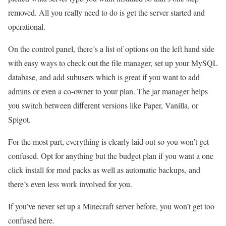
removed. All you really need to do is get the server started and
operational.
On the control panel, there’s a list of options on the left hand side
with easy ways to check out the file manager, set up your MySQL
database, and add subusers which is great if you want to add
admins or even a co-owner to your plan. The jar manager helps
you switch between different versions like Paper, Vanilla, or
Spigot.
For the most part, everything is clearly laid out so you won’t get
confused. Opt for anything but the budget plan if you want a one
click install for mod packs as well as automatic backups, and
there’s even less work involved for you.
If you’ve never set up a Minecraft server before, you won’t get too
confused here.