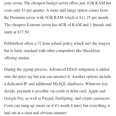
your server. The cheapest budget server offers just 1GB RAM but
costs only $3 per quarter. A more mid-range option comes from
the Premium server with 5GB RAM which is $11.25 per month.
The cheapest Extreme server has 6GB of RAM and 3 threads and
starts at $37.50.
PebbleHost offers a 72 hour refund policy which isn’t the longest
but is fairly standard with other competitors like Shockbyte
offering similar.
During the signup process, Advanced DDoS mitigation is added
onto the price tag but you can unselect it. Another options include
a dedicated IP, and additional MySQL databases. Whatever you
decide, payment is possible via credit or debit card, Apple and
Google Pay, as well as Paypal, FastSpring, and crypto currencies.
Costs can ramp up (more on if it’s worth it later) but everything is
laid out in a clear and obvious manner.