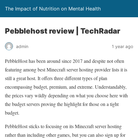
The Impact of Nutrition on Mental Health
Pebblehost review | TechRadar
admin
1 year ago
PebbleHost has been around since 2017 and despite not often
featuring among best Minecraft server hosting provider lists it is
still a great host. It offers three different types of plan
encompassing budget, premium, and extreme. Understandably,
the prices vary wildly depending on what you choose here with
the budget servers proving the highlight for those on a tight
budget.
PebbleHost sticks to focusing on its Minecraft server hosting
rather than including other games, but you can also sign up for