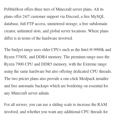
PebbleHost offers three tiers of Minecraft server plans. All its
plans offer 24/7 customer support via Discord, a free MySQL
database, full FTP access, unmetered storage, a free subdomain
creator, unlimited slots, and global server locations. Where plans
differ is in terms of the hardware involved.
The budget range uses older CPUs such as the Intel i9-9900k and
Ryzen 5700X, and DDR4 memory. The premium range uses the
Ryzen 7900 CPU and DDR5 memory, with the Extreme range
using the same hardware but also offering dedicated CPU threads.
The two pricier plans also provide a one-click Modpack installer
and free automatic backups which are bordering on essential for
any Minecraft server admin.
For all servers, you can use a sliding scale to increase the RAM
involved, and whether you want any additional CPU threads for