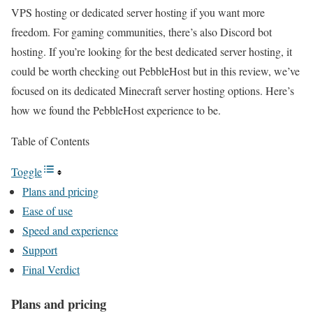
VPS hosting or dedicated server hosting if you want more
freedom. For gaming communities, there’s also Discord bot
hosting. If you’re looking for the best dedicated server hosting, it
could be worth checking out PebbleHost but in this review, we’ve
focused on its dedicated Minecraft server hosting options. Here’s
how we found the PebbleHost experience to be.
Table of Contents
Toggle
Plans and pricing
Ease of use
Speed and experience
Support
Final Verdict
Plans and pricing