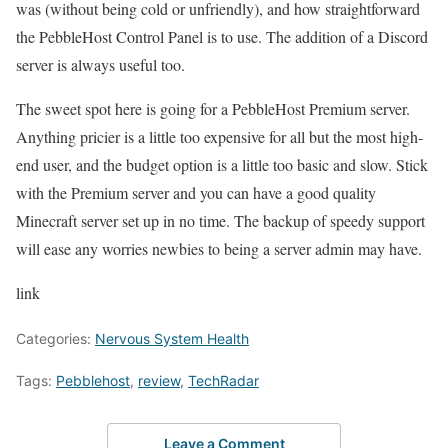
was (without being cold or unfriendly), and how straightforward
the PebbleHost Control Panel is to use. The addition of a Discord
server is always useful too.
The sweet spot here is going for a PebbleHost Premium server.
Anything pricier is a little too expensive for all but the most high-
end user, and the budget option is a little too basic and slow. Stick
with the Premium server and you can have a good quality
Minecraft server set up in no time. The backup of speedy support
will ease any worries newbies to being a server admin may have.
link
Categories:
Nervous System Health
Tags:
Pebblehost
,
review
,
TechRadar
Leave a Comment