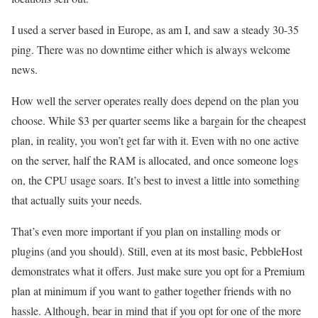
I used a server based in Europe, as am I, and saw a steady 30-35
ping. There was no downtime either which is always welcome
news.
How well the server operates really does depend on the plan you
choose. While $3 per quarter seems like a bargain for the cheapest
plan, in reality, you won’t get far with it. Even with no one active
on the server, half the RAM is allocated, and once someone logs
on, the CPU usage soars. It’s best to invest a little into something
that actually suits your needs.
That’s even more important if you plan on installing mods or
plugins (and you should). Still, even at its most basic, PebbleHost
demonstrates what it offers. Just make sure you opt for a Premium
plan at minimum if you want to gather together friends with no
hassle. Although, bear in mind that if you opt for one of the more