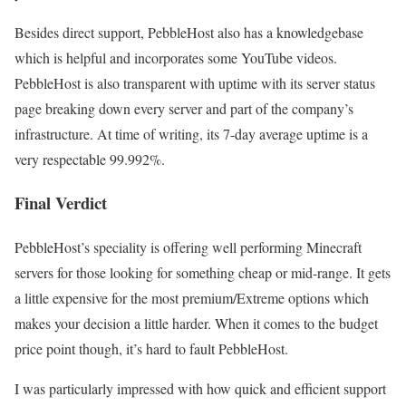
Besides direct support, PebbleHost also has a knowledgebase
which is helpful and incorporates some YouTube videos.
PebbleHost is also transparent with uptime with its server status
page breaking down every server and part of the company’s
infrastructure. At time of writing, its 7-day average uptime is a
very respectable 99.992%.
Final Verdict
PebbleHost’s speciality is offering well performing Minecraft
servers for those looking for something cheap or mid-range. It gets
a little expensive for the most premium/Extreme options which
makes your decision a little harder. When it comes to the budget
price point though, it’s hard to fault PebbleHost.
I was particularly impressed with how quick and efficient support