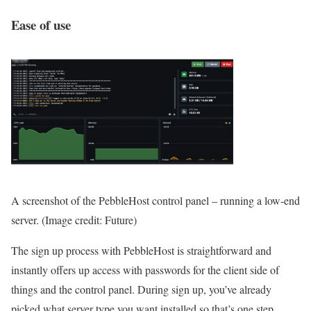
Ease of use
A screenshot of the PebbleHost control panel – running a low-end
server.
(Image credit: Future)
The sign up process with PebbleHost is straightforward and
instantly offers up access with passwords for the client side of
things and the control panel. During sign up, you’ve already
picked what server type you want installed so that’s one step