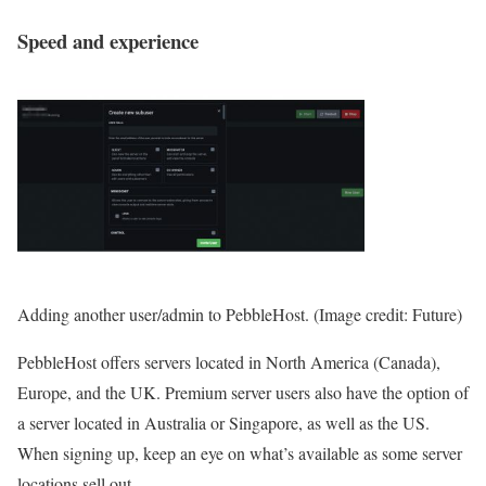
Speed and experience
Adding another user/admin to PebbleHost.
(Image credit: Future)
PebbleHost offers servers located in North America (Canada),
Europe, and the UK. Premium server users also have the option of
a server located in Australia or Singapore, as well as the US.
When signing up, keep an eye on what’s available as some server
locations sell out.