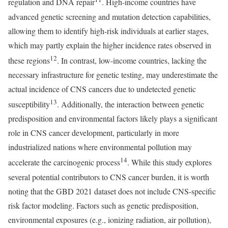
regulation and DNA repair
. High-income countries have
advanced genetic screening and mutation detection capabilities,
allowing them to identify high-risk individuals at earlier stages,
which may partly explain the higher incidence rates observed in
12
these regions
. In contrast, low-income countries, lacking the
necessary infrastructure for genetic testing, may underestimate the
actual incidence of CNS cancers due to undetected genetic
13
susceptibility
. Additionally, the interaction between genetic
predisposition and environmental factors likely plays a significant
role in CNS cancer development, particularly in more
industrialized nations where environmental pollution may
14
accelerate the carcinogenic process
. While this study explores
several potential contributors to CNS cancer burden, it is worth
noting that the GBD 2021 dataset does not include CNS-specific
risk factor modeling. Factors such as genetic predisposition,
environmental exposures (e.g., ionizing radiation, air pollution),