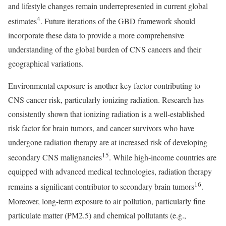
and lifestyle changes remain underrepresented in current global
4
estimates
. Future iterations of the GBD framework should
incorporate these data to provide a more comprehensive
understanding of the global burden of CNS cancers and their
geographical variations.
Environmental exposure is another key factor contributing to
CNS cancer risk, particularly ionizing radiation. Research has
consistently shown that ionizing radiation is a well-established
risk factor for brain tumors, and cancer survivors who have
undergone radiation therapy are at increased risk of developing
15
secondary CNS malignancies
. While high-income countries are
equipped with advanced medical technologies, radiation therapy
16
remains a significant contributor to secondary brain tumors
.
Moreover, long-term exposure to air pollution, particularly fine
particulate matter (PM2.5) and chemical pollutants (e.g.,