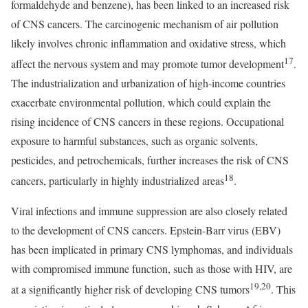
formaldehyde and benzene), has been linked to an increased risk
of CNS cancers. The carcinogenic mechanism of air pollution
likely involves chronic inflammation and oxidative stress, which
17
affect the nervous system and may promote tumor development
.
The industrialization and urbanization of high-income countries
exacerbate environmental pollution, which could explain the
rising incidence of CNS cancers in these regions. Occupational
exposure to harmful substances, such as organic solvents,
pesticides, and petrochemicals, further increases the risk of CNS
18
cancers, particularly in highly industrialized areas
.
Viral infections and immune suppression are also closely related
to the development of CNS cancers. Epstein-Barr virus (EBV)
has been implicated in primary CNS lymphomas, and individuals
with compromised immune function, such as those with HIV, are
19,20
at a significantly higher risk of developing CNS tumors
. This