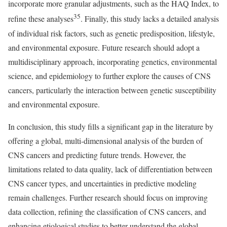
incorporate more granular adjustments, such as the HAQ Index, to
35
refine these analyses
. Finally, this study lacks a detailed analysis
of individual risk factors, such as genetic predisposition, lifestyle,
and environmental exposure. Future research should adopt a
multidisciplinary approach, incorporating genetics, environmental
science, and epidemiology to further explore the causes of CNS
cancers, particularly the interaction between genetic susceptibility
and environmental exposure.
In conclusion, this study fills a significant gap in the literature by
offering a global, multi-dimensional analysis of the burden of
CNS cancers and predicting future trends. However, the
limitations related to data quality, lack of differentiation between
CNS cancer types, and uncertainties in predictive modeling
remain challenges. Further research should focus on improving
data collection, refining the classification of CNS cancers, and
enhancing etiological studies to better understand the global