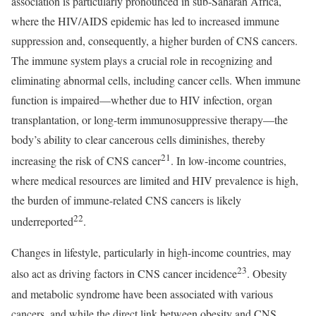
association is particularly pronounced in sub-Saharan Africa,
where the HIV/AIDS epidemic has led to increased immune
suppression and, consequently, a higher burden of CNS cancers.
The immune system plays a crucial role in recognizing and
eliminating abnormal cells, including cancer cells. When immune
function is impaired—whether due to HIV infection, organ
transplantation, or long-term immunosuppressive therapy—the
body’s ability to clear cancerous cells diminishes, thereby
21
increasing the risk of CNS cancer
. In low-income countries,
where medical resources are limited and HIV prevalence is high,
the burden of immune-related CNS cancers is likely
22
underreported
.
Changes in lifestyle, particularly in high-income countries, may
23
also act as driving factors in CNS cancer incidence
. Obesity
and metabolic syndrome have been associated with various
cancers, and while the direct link between obesity and CNS