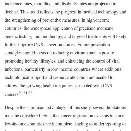
incidence rates, mortality, and disability rates are projected to
decline. This trend reflects the progress in medical technology and
the strengthening of preventive measures. In high-income
countries, the widespread application of precision medicine,
genetic testing, immunotherapy, and targeted treatments will likely
further improve CNS cancer outcomes. Future prevention
strategies should focus on reducing environmental exposure,
promoting healthy lifestyles, and enhancing the control of viral
infections, particularly in low-income countries where additional
technological support and resource allocation are needed to
address the growing health inequities associated with CNS
30,31,32
cancers
.
Despite the significant advantages of this study, several limitations
must be considered. First, the cancer registration systems in some
low-income countries are incomplete, leading to underreporting or