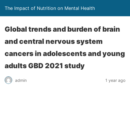
The Impact of Nutrition on Mental Health
Global trends and burden of brain
and central nervous system
cancers in adolescents and young
adults GBD 2021 study
admin
1 year ago