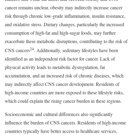
cancer remains unclear, obesity may indirectly increase cancer
risk through chronic low-grade inflammation, insulin resistance,
and oxidative stress. Dietary changes, particularly the increased
consumption of high-fat and high-sugar foods, may further
exacerbate these metabolic disruptions, contributing to the risk of
24
CNS cancers
. Additionally, sedentary lifestyles have been
identified as an independent risk factor for cancer. Lack of
physical activity leads to metabolic dysregulation, fat
accumulation, and an increased risk of chronic diseases, which
may indirectly affect CNS cancer development. Residents of
high-income countries are more exposed to these lifestyle risks,
which could explain the rising cancer burden in these regions.
Socioeconomic and cultural differences also significantly
influence the burden of CNS cancers. Residents of high-income
countries typically have better access to healthcare services,