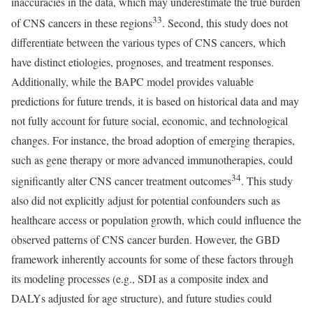
inaccuracies in the data, which may underestimate the true burden
33
of CNS cancers in these regions
. Second, this study does not
differentiate between the various types of CNS cancers, which
have distinct etiologies, prognoses, and treatment responses.
Additionally, while the BAPC model provides valuable
predictions for future trends, it is based on historical data and may
not fully account for future social, economic, and technological
changes. For instance, the broad adoption of emerging therapies,
such as gene therapy or more advanced immunotherapies, could
34
significantly alter CNS cancer treatment outcomes
. This study
also did not explicitly adjust for potential confounders such as
healthcare access or population growth, which could influence the
observed patterns of CNS cancer burden. However, the GBD
framework inherently accounts for some of these factors through
its modeling processes (e.g., SDI as a composite index and
DALYs adjusted for age structure), and future studies could