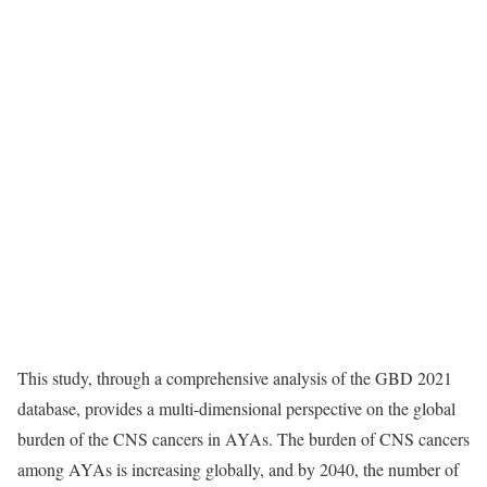
This study, through a comprehensive analysis of the GBD 2021
database, provides a multi-dimensional perspective on the global
burden of the CNS cancers in AYAs. The burden of CNS cancers
among AYAs is increasing globally, and by 2040, the number of