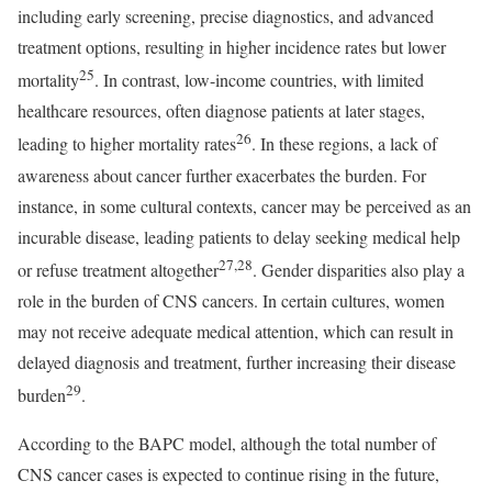
including early screening, precise diagnostics, and advanced
treatment options, resulting in higher incidence rates but lower
25
mortality
. In contrast, low-income countries, with limited
healthcare resources, often diagnose patients at later stages,
26
leading to higher mortality rates
. In these regions, a lack of
awareness about cancer further exacerbates the burden. For
instance, in some cultural contexts, cancer may be perceived as an
incurable disease, leading patients to delay seeking medical help
27,28
or refuse treatment altogether
. Gender disparities also play a
role in the burden of CNS cancers. In certain cultures, women
may not receive adequate medical attention, which can result in
delayed diagnosis and treatment, further increasing their disease
29
burden
.
According to the BAPC model, although the total number of
CNS cancer cases is expected to continue rising in the future,