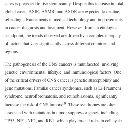
cases is projected to rise significantly. Despite this increase in total
global cases, ASIR, ASMR, and ASDR are expected to decline,
reflecting advancements in medical technology and improvements
in cancer diagnosis and treatment. However, from an etiological
standpoint, the trends observed are driven by a complex interplay
of factors that vary significantly across different countries and
regions.
The pathogenesis of the CNS cancers is multifaceted, involving
genetic, environmental, lifestyle, and immunological factors. One
of the critical drivers of CNS cancer is genetic susceptibility and
gene mutations. Familial cancer syndromes, such as Li-Fraumeni
syndrome, neurofibromatosis, and retinoblastoma, significantly
10
increase the risk of CNS tumors
. These syndromes are often
associated with mutations in tumor suppressor genes, including
TP53, NF1, NF2, and RB1, which play crucial roles in cell cycle
11