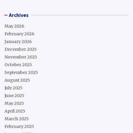
Archives
May 2026
February 2026
January 2026
December 2025
November 2025
October 2025
September 2025
August 2025
July 2025
June 2025
May 2025
April 2025
March 2025
February 2025