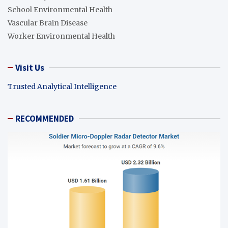
School Environmental Health
Vascular Brain Disease
Worker Environmental Health
Visit Us
Trusted Analytical Intelligence
RECOMMENDED