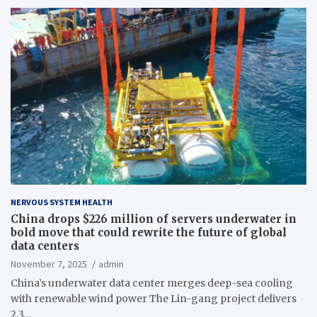
NERVOUS SYSTEM HEALTH
China drops $226 million of servers underwater in
bold move that could rewrite the future of global
data centers
November 7, 2025
admin
China’s underwater data center merges deep-sea cooling
with renewable wind power The Lin-gang project delivers
2.3…