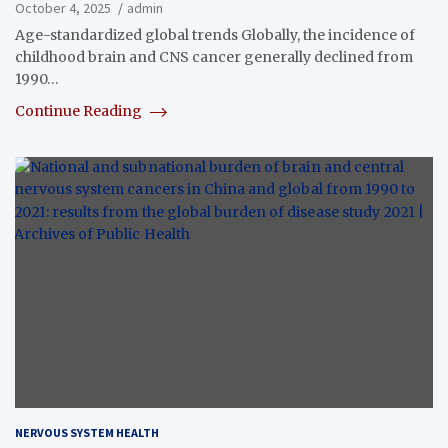
October 4, 2025
admin
Age-standardized global trends Globally, the incidence of
childhood brain and CNS cancer generally declined from
1990…
Continue Reading
NERVOUS SYSTEM HEALTH