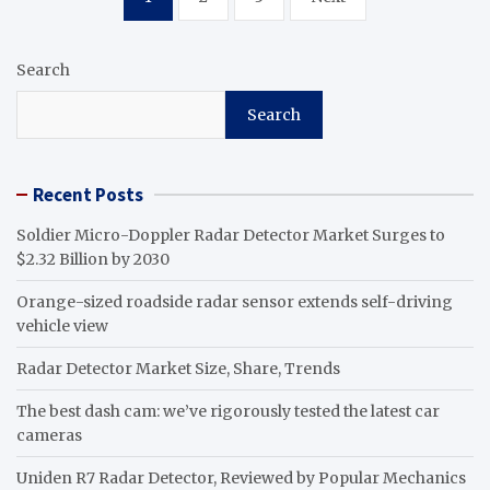
pagination
Search
Search
Recent Posts
Soldier Micro-Doppler Radar Detector Market Surges to
$2.32 Billion by 2030
Orange-sized roadside radar sensor extends self-driving
vehicle view
Radar Detector Market Size, Share, Trends
The best dash cam: we’ve rigorously tested the latest car
cameras
Uniden R7 Radar Detector, Reviewed by Popular Mechanics