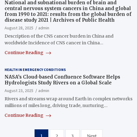
National and subnational burden of brain and
central nervous system cancers in China and global
from 1990 to 2021: results from the global burden of
disease study 2021 | Archives of Public Health
August 28, 2025
admin
Description of the CNS cancer burden in China and
worldwide Incidence of CNS cancer in China…
Continue Reading
HEALTH IN EMERGENCY CONDITIONS
NASA’s Cloud-based Confluence Software Helps
Hydrologists Study Rivers on a Global Scale
August 23, 2025
admin
Rivers and streams wrap around Earth in complex networks
millions of miles long, driving trade, nurturing…
Continue Reading
Posts
1
2
3
Next