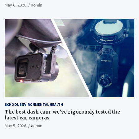
May 6, 2026
admin
SCHOOL ENVIRONMENTAL HEALTH
The best dash cam: we’ve rigorously tested the
latest car cameras
May 5, 2026
admin