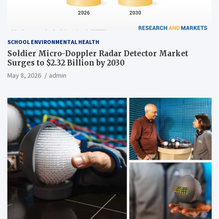
SCHOOL ENVIRONMENTAL HEALTH
Soldier Micro-Doppler Radar Detector Market
Surges to $2.32 Billion by 2030
May 8, 2026
admin