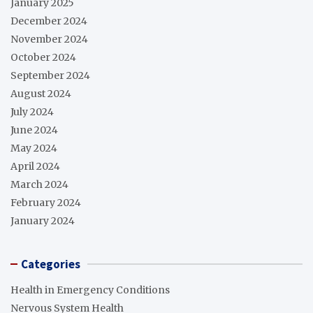
January 2025
December 2024
November 2024
October 2024
September 2024
August 2024
July 2024
June 2024
May 2024
April 2024
March 2024
February 2024
January 2024
Categories
Health in Emergency Conditions
Nervous System Health