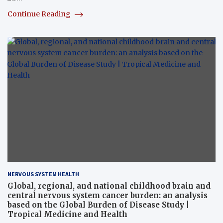
Continue Reading
NERVOUS SYSTEM HEALTH
Global, regional, and national childhood brain and
central nervous system cancer burden: an analysis
based on the Global Burden of Disease Study |
Tropical Medicine and Health