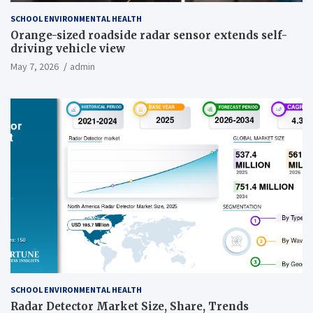
SCHOOL ENVIRONMENTAL HEALTH
Orange-sized roadside radar sensor extends self-
driving vehicle view
May 7, 2026
admin
SCHOOL ENVIRONMENTAL HEALTH
Radar Detector Market Size, Share, Trends