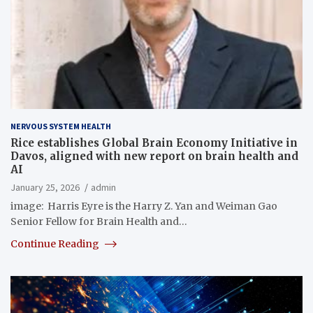
NERVOUS SYSTEM HEALTH
Rice establishes Global Brain Economy Initiative in
Davos, aligned with new report on brain health and
AI
January 25, 2026
admin
image: Harris Eyre is the Harry Z. Yan and Weiman Gao
Senior Fellow for Brain Health and…
Continue Reading