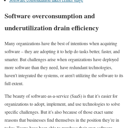
Software overconsumption and
underutilization drain efficiency
Many organizations have the best of intentions when acquiring
software – they are adopting it to help do tasks better, faster, and
smarter. But challenges arise when organizations have deployed
more software than they need, have redundant technologies,
haven’t integrated the systems, or aren’t utilizing the software to its
full extent.
The beauty of software-as-a-service (SaaS) is that it’s easier for
organizations to adopt, implement, and use technologies to solve
specific challenges. But it’s also because of those exact same
reasons that businesses find themselves in the position they’re in
today. Teams have been able to purchase their own software