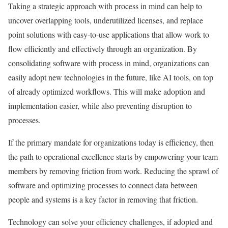
Taking a strategic approach with process in mind can help to
uncover overlapping tools, underutilized licenses, and replace
point solutions with easy-to-use applications that allow work to
flow efficiently and effectively through an organization. By
consolidating software with process in mind, organizations can
easily adopt new technologies in the future, like AI tools, on top
of already optimized workflows. This will make adoption and
implementation easier, while also preventing disruption to
processes.
If the primary mandate for organizations today is efficiency, then
the path to operational excellence starts by empowering your team
members by removing friction from work. Reducing the sprawl of
software and optimizing processes to connect data between
people and systems is a key factor in removing that friction.
Technology can solve your efficiency challenges, if adopted and