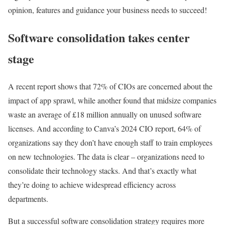
opinion, features and guidance your business needs to succeed!
Software consolidation takes center
stage
A recent report shows that 72% of CIOs are concerned about the
impact of app sprawl, while another found that midsize companies
waste an average of £18 million annually on unused software
licenses. And according to Canva’s 2024 CIO report, 64% of
organizations say they don’t have enough staff to train employees
on new technologies. The data is clear – organizations need to
consolidate their technology stacks. And that’s exactly what
they’re doing to achieve widespread efficiency across
departments.
But a successful software consolidation strategy requires more