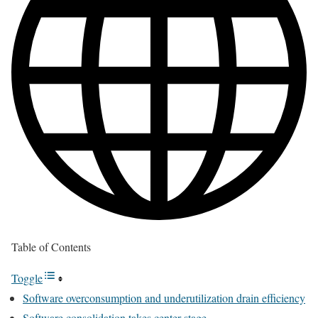
Table of Contents
Toggle
Software overconsumption and underutilization drain efficiency
Software consolidation takes center stage