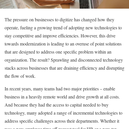
The pressure on businesses to digitize has changed how they
operate, fueling a growing trend of adopting new technologies to
stay competitive and improve efficiencies. However, this drive
towards modernization is leading to an overuse of point solutions
that are designed to address one specific problem within an
organization. The result? Sprawling and disconnected technology
stacks across businesses that are draining efficiency and disrupting
the flow of work.
In recent years, many teams had two major priorities – enable
business in a heavily remote world and drive growth at all costs.
And because they had the access to capital needed to buy
technology, many adopted a range of incremental technologies to
address specific challenges across their departments. Whether it
was a new employee time off request tool for HR or a new tax