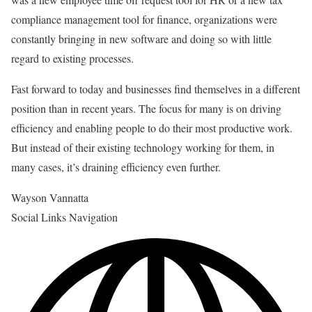
compliance management tool for finance, organizations were
constantly bringing in new software and doing so with little
regard to existing processes.
Fast forward to today and businesses find themselves in a different
position than in recent years. The focus for many is on driving
efficiency and enabling people to do their most productive work.
But instead of their existing technology working for them, in
many cases, it’s draining efficiency even further.
Wayson Vannatta
Social Links Navigation