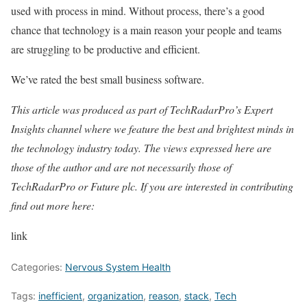
used with process in mind. Without process, there’s a good
chance that technology is a main reason your people and teams
are struggling to be productive and efficient.
We’ve rated the best small business software.
This article was produced as part of TechRadarPro’s Expert
Insights channel where we feature the best and brightest minds in
the technology industry today. The views expressed here are
those of the author and are not necessarily those of
TechRadarPro or Future plc. If you are interested in contributing
find out more here:
link
Categories:
Nervous System Health
Tags:
inefficient
,
organization
,
reason
,
stack
,
Tech