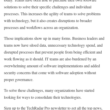
solutions to solve their specific challenges and individual
processes. This increases the agility of teams to solve problems
with technology, but it also creates disruptions to broader
processes and workflows across an organization.
Those implications show up in many forms. Business leaders and
teams now have siloed data, unnecessary technology spend, and
disrupted processes that prevent people from being efficient and
work flowing as it should. IT teams are also burdened by an
overwhelming amount of software implementations and added
security concerns that come with software adoption without
proper governance.
To solve these challenges, many organizations have started
looking for ways to consolidate their technologies.
Sign up to the TechRadar Pro newsletter to get all the top news,