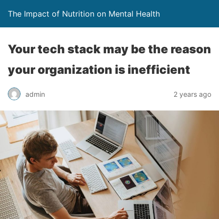
The Impact of Nutrition on Mental Health
Your tech stack may be the reason
your organization is inefficient
admin
2 years ago