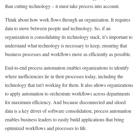
than cutting technology – it must take process into account.
Think about how work flows through an organization. It requires
data to move between people and technology. So, if an
organization is consolidating its technology stack, it’s important to
understand what technology is necessary to keep, ensuring that
business processes and workflows move as efficiently as possible.
End-to-end process automation enables organizations to identify
where inefficiencies lie in their processes today, including the
technology that isn’t working for them. It also allows organizations
to apply automation to orchestrate workflows across departments
for maximum efficiency. And because disconnected and siloed
data is a key driver of software consolidation, process automation
enables business leaders to easily build applications that bring
optimized workflows and processes to life.