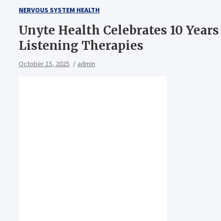
NERVOUS SYSTEM HEALTH
Unyte Health Celebrates 10 Year
Listening Therapies
October 15, 2025
admin