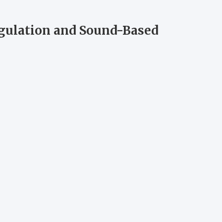
egulation and Sound-Based