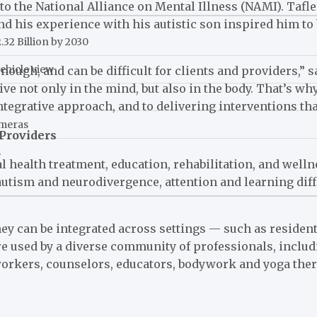
ng to the National Alliance on Mental Illness (NAMI). Taf
and his experience with his autistic son inspired him t
32 Billion by 2030
ehicle view
ough, and can be difficult for clients and providers,” s
ive not only in the mind, but also in the body. That’s wh
grative approach, and to delivering interventions that
ameras
Providers
s
l health treatment, education, rehabilitation, and wel
autism and neurodivergence, attention and learning dif
y can be integrated across settings — such as residenti
re used by a diverse community of professionals, inclu
workers, counselors, educators, bodywork and yoga ther