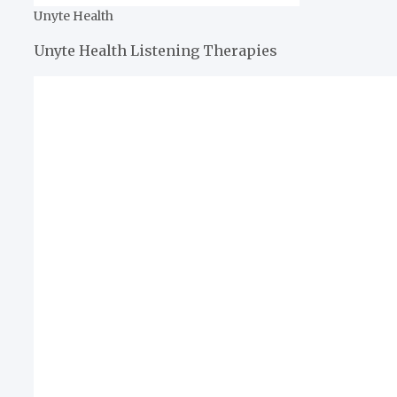
Unyte Health
Unyte Health Listening Therapies