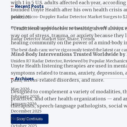
with 1 in 5 U.S. adults affected each year, accordi
Recent Posts
founded Unyte Health after his own health crisis 
practice.
Soldier Micro-Doppler Radar Detector Market Surges to $2.
Orange-sized roadside radar sensor extends self-driving v
“Traditional approaches to healing aren’t always en
way out of stress, trauma, or anxiety because they l
Radar Detector Market Size, Share, Trends
healing community on the power of a mind-body inte
The best dash cam: we’ve rigorously tested the latest car c
Mind-Body Interventions Trusted Worldwide by 
Uniden R7 Radar Detector, Reviewed by Popular Mechanic
Unyte Health listening therapies are used in menta
symptoms related to trauma, anxiety, depression, 
Archives
pain, stress-related disorders, and more.
May 2026
Designed to complement a variety of modalities, the
February 2026
practices, and other health organizations — and a
January 2026
therapists, speech-language pathologists, social 
December 2025
November 2025
Story Continues
October 2025