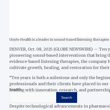
Unyte Health is a leader in sound-based listening therapie
DENVER, Oct. 08, 2025 (GLOBE NEWSWIRE) — Ten year
pioneering sound-based interventions that bring th
evidence-based listening therapies, the company h
cultivate growth, healing, and restoration for their
“Ten years is both a milestone and only the beginni
professionals and their clients have placed in ou
Search
leading with innovation, research, and partnership
approach.”
Search
Despite technological advancements in pharmacology