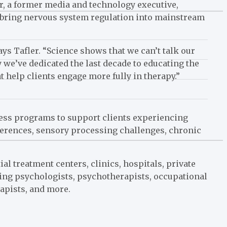
ler, a former media and technology executive,
o bring nervous system regulation into mainstream
ays Tafler. “Science shows that we can’t talk our
y we’ve dedicated the last decade to educating the
 help clients engage more fully in therapy.”
lness programs to support clients experiencing
ferences, sensory processing challenges, chronic
al treatment centers, clinics, hospitals, private
ding psychologists, psychotherapists, occupational
apists, and more.