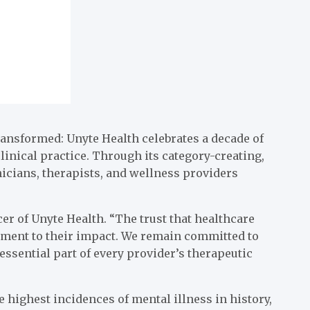
ansformed: Unyte Health celebrates a decade of
inical practice. Through its category-creating,
icians, therapists, and wellness providers
cer of Unyte Health. “The trust that healthcare
tament to their impact. We remain committed to
ssential part of every provider’s therapeutic
 highest incidences of mental illness in history,