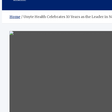
Home
Unyte Health Celebrates 10 Years as the Leader i