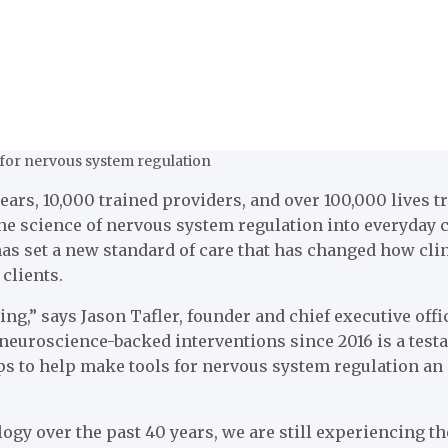
s for nervous system regulation
s, 10,000 trained providers, and over 100,000 lives tr
e science of nervous system regulation into everyday cl
as set a new standard of care that has changed how clin
 clients.
ng,” says Jason Tafler, founder and chief executive offi
r neuroscience-backed interventions since 2016 is a tes
s to help make tools for nervous system regulation an e
 over the past 40 years, we are still experiencing the