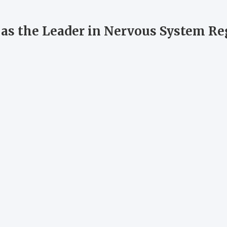
s as the Leader in Nervous System R