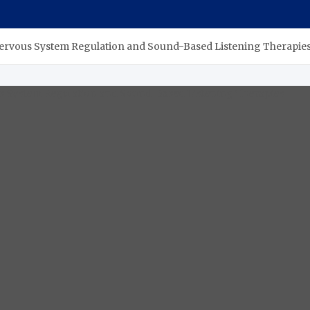
n Nervous System Regulation and Sound-Based Listening Therapie