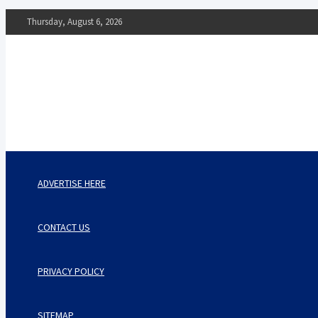
Skip
Thursday, August 6, 2026
to
content
The Impact of Nutrition o
Mental Health
What You Should Know
ADVERTISE HERE
CONTACT US
PRIVACY POLICY
SITEMAP