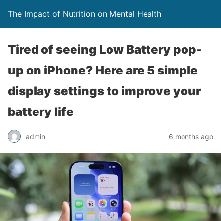
The Impact of Nutrition on Mental Health
Tired of seeing Low Battery pop-
up on iPhone? Here are 5 simple
display settings to improve your
battery life
admin
6 months ago