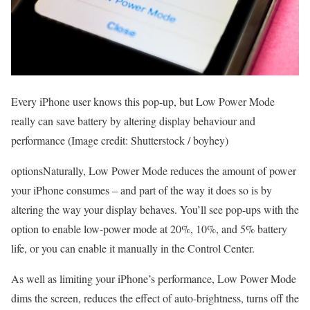
Every iPhone user knows this pop-up, but Low Power Mode
really can save battery by altering display behaviour and
performance
(Image credit: Shutterstock / boyhey)
optionsNaturally, Low Power Mode reduces the amount of power
your iPhone consumes – and part of the way it does so is by
altering the way your display behaves. You’ll see pop-ups with the
option to enable low-power mode at 20%, 10%, and 5% battery
life, or you can enable it manually in the Control Center.
As well as limiting your iPhone’s performance, Low Power Mode
dims the screen, reduces the effect of auto-brightness, turns off the