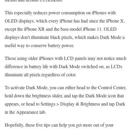
This especially reduces power consumption on iPhones with
OLED displays, which every iPhone has had since the iPhone X,
except the iPhone XR and the base-model iPhone 11. OLED
displays don’t illuminate black pixels, which makes Dark Mode a
useful way to conserve battery power.
Those using older iPhones with LCD panels may not notice much
difference in battery life with Dark Mode switched on, as LCDs
illuminate all pixels regardless of color.
To activate Dark Mode, you can either head to the Control Center,
hold down the brightness slider, and tap the Dark Mode icon that
appears, or head to Settings > Display & Brightness and tap Dark
in the Appearance tab.
Hopefully, these five tips can help you get more out of your