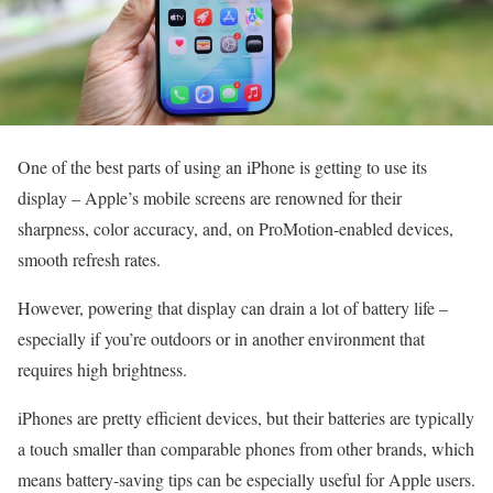
One of the best parts of using an iPhone is getting to use its
display – Apple’s mobile screens are renowned for their
sharpness, color accuracy, and, on ProMotion-enabled devices,
smooth refresh rates.
However, powering that display can drain a lot of battery life –
especially if you’re outdoors or in another environment that
requires high brightness.
iPhones are pretty efficient devices, but their batteries are typically
a touch smaller than comparable phones from other brands, which
means battery-saving tips can be especially useful for Apple users.