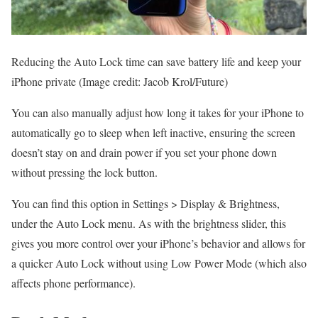
Reducing the Auto Lock time can save battery life and keep your
iPhone private
(Image credit: Jacob Krol/Future)
You can also manually adjust how long it takes for your iPhone to
automatically go to sleep when left inactive, ensuring the screen
doesn’t stay on and drain power if you set your phone down
without pressing the lock button.
You can find this option in Settings > Display & Brightness,
under the Auto Lock menu. As with the brightness slider, this
gives you more control over your iPhone’s behavior and allows for
a quicker Auto Lock without using Low Power Mode (which also
affects phone performance).