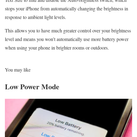
stops your iPhone from automatically changing the brightness in
response to ambient light levels.
This allows you to have much greater control over your brightness
level and means you won’t automatically use more battery power
when using your phone in brighter rooms or outdoors.
You may like
Low Power Mode