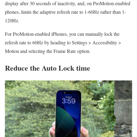
display after 30 seconds of inactivity, and, on ProMotion-enabled
phones, limits the adaptive refresh rate to 1-60Hz rather than 1-
120Hz.
For ProMotion-enabled iPhones, you can manually lock the
refresh rate to 60Hz by heading to Settings > Accessibility >
Motion and selecting the Frame Rate option.
Reduce the Auto Lock time