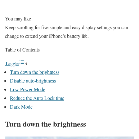
You may like
Keep scrolling for five simple and easy display settings you can
change to extend your iPhone’s battery life.
Table of Contents
Toggle
Turn down the brightness
Disable auto-brightness
Low Power Mode
Reduce the Auto Lock time
Dark Mode
Turn down the brightness