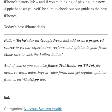
iPhone’s battery life – and if you’re thinking of picking up a new
Apple handset yourself, be sure to check out our guide to the best
iPhones.
Today’s best iPhone deals
Follow TechRadar on Google News
and
add us as a preferred
source
to get our expert news, reviews, and opinion in your feeds.
Make sure to click the Follow button!
And of course you can also
follow TechRadar on TikTok
for
news, reviews, unboxings in video form, and get regular updates
from us on
WhatsApp
too.
link
Categories:
Nervous System Health