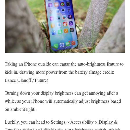
Taking an iPhone outside can cause the auto-brightness feature to
kick in, drawing more power from the battery
(Image credit:
Lance Ulanoff / Future)
Turning down your display brightness can get annoying after a
while, as your iPhone will automatically adjust brightness based
on ambient light.
Luckily, you can head to Settings > Accessibility > Display &
Text Size to find and disable the Auto-brightness switch, which