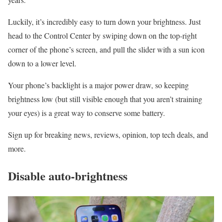
Luckily, it’s incredibly easy to turn down your brightness. Just
head to the Control Center by swiping down on the top-right
corner of the phone’s screen, and pull the slider with a sun icon
down to a lower level.
Your phone’s backlight is a major power draw, so keeping
brightness low (but still visible enough that you aren’t straining
your eyes) is a great way to conserve some battery.
Sign up for breaking news, reviews, opinion, top tech deals, and
more.
Disable auto-brightness