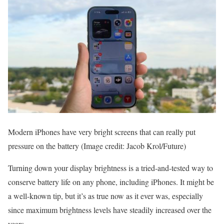
Modern iPhones have very bright screens that can really put
pressure on the battery
(Image credit: Jacob Krol/Future)
Turning down your display brightness is a tried-and-tested way to
conserve battery life on any phone, including iPhones. It might be
a well-known tip, but it’s as true now as it ever was, especially
since maximum brightness levels have steadily increased over the
years.