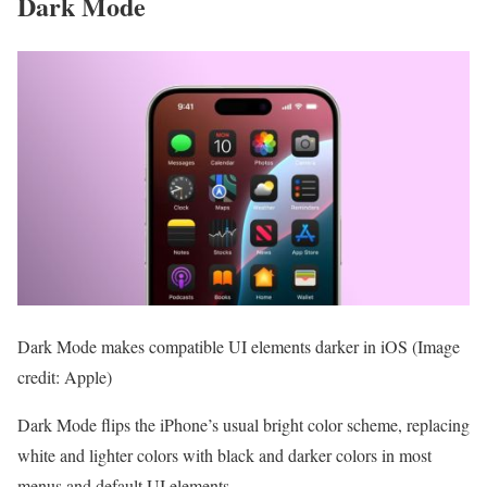
Dark Mode
Dark Mode makes compatible UI elements darker in iOS
(Image
credit: Apple)
Dark Mode flips the iPhone’s usual bright color scheme, replacing
white and lighter colors with black and darker colors in most
menus and default UI elements.