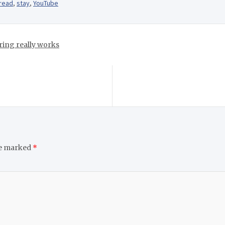
read
,
stay
,
YouTube
ring really works
re marked
*