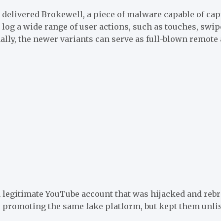
, delivered Brokewell, a piece of malware capable of ca
o log a wide range of user actions, such as touches, swi
inally, the newer variants can serve as full-blown remot
 legitimate YouTube account that was hijacked and rebra
romoting the same fake platform, but kept them unliste