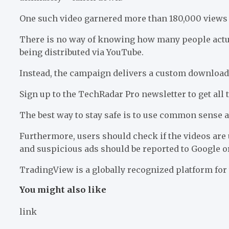
One such video garnered more than 180,000 views i
There is no way of knowing how many people actuall
being distributed via YouTube.
Instead, the campaign delivers a custom download
Sign up to the TechRadar Pro newsletter to get all
The best way to stay safe is to use common sense an
Furthermore, users should check if the videos are 
and suspicious ads should be reported to Google o
TradingView is a globally recognized platform for
You might also like
link