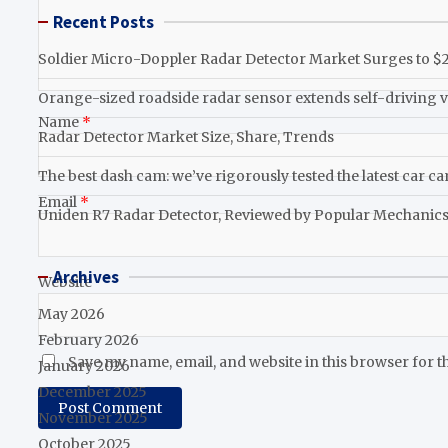
Recent Posts
Soldier Micro-Doppler Radar Detector Market Surges to $2.
Orange-sized roadside radar sensor extends self-driving v
Name
*
Radar Detector Market Size, Share, Trends
The best dash cam: we’ve rigorously tested the latest car c
Email
*
Uniden R7 Radar Detector, Reviewed by Popular Mechanic
Archives
Website
May 2026
February 2026
Save my name, email, and website in this browser for t
January 2026
December 2025
November 2025
October 2025