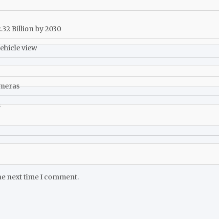
32 Billion by 2030
ehicle view
ameras
s
he next time I comment.