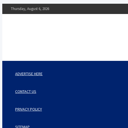
Skip
Thursday, August 6, 2026
to
content
The Impact of Nutrition o
Mental Health
What You Should Know
ADVERTISE HERE
CONTACT US
PRIVACY POLICY
SITEMAP