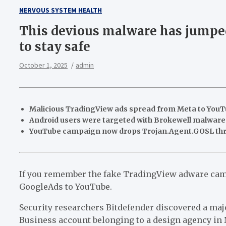
NERVOUS SYSTEM HEALTH
This devious malware has jumped
to stay safe
October 1, 2025
admin
Malicious TradingView ads spread from Meta to YouTu
Android users were targeted with Brokewell malware 
YouTube campaign now drops Trojan.Agent.GOSL th
If you remember the fake TradingView adware camp
GoogleAds to YouTube.
Security researchers Bitdefender discovered a ma
Business account belonging to a design agency in 