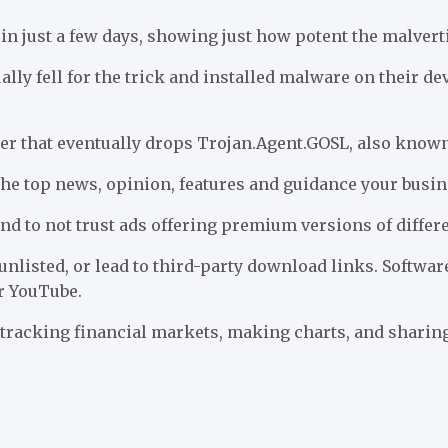
n just a few days, showing just how potent the malverti
y fell for the trick and installed malware on their dev
er that eventually drops Trojan.Agent.GOSL, also known
 the top news, opinion, features and guidance your busi
d to not trust ads offering premium versions of differen
unlisted, or lead to third-party download links. Softwar
r YouTube.
 tracking financial markets, making charts, and sharing