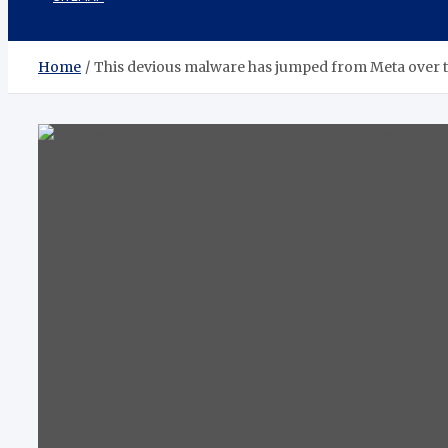
Home
This devious malware has jumped from Meta over t