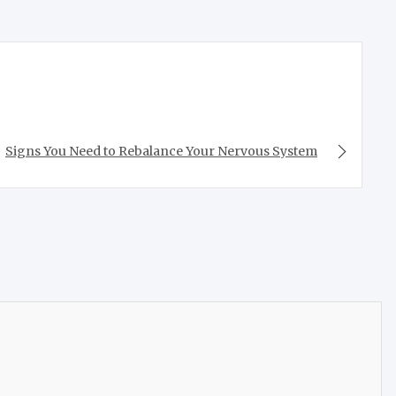
Signs You Need to Rebalance Your Nervous System