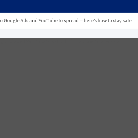
o Google Ads and YouTube to spread – here’s how to stay safe