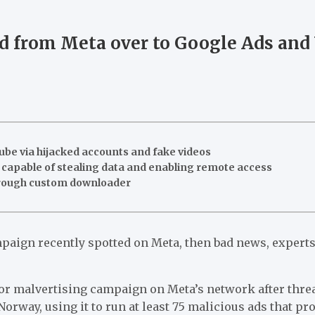
 from Meta over to Google Ads and 
be via hijacked accounts and fake videos
capable of stealing data and enabling remote access
rough custom downloader
aign recently spotted on Meta, then bad news, expert
jor malvertising campaign on Meta’s network after thr
Norway, using it to run at least 75 malicious ads that 