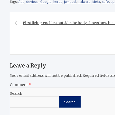
Tags:
Ads
,
devious
,
Google
,
heres
,
jumped
,
malware
,
Meta
,
safe
,
sp
Post
navigation
First living cochlea outside the body shows how hea
Leave a Reply
Your email address will not be published.
Required fields a
Comment
*
Search
Search