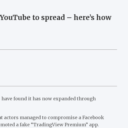
YouTube to spread – here’s how
s have found it has now expanded through
eat actors managed to compromise a Facebook
promoted a fake “TradingView Premium” app.