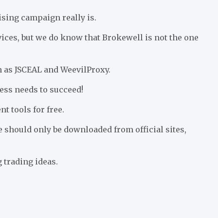
sing campaign really is.
ices, but we do know that Brokewell is not the one
 as JSCEAL and WeevilProxy.
ness needs to succeed!
t tools for free.
e should only be downloaded from official sites,
 trading ideas.