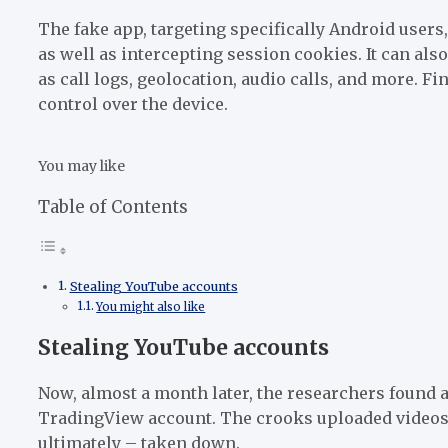
The fake app, targeting specifically Android users
as well as intercepting session cookies. It can als
as call logs, geolocation, audio calls, and more. F
control over the device.
You may like
Table of Contents
Stealing YouTube accounts
You might also like
Stealing YouTube accounts
Now, almost a month later, the researchers found a
TradingView account. The crooks uploaded videos p
ultimately – taken down.