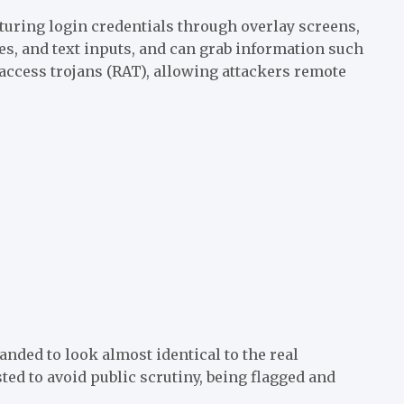
pturing login credentials through overlay screens,
pes, and text inputs, and can grab information such
e access trojans (RAT), allowing attackers remote
nded to look almost identical to the real
d to avoid public scrutiny, being flagged and