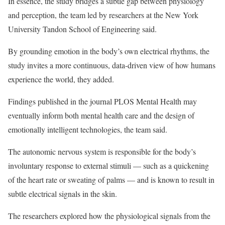
In essence, the study bridges a subtle gap between physiology
and perception, the team led by researchers at the New York
University Tandon School of Engineering said.
By grounding emotion in the body’s own electrical rhythms, the
study invites a more continuous, data-driven view of how humans
experience the world, they added.
Findings published in the journal PLOS Mental Health may
eventually inform both mental health care and the design of
emotionally intelligent technologies, the team said.
The autonomic nervous system is responsible for the body’s
involuntary response to external stimuli — such as a quickening
of the heart rate or sweating of palms — and is known to result in
subtle electrical signals in the skin.
The researchers explored how the physiological signals from the