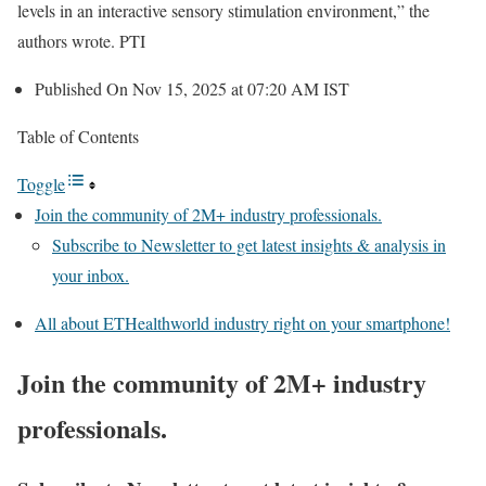
levels in an interactive sensory stimulation environment,” the
authors wrote. PTI
Published On Nov 15, 2025 at 07:20 AM IST
Table of Contents
Toggle
Join the community of 2M+ industry professionals.
Subscribe to Newsletter to get latest insights & analysis in
your inbox.
All about ETHealthworld industry right on your smartphone!
Join the community of 2M+ industry
professionals.