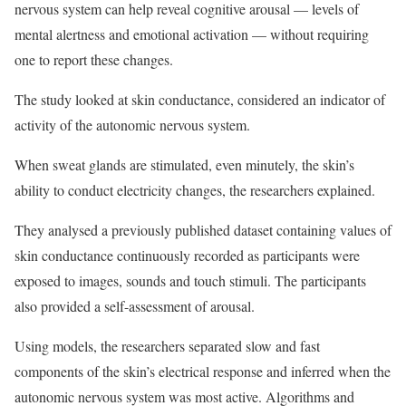
nervous system can help reveal cognitive arousal — levels of
mental alertness and emotional activation — without requiring
one to report these changes.
The study looked at skin conductance, considered an indicator of
activity of the autonomic nervous system.
When sweat glands are stimulated, even minutely, the skin’s
ability to conduct electricity changes, the researchers explained.
They analysed a previously published dataset containing values of
skin conductance continuously recorded as participants were
exposed to images, sounds and touch stimuli. The participants
also provided a self-assessment of arousal.
Using models, the researchers separated slow and fast
components of the skin’s electrical response and inferred when the
autonomic nervous system was most active. Algorithms and