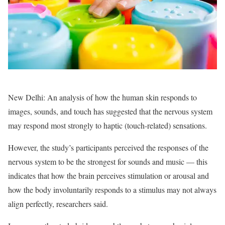
New Delhi: An analysis of how the human skin responds to
images, sounds, and touch has suggested that the nervous system
may respond most strongly to haptic (touch-related) sensations.
However, the study’s participants perceived the responses of the
nervous system to be the strongest for sounds and music — this
indicates that how the brain perceives stimulation or arousal and
how the body involuntarily responds to a stimulus may not always
align perfectly, researchers said.