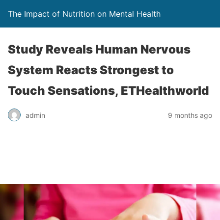
The Impact of Nutrition on Mental Health
Study Reveals Human Nervous
System Reacts Strongest to
Touch Sensations, ETHealthworld
admin
9 months ago