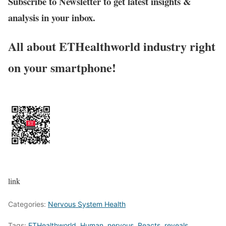
Subscribe to Newsletter to get latest insights &
analysis in your inbox.
All about ETHealthworld industry right
on your smartphone!
link
Categories:
Nervous System Health
Tags:
ETHealthworld
,
Human
,
nervous
,
Reacts
,
reveals
,