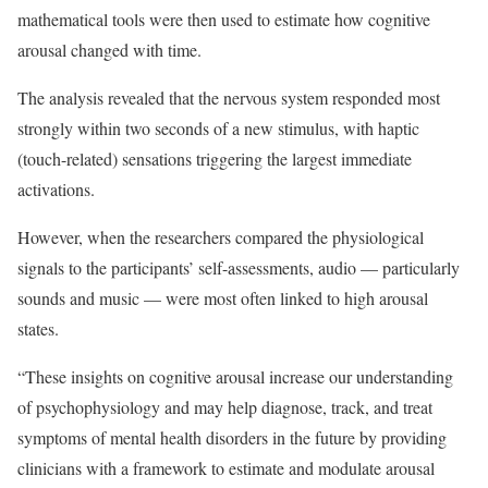
mathematical tools were then used to estimate how cognitive
arousal changed with time.
The analysis revealed that the nervous system responded most
strongly within two seconds of a new stimulus, with haptic
(touch-related) sensations triggering the largest immediate
activations.
However, when the researchers compared the physiological
signals to the participants’ self-assessments, audio — particularly
sounds and music — were most often linked to high arousal
states.
“These insights on cognitive arousal increase our understanding
of psychophysiology and may help diagnose, track, and treat
symptoms of mental health disorders in the future by providing
clinicians with a framework to estimate and modulate arousal