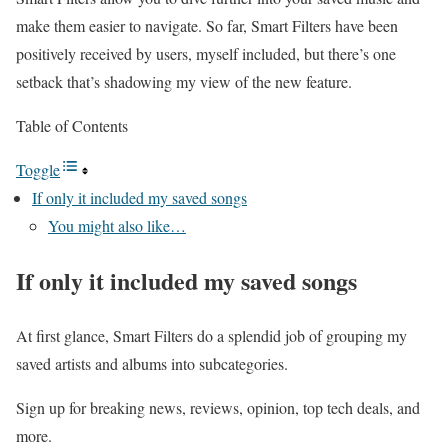
make them easier to navigate. So far, Smart Filters have been
positively received by users, myself included, but there’s one
setback that’s shadowing my view of the new feature.
Table of Contents
Toggle
If only it included my saved songs
You might also like…
If only it included my saved songs
At first glance, Smart Filters do a splendid job of grouping my
saved artists and albums into subcategories.
Sign up for breaking news, reviews, opinion, top tech deals, and
more.