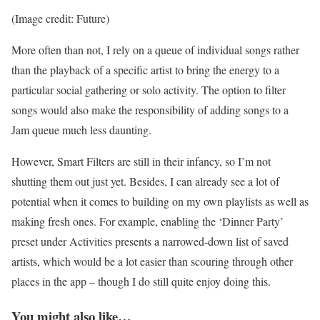
(Image credit: Future)
More often than not, I rely on a queue of individual songs rather
than the playback of a specific artist to bring the energy to a
particular social gathering or solo activity. The option to filter
songs would also make the responsibility of adding songs to a
Jam queue much less daunting.
However, Smart Filters are still in their infancy, so I’m not
shutting them out just yet. Besides, I can already see a lot of
potential when it comes to building on my own playlists as well as
making fresh ones. For example, enabling the ‘Dinner Party’
preset under Activities presents a narrowed-down list of saved
artists, which would be a lot easier than scouring through other
places in the app – though I do still quite enjoy doing this.
You might also like…