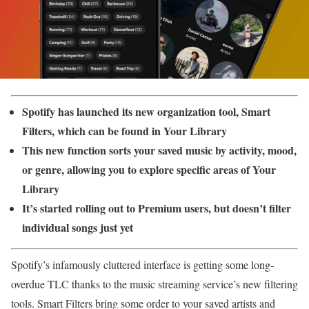
Spotify has launched its new organization tool, Smart
Filters, which can be found in Your Library
This new function sorts your saved music by activity, mood,
or genre, allowing you to explore specific areas of Your
Library
It’s started rolling out to Premium users, but doesn’t filter
individual songs just yet
Spotify’s infamously cluttered interface is getting some long-
overdue TLC thanks to the music streaming service’s new filtering
tools. Smart Filters bring some order to your saved artists and