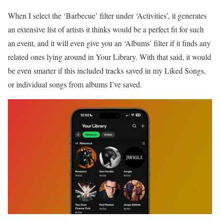
When I select the ‘Barbecue’ filter under ‘Activities’, it generates
an extensive list of artists it thinks would be a perfect fit for such
an event, and it will even give you an ‘Albums’ filter if it finds any
related ones lying around in Your Library. With that said, it would
be even smarter if this included tracks saved in my Liked Songs,
or individual songs from albums I’ve saved.