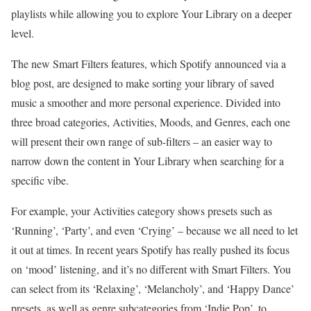
playlists while allowing you to explore Your Library on a deeper
level.
The new Smart Filters features, which Spotify announced via a
blog post, are designed to make sorting your library of saved
music a smoother and more personal experience. Divided into
three broad categories, Activities, Moods, and Genres, each one
will present their own range of sub-filters – an easier way to
narrow down the content in Your Library when searching for a
specific vibe.
For example, your Activities category shows presets such as
‘Running’, ‘Party’, and even ‘Crying’ – because we all need to let
it out at times. In recent years Spotify has really pushed its focus
on ‘mood’ listening, and it’s no different with Smart Filters. You
can select from its ‘Relaxing’, ‘Melancholy’, and ‘Happy Dance’
presets, as well as genre subcategories from ‘Indie Pop’, to