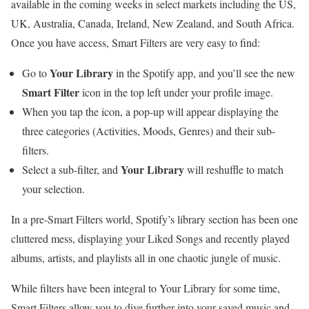
available in the coming weeks in select markets including the US,
UK, Australia, Canada, Ireland, New Zealand, and South Africa.
Once you have access, Smart Filters are very easy to find:
Your Library
Go to
in the Spotify app, and you’ll see the new
Smart Filter
icon in the top left under your profile image.
When you tap the icon, a pop-up will appear displaying the
three categories (Activities, Moods, Genres) and their sub-
filters.
Your Library
Select a sub-filter, and
will reshuffle to match
your selection.
In a pre-Smart Filters world, Spotify’s library section has been one
cluttered mess, displaying your Liked Songs and recently played
albums, artists, and playlists all in one chaotic jungle of music.
While filters have been integral to Your Library for some time,
Smart Filters allow you to dive further into your saved music and