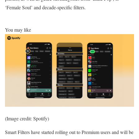
‘Female Soul’ and decade-specific filters.
You may like
(Image credit: Spotify)
Smart Filters have started rolling out to Premium users and will be