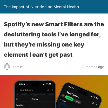
The Impact of Nutrition on Mental Health
Spotify’s new Smart Filters are the
decluttering tools I’ve longed for,
but they’re missing one key
element I can’t get past
admin
11 months ago