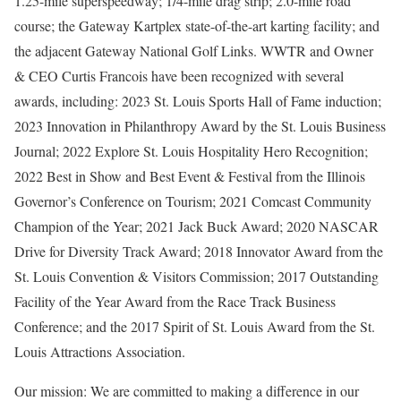
1.25-mile superspeedway; 1/4-mile drag strip; 2.0-mile road
course; the Gateway Kartplex state-of-the-art karting facility; and
the adjacent Gateway National Golf Links. WWTR and Owner
& CEO Curtis Francois have been recognized with several
awards, including: 2023 St. Louis Sports Hall of Fame induction;
2023 Innovation in Philanthropy Award by the St. Louis Business
Journal; 2022 Explore St. Louis Hospitality Hero Recognition;
2022 Best in Show and Best Event & Festival from the Illinois
Governor’s Conference on Tourism; 2021 Comcast Community
Champion of the Year; 2021 Jack Buck Award; 2020 NASCAR
Drive for Diversity Track Award; 2018 Innovator Award from the
St. Louis Convention & Visitors Commission; 2017 Outstanding
Facility of the Year Award from the Race Track Business
Conference; and the 2017 Spirit of St. Louis Award from the St.
Louis Attractions Association.
Our mission: We are committed to making a difference in our