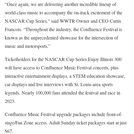
“Once again, we are delivering another incredible lineup of
world-class music to accompany the on-track excitement of the
NASCAR Cup Series,” said WWTR Owner and CEO Curtis
Francois. “Throughout the industry, the Confluence Festival is
known as the unprecedented showcase for the intersection of
music and motorsports.”
Ticketholders for the NASCAR Cup Series Enjoy Illinois 300
will have access to Confluence Music Festival concerts, plus
interactive entertainment displays, a STEM education showcase,
car displays and live interviews with St. Louis-area sports
legends. Nearly 100,000 fans attended the festival and race in
2023.
Confluence Music Festival upgrade packages include front-of-
stage/Fan Zone access. Adult Sunday ticket packages start at just
$67.