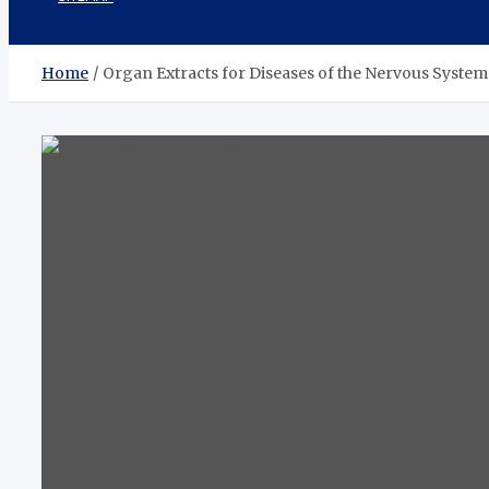
Home
Organ Extracts for Diseases of the Nervous System