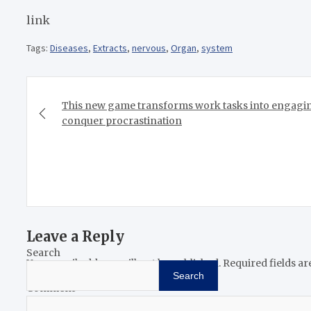
link
Tags:
Diseases
,
Extracts
,
nervous
,
Organ
,
system
Post
navigation
This new game transforms work tasks into engagin
conquer procrastination
Leave a Reply
Search
Your email address will not be published.
Required fields a
Search
Comment
*