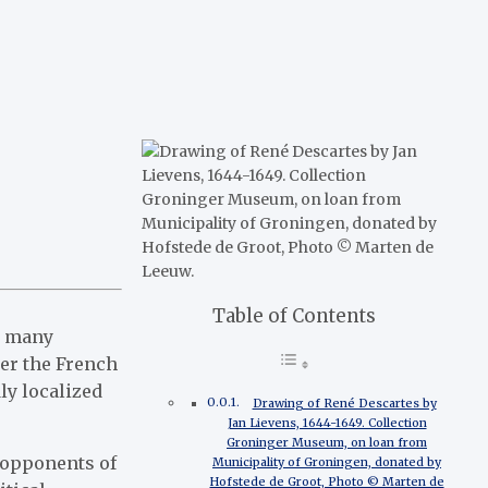
Table of Contents
or many
ter the French
ly localized
Drawing of René Descartes by
Jan Lievens, 1644-1649. Collection
Groninger Museum, on loan from
 opponents of
Municipality of Groningen, donated by
Hofstede de Groot, Photo © Marten de