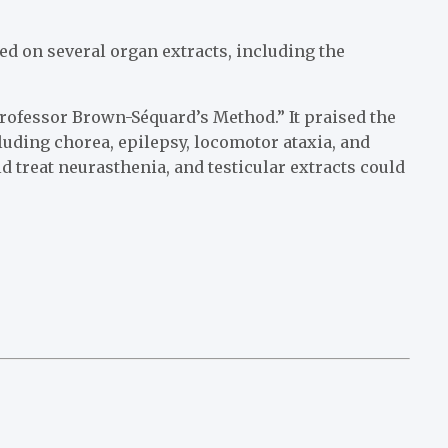
d on several organ extracts, including the
rofessor Brown-Séquard’s Method.” It praised the
cluding chorea, epilepsy, locomotor ataxia, and
ld treat neurasthenia, and testicular extracts could