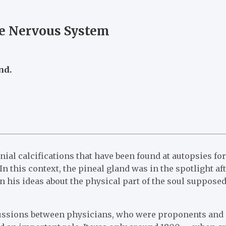
he Nervous System
nd.
nial calcifications that have been found at autopsies f
n this context, the pineal gland was in the spotlight af
 his ideas about the physical part of the soul supposed
iscussions between physicians, who were proponents and