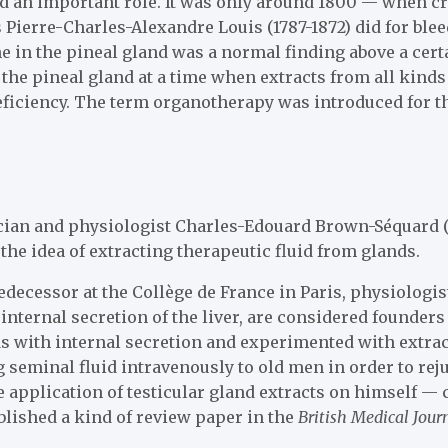
ed an important role. It was only around 1800 — when cr
Pierre-Charles-Alexandre Louis (1787-1872) did for ble
ne in the pineal gland was a normal finding above a cert
 the pineal gland at a time when extracts from all kinds
deficiency. The term organotherapy was introduced for t
ian and physiologist Charles-Edouard Brown-Séquard (
the idea of extracting therapeutic fluid from glands.
edecessor at the Collège de France in Paris, physiologi
 internal secretion of the liver, are considered founde
ds with internal secretion and experimented with extract
 seminal fluid intravenously to old men in order to rej
 application of testicular gland extracts on himself — 
ublished a kind of review paper in the
British Medical Jour