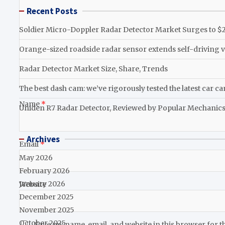
Recent Posts
Soldier Micro-Doppler Radar Detector Market Surges to $2.
Orange-sized roadside radar sensor extends self-driving v
Radar Detector Market Size, Share, Trends
The best dash cam: we’ve rigorously tested the latest car c
Name
*
Uniden R7 Radar Detector, Reviewed by Popular Mechanic
Archives
Email
*
May 2026
February 2026
January 2026
Website
December 2025
November 2025
October 2025
Save my name, email, and website in this browser for t