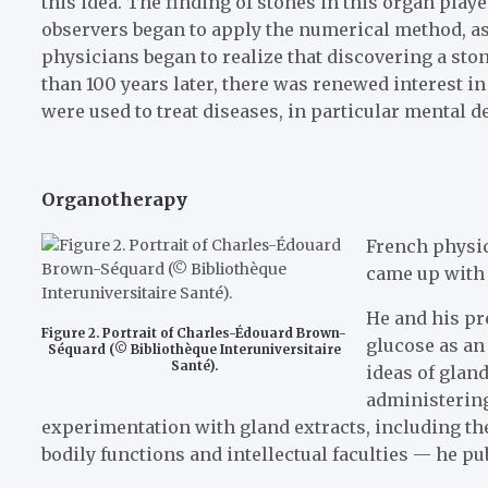
this idea. The finding of stones in this organ play
observers began to apply the numerical method, as 
physicians began to realize that discovering a sto
than 100 years later, there was renewed interest in
were used to treat diseases, in particular mental 
Organotherapy
French physic
came up with 
He and his pr
Figure 2. Portrait of Charles-Édouard Brown-
glucose as an
Séquard (© Bibliothèque Interuniversitaire
Santé).
ideas of glan
administering
experimentation with gland extracts, including the
bodily functions and intellectual faculties — he p