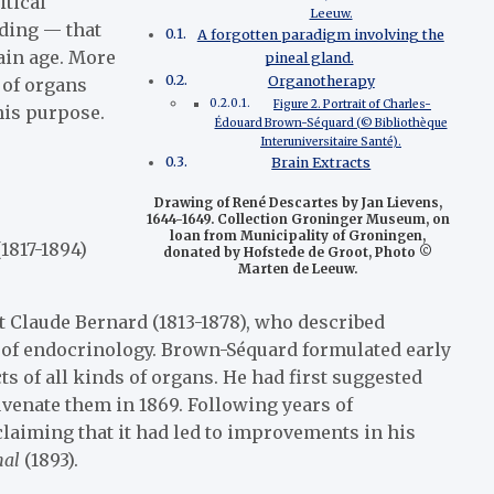
itical
Leeuw.
eding — that
A forgotten paradigm involving the
ain age. More
pineal gland.
Organotherapy
 of organs
Figure 2. Portrait of Charles-
his purpose.
Édouard Brown-Séquard (© Bibliothèque
Interuniversitaire Santé).
Brain Extracts
Drawing of René Descartes by Jan Lievens,
1644-1649. Collection Groninger Museum, on
loan from Municipality of Groningen,
1817-1894)
donated by Hofstede de Groot, Photo ©
Marten de Leeuw.
st Claude Bernard (1813-1878), who described
rs of endocrinology. Brown-Séquard formulated early
s of all kinds of organs. He had first suggested
uvenate them in 1869. Following years of
claiming that it had led to improvements in his
nal
(1893).