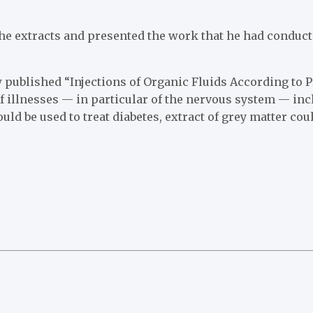
 extracts and presented the work that he had conducte
 published “Injections of Organic Fluids According to P
of illnesses — in particular of the nervous system — in
uld be used to treat diabetes, extract of grey matter cou