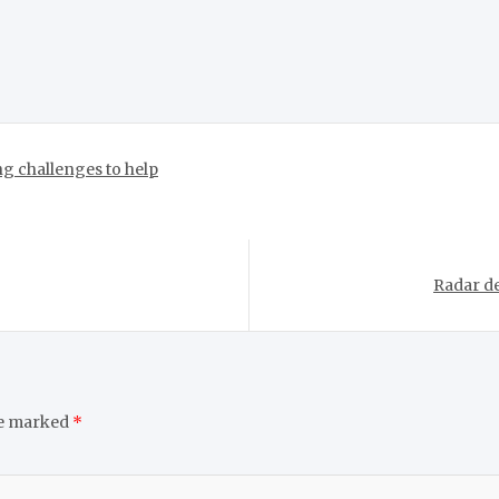
g challenges to help
Radar de
re marked
*