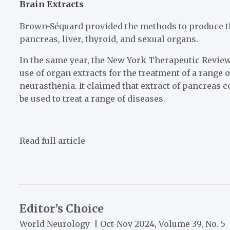
Brain Extracts
Brown-Séquard provided the methods to produce the
pancreas, liver, thyroid, and sexual organs.
In the same year, the New York Therapeutic Review
use of organ extracts for the treatment of a range 
neurasthenia. It claimed that extract of pancreas co
be used to treat a range of diseases.
Read full article
Editor’s Choice
World Neurology | Oct-Nov 2024, Volume 39, No. 5