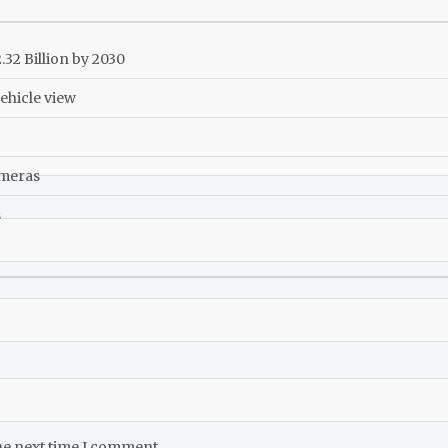
32 Billion by 2030
ehicle view
ameras
s
he next time I comment.