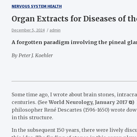
NERVOUS SYSTEM HEALTH
Organ Extracts for Diseases of t
December 5, 2024
admin
A forgotten paradigm involving the pineal gla
By Peter J. Koehler
Some time ago, I wrote about brain stones, intracra
centuries. (See
World Neurology, January 2017 ⧉)
I
philosopher René Descartes (1596-1650) wrote down
in this structure.
In the subsequent 150 years, there were lively d