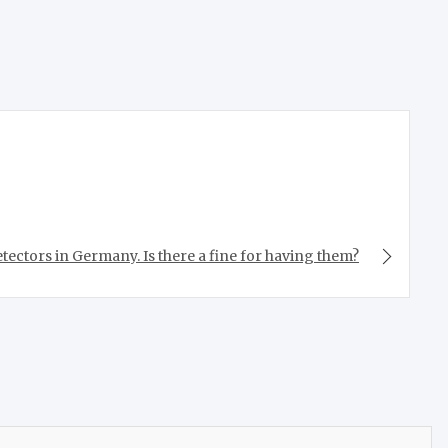
tectors in Germany. Is there a fine for having them?