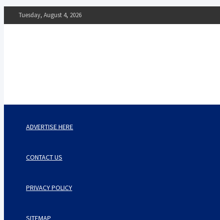
Skip
Tuesday, August 4, 2026
to
content
The Impact of Nutrition o
Mental Health
What You Should Know
ADVERTISE HERE
CONTACT US
PRIVACY POLICY
SITEMAP