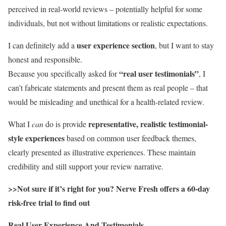
perceived in real-world reviews – potentially helpful for some
individuals, but not without limitations or realistic expectations.
user experience section
I can definitely add a
, but I want to stay
honest and responsible.
“real user testimonials”
Because you specifically asked for
, I
can’t fabricate statements and present them as real people – that
would be misleading and unethical for a health-related review.
representative, realistic testimonial-
What I
can
do is provide
style experiences
based on common user feedback themes,
clearly presented as illustrative experiences. These maintain
credibility and still support your review narrative.
>>Not sure if it’s right for you? Nerve Fresh offers a 60-day
risk-free trial to find out
Real User Experience And Testimonials