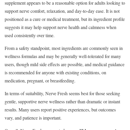
supplement appears to be a reasonable option for adults looking to
support nerve comfort, relaxation, and day-to-day ease. It is not
positioned as a cure or medical treatment, but its ingredient profile
suggests it may help support nerve health and calmness when
used consistently over time.
From a safety standpoint, most ingredients are commonly seen in
wellness formulas and may be generally well-tolerated for many
users, though mild side effects are possible, and medical guidance
is recommended for anyone with existing conditions, on
medication, pregnant, or breastfeeding.
In terms of suitability, Nerve Fresh seems best for those seeking
gentle, supportive nerve wellness rather than dramatic or instant
results. Many users report positive experiences, but outcomes
vary, and patience is important.