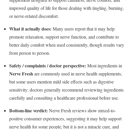
improved quality of life for those dealing with tingling, burning,
or nerve-related discomfort.
What it actually does:
Many users report that it may help
promote relaxation, support nerve function, and contribute to
better daily comfort when used consistently, though results vary
from person to person.
Safety / complaints / doctor perspective:
Most ingredients in
Nerve Fresh
are commonly used in nerve health supplements,
but some users mention mild side effects such as digestive
sensitivity; doctors generally recommend reviewing ingredients
carefully and consulting a healthcare professional before use.
Bottom-line verdict:
Nerve Fresh reviews show mixed-to-
positive consumer experiences, suggesting it may help support
nerve health for some people, but it is not a miracle cure, and