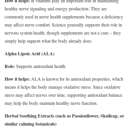
How it helps:
B vitamins play an important role in maintaining
healthy nerve signaling and energy production. They are
commonly used in nerve health supplements because a deficiency
may affect nerve comfort. Science generally supports their role in
nervous system health, though supplements are not a cure – they
simply help support what the body already does.
Alpha Lipoic Acid (ALA)
Role:
Supports antioxidant health
How it helps:
ALA is known for its antioxidant properties, which
means it helps the body manage oxidative stress. Since oxidative
stress may affect nerves over time, supporting antioxidant balance
may help the body maintain healthy nerve function.
Herbal Soothing Extracts (such as Passionflower, Skullcap, or
similar calming botanicals)