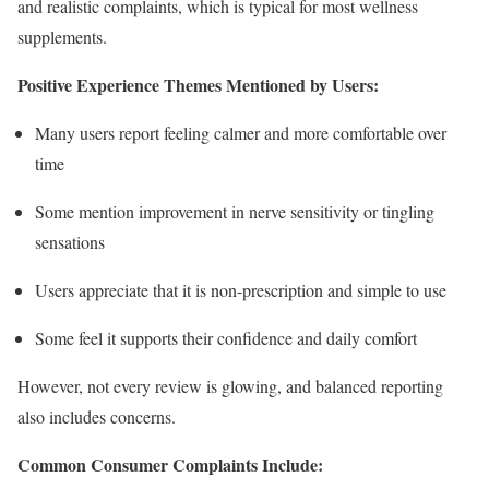
and realistic complaints, which is typical for most wellness
supplements.
Positive Experience Themes Mentioned by Users:
Many users report feeling calmer and more comfortable over
time
Some mention improvement in nerve sensitivity or tingling
sensations
Users appreciate that it is non-prescription and simple to use
Some feel it supports their confidence and daily comfort
However, not every review is glowing, and balanced reporting
also includes concerns.
Common Consumer Complaints Include: