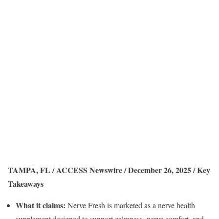
TAMPA, FL / ACCESS Newswire / December 26, 2025 /
Key
Takeaways
What it claims:
Nerve Fresh is marketed as a nerve health
supplement designed to support calmness, nerve comfort, and