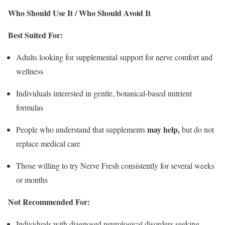
Who Should Use It / Who Should Avoid It
Best Suited For:
Adults looking for supplemental support for nerve comfort and
wellness
Individuals interested in gentle, botanical-based nutrient
formulas
may help,
People who understand that supplements
but do not
replace medical care
Those willing to try Nerve Fresh consistently for several weeks
or months
Not Recommended For:
Individuals with diagnosed neurological disorders seeking