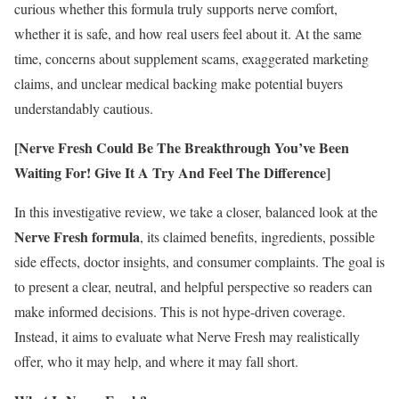
curious whether this formula truly supports nerve comfort,
whether it is safe, and how real users feel about it. At the same
time, concerns about supplement scams, exaggerated marketing
claims, and unclear medical backing make potential buyers
understandably cautious.
[Nerve Fresh Could Be The Breakthrough You’ve Been
Waiting For! Give It A Try And Feel The Difference]
In this investigative review, we take a closer, balanced look at the
Nerve Fresh formula
, its claimed benefits, ingredients, possible
side effects, doctor insights, and consumer complaints. The goal is
to present a clear, neutral, and helpful perspective so readers can
make informed decisions. This is not hype-driven coverage.
Instead, it aims to evaluate what Nerve Fresh may realistically
offer, who it may help, and where it may fall short.