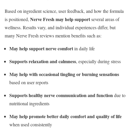
Based on ingredient science, user feedback, and how the formula
Nerve Fresh may help support
is positioned,
several areas of
wellness. Results vary, and individual experiences differ, but
many Nerve Fresh reviews mention benefits such as:
May help support nerve comfort
in daily life
Supports relaxation and calmness
, especially during stress
May help with occasional tingling or burning sensations
based on user reports
Supports healthy nerve communication and function
due to
nutritional ingredients
May help promote better daily comfort and quality of life
when used consistently