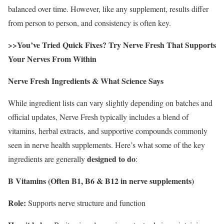
balanced over time. However, like any supplement, results differ
from person to person, and consistency is often key.
>>You’ve Tried Quick Fixes? Try Nerve Fresh That Supports
Your Nerves From Within
Nerve Fresh Ingredients & What Science Says
While ingredient lists can vary slightly depending on batches and
official updates, Nerve Fresh typically includes a blend of
vitamins, herbal extracts, and supportive compounds commonly
seen in nerve health supplements. Here’s what some of the key
designed to do
ingredients are generally
:
B Vitamins (Often B1, B6 & B12 in nerve supplements)
Role:
Supports nerve structure and function