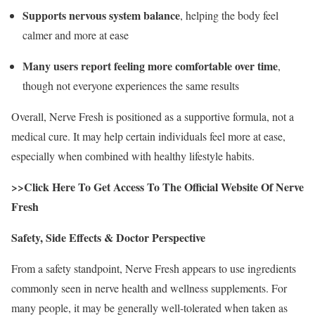
Supports nervous system balance
, helping the body feel
calmer and more at ease
Many users report feeling more comfortable over time
,
though not everyone experiences the same results
Overall, Nerve Fresh is positioned as a supportive formula, not a
medical cure. It may help certain individuals feel more at ease,
especially when combined with healthy lifestyle habits.
>>Click Here To Get Access To The Official Website Of Nerve
Fresh
Safety, Side Effects & Doctor Perspective
From a safety standpoint, Nerve Fresh appears to use ingredients
commonly seen in nerve health and wellness supplements. For
many people, it may be generally well-tolerated when taken as