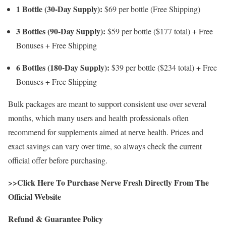
1 Bottle (30-Day Supply):
$69 per bottle (Free Shipping)
3 Bottles (90-Day Supply):
$59 per bottle ($177 total) + Free
Bonuses + Free Shipping
6 Bottles (180-Day Supply):
$39 per bottle ($234 total) + Free
Bonuses + Free Shipping
Bulk packages are meant to support consistent use over several
months, which many users and health professionals often
recommend for supplements aimed at nerve health. Prices and
exact savings can vary over time, so always check the current
official offer before purchasing.
>>Click Here To Purchase Nerve Fresh Directly From The
Official Website
Refund & Guarantee Policy