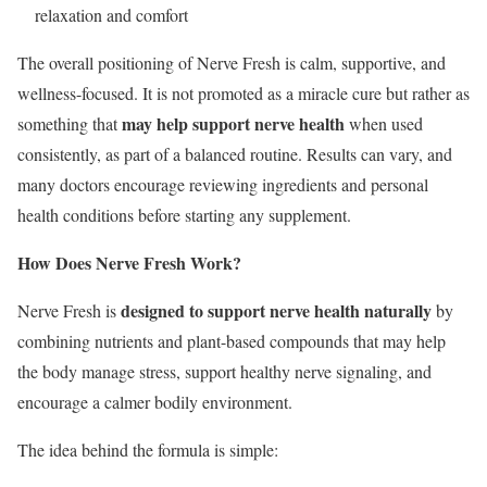
relaxation and comfort
The overall positioning of Nerve Fresh is calm, supportive, and
wellness-focused. It is not promoted as a miracle cure but rather as
may help support nerve health
something that
when used
consistently, as part of a balanced routine. Results can vary, and
many doctors encourage reviewing ingredients and personal
health conditions before starting any supplement.
How Does Nerve Fresh Work?
designed to support nerve health naturally
Nerve Fresh is
by
combining nutrients and plant-based compounds that may help
the body manage stress, support healthy nerve signaling, and
encourage a calmer bodily environment.
The idea behind the formula is simple: