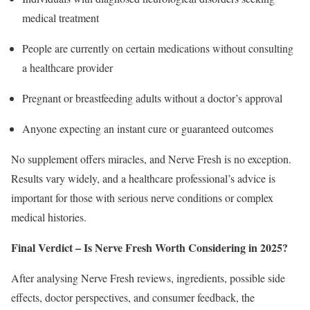
medical treatment
People are currently on certain medications without consulting
a healthcare provider
Pregnant or breastfeeding adults without a doctor’s approval
Anyone expecting an instant cure or guaranteed outcomes
No supplement offers miracles, and Nerve Fresh is no exception.
Results vary widely, and a healthcare professional’s advice is
important for those with serious nerve conditions or complex
medical histories.
Final Verdict – Is Nerve Fresh Worth Considering in 2025?
After analysing Nerve Fresh reviews, ingredients, possible side
effects, doctor perspectives, and consumer feedback, the