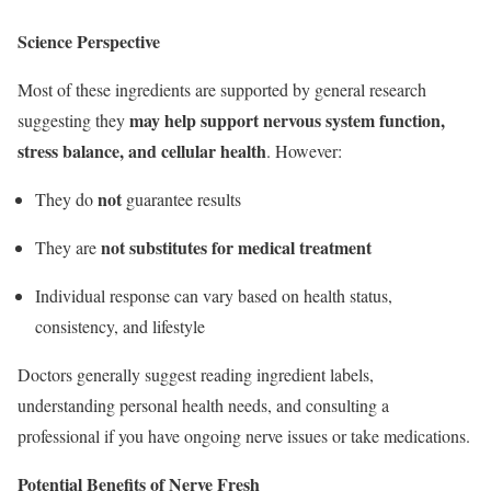
Science Perspective
Most of these ingredients are supported by general research
may help support nervous system function,
suggesting they
stress balance, and cellular health
. However:
not
They do
guarantee results
not substitutes for medical treatment
They are
Individual response can vary based on health status,
consistency, and lifestyle
Doctors generally suggest reading ingredient labels,
understanding personal health needs, and consulting a
professional if you have ongoing nerve issues or take medications.
Potential Benefits of Nerve Fresh