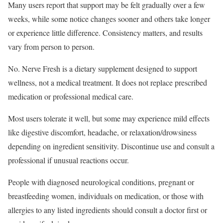
Many users report that support may be felt gradually over a few
weeks, while some notice changes sooner and others take longer
or experience little difference. Consistency matters, and results
vary from person to person.
No. Nerve Fresh is a dietary supplement designed to support
wellness, not a medical treatment. It does not replace prescribed
medication or professional medical care.
Most users tolerate it well, but some may experience mild effects
like digestive discomfort, headache, or relaxation/drowsiness
depending on ingredient sensitivity. Discontinue use and consult a
professional if unusual reactions occur.
People with diagnosed neurological conditions, pregnant or
breastfeeding women, individuals on medication, or those with
allergies to any listed ingredients should consult a doctor first or