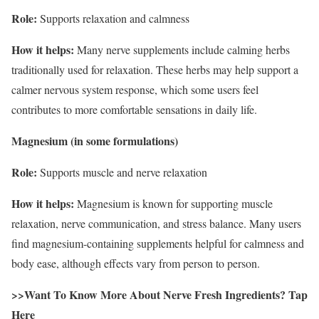
Role:
Supports relaxation and calmness
How it helps:
Many nerve supplements include calming herbs
traditionally used for relaxation. These herbs may help support a
calmer nervous system response, which some users feel
contributes to more comfortable sensations in daily life.
Magnesium (in some formulations)
Role:
Supports muscle and nerve relaxation
How it helps:
Magnesium is known for supporting muscle
relaxation, nerve communication, and stress balance. Many users
find magnesium-containing supplements helpful for calmness and
body ease, although effects vary from person to person.
>>Want To Know More About Nerve Fresh Ingredients? Tap
Here