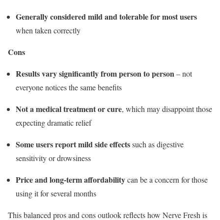
Generally considered mild and tolerable for most users
when taken correctly
Cons
Results vary significantly from person to person
– not
everyone notices the same benefits
Not a medical treatment or cure
, which may disappoint those
expecting dramatic relief
Some users report mild side effects
such as digestive
sensitivity or drowsiness
Price and long-term affordability
can be a concern for those
using it for several months
This balanced pros and cons outlook reflects how Nerve Fresh is