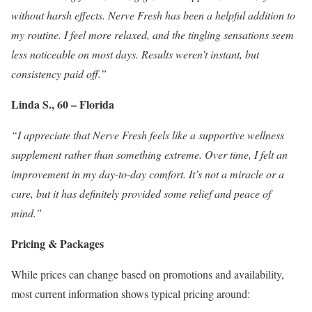
without harsh effects. Nerve Fresh has been a helpful addition to
my routine. I feel more relaxed, and the tingling sensations seem
less noticeable on most days. Results weren’t instant, but
consistency paid off.”
Linda S., 60 – Florida
“I appreciate that Nerve Fresh feels like a supportive wellness
supplement rather than something extreme. Over time, I felt an
improvement in my day-to-day comfort. It’s not a miracle or a
cure, but it has definitely provided some relief and peace of
mind.”
Pricing & Packages
While prices can change based on promotions and availability,
most current information shows typical pricing around: