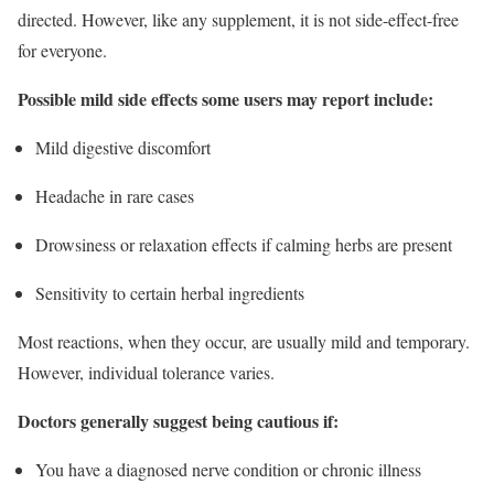
directed. However, like any supplement, it is not side-effect-free
for everyone.
Possible mild side effects some users may report include:
Mild digestive discomfort
Headache in rare cases
Drowsiness or relaxation effects if calming herbs are present
Sensitivity to certain herbal ingredients
Most reactions, when they occur, are usually mild and temporary.
However, individual tolerance varies.
Doctors generally suggest being cautious if:
You have a diagnosed nerve condition or chronic illness