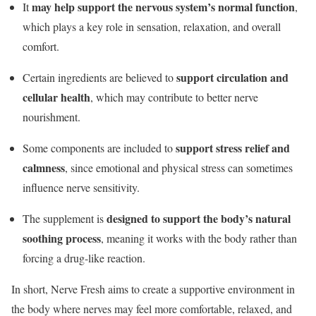
may help support the nervous system’s normal function
It
,
which plays a key role in sensation, relaxation, and overall
comfort.
support circulation and
Certain ingredients are believed to
cellular health
, which may contribute to better nerve
nourishment.
support stress relief and
Some components are included to
calmness
, since emotional and physical stress can sometimes
influence nerve sensitivity.
designed to support the body’s natural
The supplement is
soothing process
, meaning it works with the body rather than
forcing a drug-like reaction.
In short, Nerve Fresh aims to create a supportive environment in
the body where nerves may feel more comfortable, relaxed, and