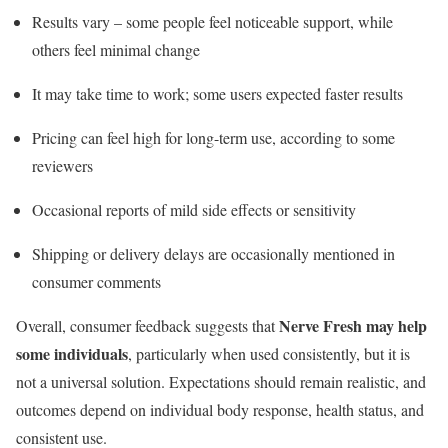
Results vary – some people feel noticeable support, while
others feel minimal change
It may take time to work; some users expected faster results
Pricing can feel high for long-term use, according to some
reviewers
Occasional reports of mild side effects or sensitivity
Shipping or delivery delays are occasionally mentioned in
consumer comments
Nerve Fresh may help
Overall, consumer feedback suggests that
some individuals
, particularly when used consistently, but it is
not a universal solution. Expectations should remain realistic, and
outcomes depend on individual body response, health status, and
consistent use.