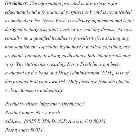
Disclaimer:
The information provided in this article is for
educational and informational purposes only and is not intended
as medical advice. Nerve Fresh is a dietary supplement and is not
designed to diagnose, treat, cure, or prevent any disease. Always
consult with a qualified healthcare provider before starting any
new supplement, especially if you have a medical condition, are
pregnant, nursing, or taking medications. Individual results may
vary. The statements regarding Nerve Fresh have not been
evaluated by the Food and Drug Administration (FDA). Use of
this product is at your own risk. Only purchase from the official
website to ensure authenticity.
Product website:
https://nervefresh.com/
Product name: Nerve Fresh
Address: 19655 E 35th Dr #25, Aurora, CO 80011
Postal code: 80011