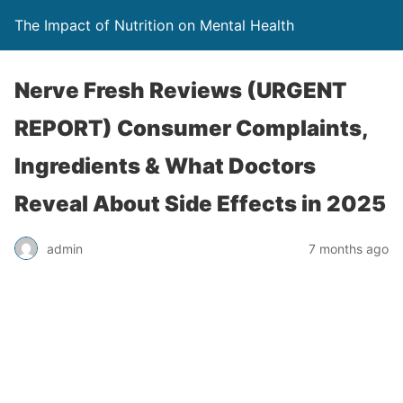
The Impact of Nutrition on Mental Health
Nerve Fresh Reviews (URGENT
REPORT) Consumer Complaints,
Ingredients & What Doctors
Reveal About Side Effects in 2025
admin
7 months ago