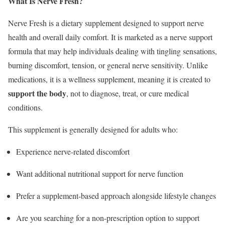
What Is Nerve Fresh?
Nerve Fresh is a dietary supplement designed to support nerve
health and overall daily comfort. It is marketed as a nerve support
formula that may help individuals dealing with tingling sensations,
burning discomfort, tension, or general nerve sensitivity. Unlike
medications, it is a wellness supplement, meaning it is created to
support the body
, not to diagnose, treat, or cure medical
conditions.
This supplement is generally designed for adults who:
Experience nerve-related discomfort
Want additional nutritional support for nerve function
Prefer a supplement-based approach alongside lifestyle changes
Are you searching for a non-prescription option to support