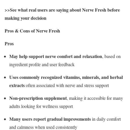
>>See what real users are saying about Nerve Fresh before
making your decision
Pros & Cons of Nerve Fresh
Pros
May help support nerve comfort and relaxation
, based on
ingredient profile and user feedback
Uses commonly recognized vitamins, minerals, and herbal
extracts
often associated with nerve and stress support
Non-prescription supplement
, making it accessible for many
adults looking for wellness support
Many users report gradual improvements
in daily comfort
and calmness when used consistently