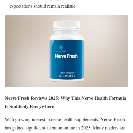
expectations should remain realistic.
Nerve Fresh Reviews 2025: Why This Nerve Health Formula
Is Suddenly Everywhere
Nerve Fresh
With growing interest in nerve health supplements,
has gained significant attention online in 2025. Many readers are