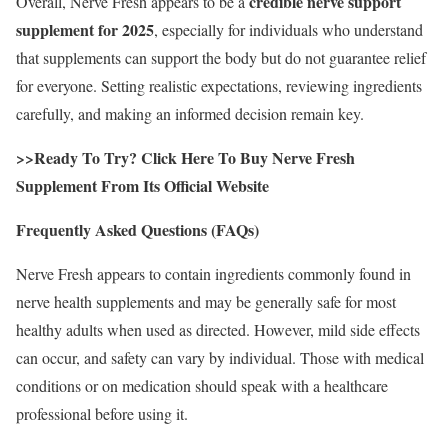
credible nerve support
Overall, Nerve Fresh appears to be a
supplement for 2025
, especially for individuals who understand
that supplements can support the body but do not guarantee relief
for everyone. Setting realistic expectations, reviewing ingredients
carefully, and making an informed decision remain key.
>>Ready To Try? Click Here To Buy Nerve Fresh
Supplement From Its Official Website
Frequently Asked Questions (FAQs)
Nerve Fresh appears to contain ingredients commonly found in
nerve health supplements and may be generally safe for most
healthy adults when used as directed. However, mild side effects
can occur, and safety can vary by individual. Those with medical
conditions or on medication should speak with a healthcare
professional before using it.