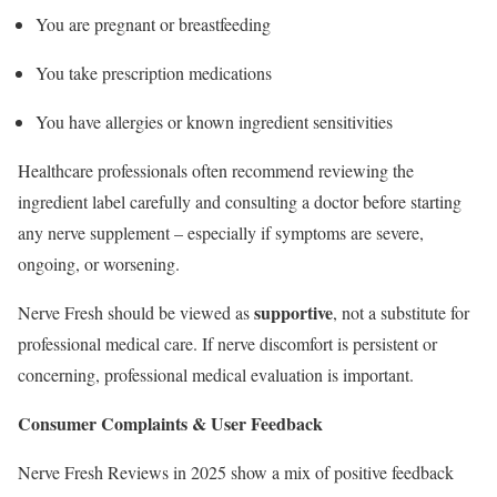
You are pregnant or breastfeeding
You take prescription medications
You have allergies or known ingredient sensitivities
Healthcare professionals often recommend reviewing the
ingredient label carefully and consulting a doctor before starting
any nerve supplement – especially if symptoms are severe,
ongoing, or worsening.
supportive
Nerve Fresh should be viewed as
, not a substitute for
professional medical care. If nerve discomfort is persistent or
concerning, professional medical evaluation is important.
Consumer Complaints & User Feedback
Nerve Fresh Reviews in 2025 show a mix of positive feedback