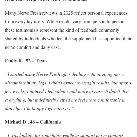
Many Nerve Fresh reviews in 2025 reflect personal experiences
from everyday users. While results vary from person to person,
these testimonials represent the kind of feedback commonly
shared by individuals who feel the supplement has supported their
nerve comfort and daily ease.
Emily R., 52 – Texas
“I started using Nerve Fresh after dealing with ongoing nerve
discomfort in my legs. I didn’t expect overnight results, but after a
few weeks, I noticed I felt calmer and more at ease. It didn’t ‘fix’
everything, but it definitely helped me feel more comfortable in
daily life. I’m happy I gave it a try.”
Michael D., 46 – California
“I was looking for something gentle to support nerve comfort