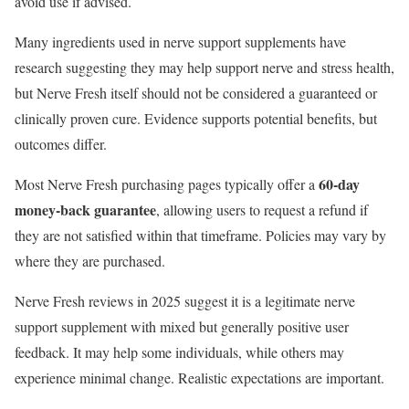
avoid use if advised.
Many ingredients used in nerve support supplements have
research suggesting they may help support nerve and stress health,
but Nerve Fresh itself should not be considered a guaranteed or
clinically proven cure. Evidence supports potential benefits, but
outcomes differ.
60-day
Most Nerve Fresh purchasing pages typically offer a
money-back guarantee
, allowing users to request a refund if
they are not satisfied within that timeframe. Policies may vary by
where they are purchased.
Nerve Fresh reviews in 2025 suggest it is a legitimate nerve
support supplement with mixed but generally positive user
feedback. It may help some individuals, while others may
experience minimal change. Realistic expectations are important.