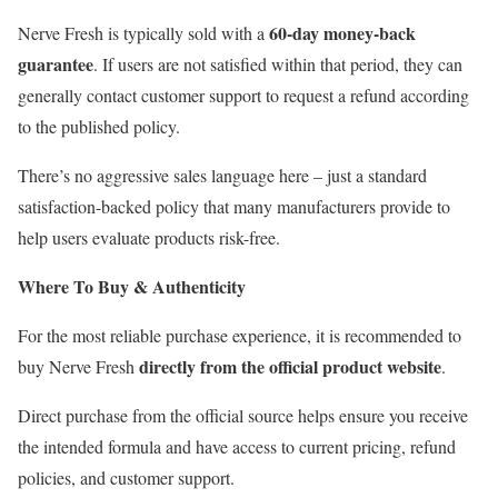
60-day money-back
Nerve Fresh is typically sold with a
guarantee
. If users are not satisfied within that period, they can
generally contact customer support to request a refund according
to the published policy.
There’s no aggressive sales language here – just a standard
satisfaction-backed policy that many manufacturers provide to
help users evaluate products risk-free.
Where To Buy & Authenticity
For the most reliable purchase experience, it is recommended to
directly from the official product website
buy Nerve Fresh
.
Direct purchase from the official source helps ensure you receive
the intended formula and have access to current pricing, refund
policies, and customer support.