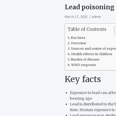
Lead poisoning
March 17, 2025
admin
Table of Contents
Key facts
Overview
Sources and routes of expo
Health effects in children
Burden of disease
WHO response
Key facts
Exposure to lead can affe
bearing age.
Lead is distributed to the
time. Human exposure is 
Lead exposure was attribut