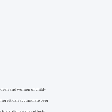
hildren and women of child-
, where it can accumulate over
 to cardiovascular effects.