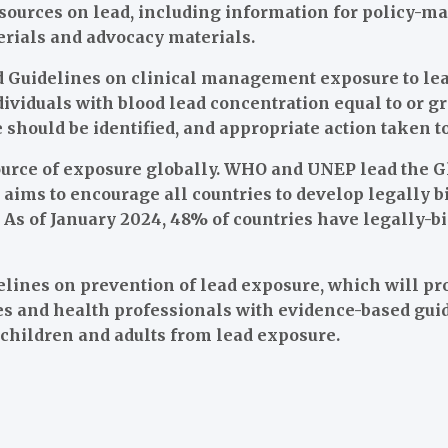
esources on lead, including information for policy-ma
erials and advocacy materials.
 Guidelines on clinical management exposure to lea
viduals with blood lead concentration equal to or gr
 should be identified, and appropriate action taken 
source of exposure globally. WHO and UNEP lead the G
t aims to encourage all countries to develop legally b
t. As of January 2024, 48% of countries have legally-b
lines on prevention of lead exposure, which will pr
ies and health professionals with evidence-based gu
f children and adults from lead exposure.