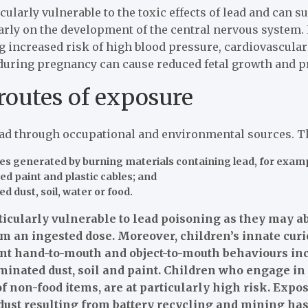
cularly vulnerable to the toxic effects of lead and can 
larly on the development of the central nervous system.
ng increased risk of high blood pressure, cardiovascul
uring pregnancy can cause reduced fetal growth and pr
routes of exposure
ead through occupational and environmental sources. Th
cles generated by burning materials containing lead, for exam
ded paint and plastic cables; and
d dust, soil, water or food.
icularly vulnerable to lead poisoning as they may ab
m an ingested dose. Moreover, children’s innate curi
nt hand-to-mouth and object-to-mouth behaviours incr
inated dust, soil and paint. Children who engage in 
 non-food items, are at particularly high risk. Expos
dust resulting from battery recycling and mining has