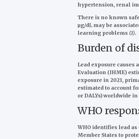
hypertension, renal im
There is no known safe 
µg/dL may be associated
learning problems
(1)
.
Burden of di
Lead exposure causes a 
Evaluation (IHME) estim
exposure in 2021, prima
estimated to account for
or DALYs)
worldwide in
WHO respon
WHO identifies lead as 
Member States to prote