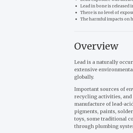
Lead in bone is released
There is no level of expos
The harmful impacts on he
Overview
Lead is a naturally occu
extensive environmenta
globally.
Important sources of e
recycling activities, an
manufacture of lead-acid
pigments, paints, solder
toys, some traditional 
through plumbing system