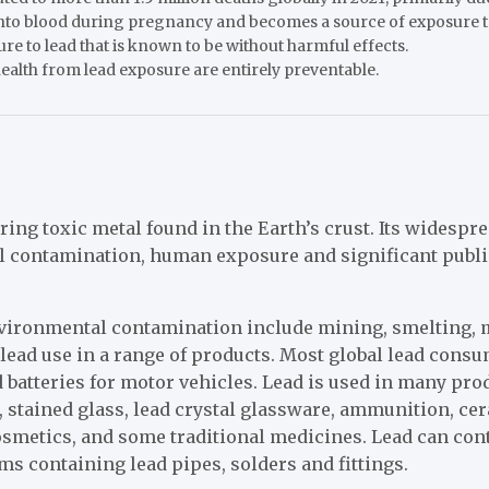
 into blood during pregnancy and becomes a source of exposure to
ure to lead that is known to be without harmful effects.
alth from lead exposure are entirely preventable.
rring toxic metal found in the Earth’s crust. Its widespr
l contamination, human exposure and significant publi
nvironmental contamination include mining, smelting,
d lead use in a range of products. Most global lead consu
 batteries for motor vehicles. Lead is used in many pro
, stained glass, lead crystal glassware, ammunition, cer
cosmetics, and some traditional medicines. Lead can co
s containing lead pipes, solders and fittings.