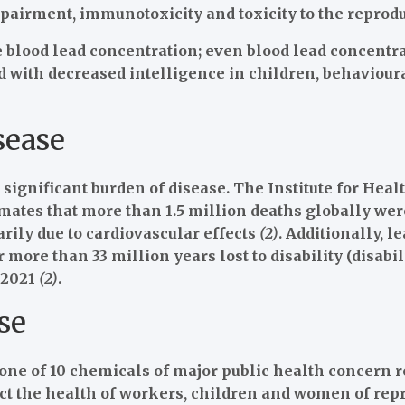
pairment, immunotoxicity and toxicity to the reprodu
blood lead concentration; even blood lead concentrat
 with decreased intelligence in children, behavioural
sease
significant burden of disease. The Institute for Heal
ates that more than 1.5 million deaths globally were
rily due to cardiovascular effects
(2)
. Additionally, 
 more than 33 million years lost to disability (disabil
 2021
(2)
.
se
one of 10 chemicals of major public health concern r
ct the health of workers, children and women of re