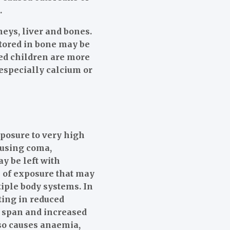
.
neys, liver and bones.
stored in bone may be
ed children are more
 especially calcium or
posure to very high
ausing coma,
y be left with
s of exposure that may
tiple body systems. In
ting in reduced
n span and increased
lso causes anaemia,