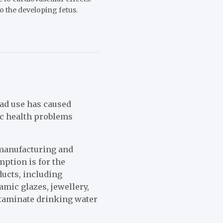
 the developing fetus.
ead use has caused
c health problems
 manufacturing and
mption is for the
ducts, including
amic glazes, jewellery,
ntaminate drinking water