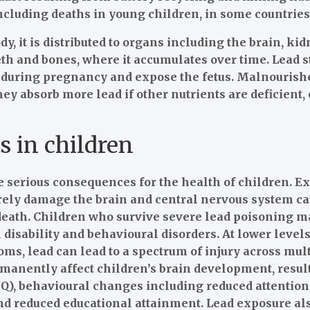
ncluding deaths in young children, in some countries
y, it is distributed to organs including the brain, kid
eeth and bones, where it accumulates over time. Lead 
d during pregnancy and expose the fetus. Malnourish
they absorb more lead if other nutrients are deficient,
s in children
 serious consequences for the health of children. Ex
erely damage the brain and central nervous system c
eath. Children who survive severe lead poisoning ma
disability and behavioural disorders. At lower level
ms, lead can lead to a spectrum of injury across mul
rmanently affect children’s brain development, resul
(IQ), behavioural changes including reduced attentio
and reduced educational attainment. Lead exposure a