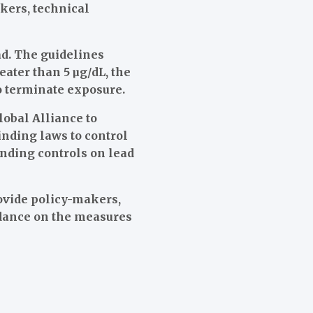
kers, technical
d. The guidelines
eater than 5 µg/dL, the
to terminate exposure.
lobal Alliance to
inding laws to control
inding controls on lead
ovide policy-makers,
idance on the measures