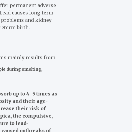
suffer permanent adverse
 Lead causes long-term
ar problems and kidney
eterm birth.
is mainly results from:
ple during smelting,
sorb up to 4–5 times as
osity and their age-
ease their risk of
pica, the compulsive,
ure to lead-
 caused outbreaks of