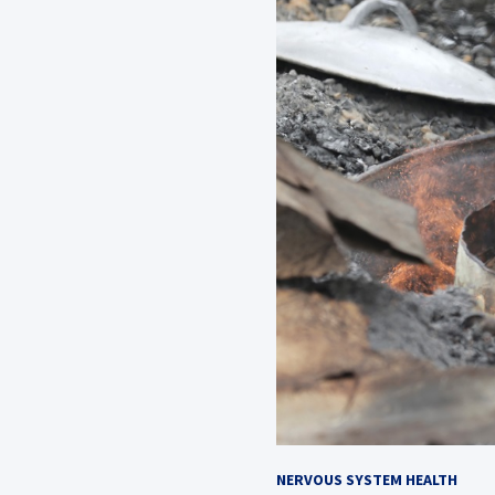
NERVOUS SYSTEM HEALTH