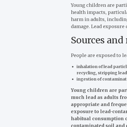
Young children are parti
health impacts, particu
harm in adults, includi
damage. Lead exposure d
Sources and 
People are exposed to l
inhalation of lead parti
recycling, stripping lea
ingestion of contaminate
Young children are part
much lead as adults fro
appropriate and freque
exposure to lead-contam
habitual consumption of
contaminated soil and 