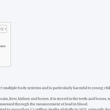
sure
ct multiple body systems and is particularly harmful to young c
 brain, liver, kidney and bones. It is stored in the teeth and bones
assessed through the measurement of lead in blood.
ed to more than 1.5 million deaths globally in 2021, primarily due