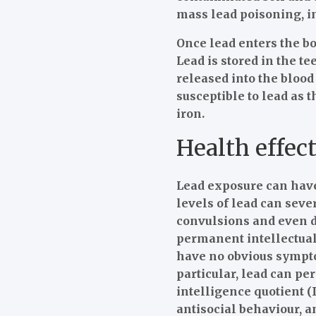
mass lead poisoning, i
Once lead enters the bod
Lead is stored in the t
released into the bloo
susceptible to lead as 
iron.
Health effect
Lead exposure can have
levels of lead can sev
convulsions and even d
permanent intellectual 
have no obvious sympto
particular, lead can pe
intelligence quotient 
antisocial behaviour, 