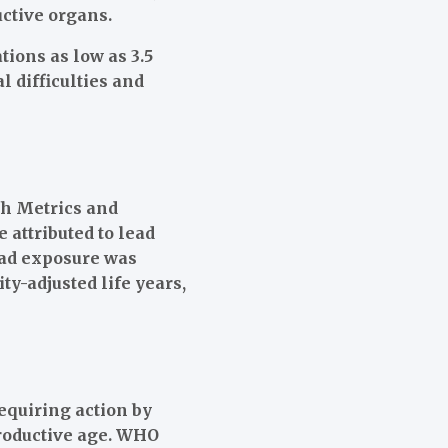
ctive organs.
ions as low as 3.5
 difficulties and
th Metrics and
 attributed to lead
lead exposure was
ity-adjusted life years,
equiring action by
productive age. WHO