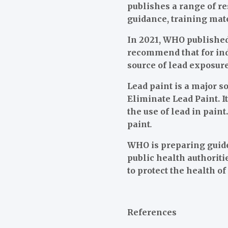
publishes a range of r
guidance, training mat
In 2021, WHO published
recommend that for indi
source of lead exposure
Lead paint is a major 
Eliminate Lead Paint. I
the use of lead in pain
paint
.
WHO is preparing guide
public health authorit
to protect the health o
References