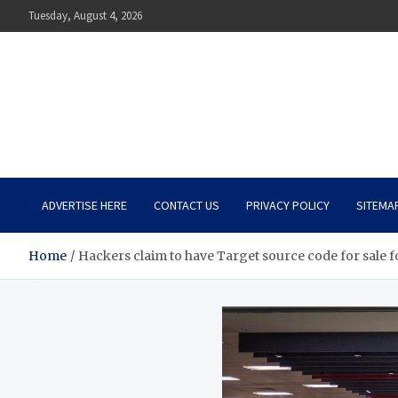
Skip
Tuesday, August 4, 2026
to
content
The Impact of Nutrition o
Mental Health
What You Should Know
ADVERTISE HERE
CONTACT US
PRIVACY POLICY
SITEMA
Home
Hackers claim to have Target source code for sale 