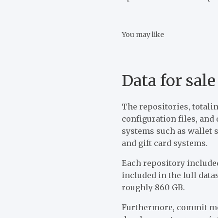
You may like
Data for sale
The repositories, totali
configuration files, an
systems such as wallet 
and gift card systems.
Each repository included
included in the full data
roughly 860 GB.
Furthermore, commit met