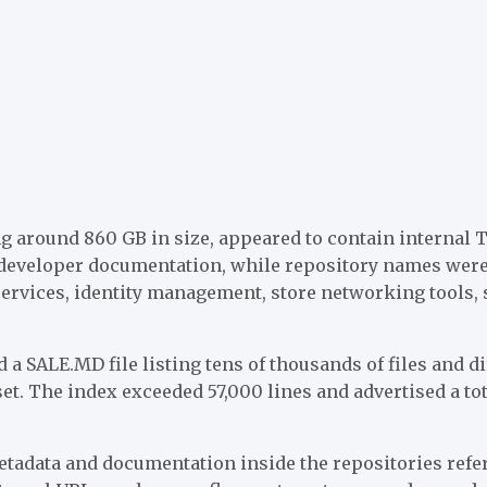
ng around 860 GB in size, appeared to contain internal 
d developer documentation, while repository names were
services, identity management, store networking tools,
 a SALE.MD file listing tens of thousands of files and di
set. The index exceeded 57,000 lines and advertised a tot
adata and documentation inside the repositories refe