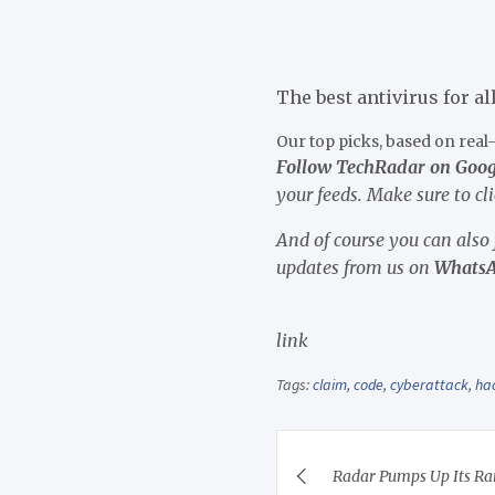
The best antivirus for al
Our top picks, based on rea
Follow TechRadar on Goo
your feeds. Make sure to cl
And of course you can also
updates from us on
Whats
link
Tags:
claim
,
code
,
cyberattack
,
ha
Post
Radar Pumps Up Its Ra