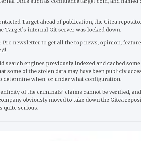
ternal URLs such as confluence.target.com, and named 
ntacted Target ahead of publication, the Gitea reposito
e Target’s internal Git server was locked down.
 Pro newsletter to get all the top news, opinion, featu
ed!
id search engines previously indexed and cached some
that some of the stolen data may have been publicly acce
to determine when, or under what configuration.
nticity of the criminals’ claims cannot be verified, and 
ompany obviously moved to take down the Gitea repositor
s quite serious.