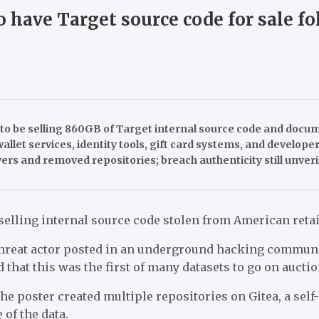
o have Target source code for sale f
o be selling 860GB of Target internal source code and docu
wallet services, identity tools, gift card systems, and develop
rs and removed repositories; breach authenticity still unveri
elling internal source code stolen from American retai
hreat actor posted in an underground hacking communi
d that this was the first of many datasets to go on auctio
the poster created multiple repositories on Gitea, a self
of the data.