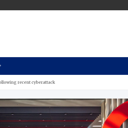
n
P
following recent cyberattack