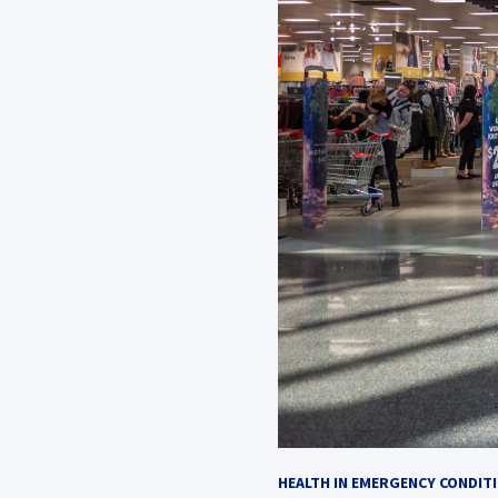
HEALTH IN EMERGENCY CONDIT