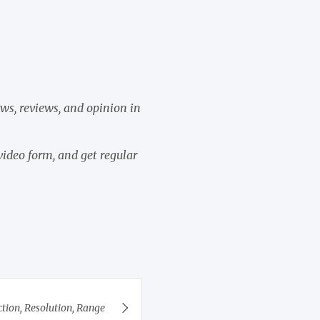
ews, reviews, and opinion in
video form, and get regular
tion, Resolution, Range