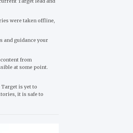
current Target lead and
ries were taken offline,
res and guidance your
 content from
ssible at some point.
Target is yet to
ies, it is safe to