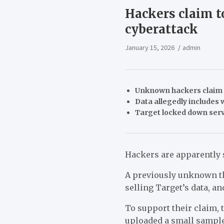
Hackers claim t
cyberattack
January 15, 2026
admin
Unknown hackers claim t
Data allegedly includes 
Target locked down serve
Hackers are apparently s
A previously unknown t
selling Target’s data, an
To support their claim, 
uploaded a small sample 