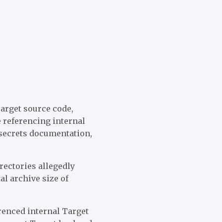
Target source code,
 referencing internal
 secrets documentation,
rectories allegedly
al archive size of
renced internal Target