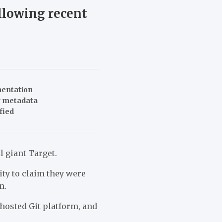
ollowing recent
mentation
er metadata
fied
l giant Target.
ty to claim they were
n.
-hosted Git platform, and