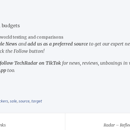
l budgets
l-world testing and comparisons
gle News
and
add us as a preferred source
to get our expert n
ick the Follow button!
follow TechRadar on TikTok
for news, reviews, unboxings in 
App
too.
ckers
,
sale
,
source
,
target
nks
Radar – Reflec