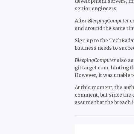
development servers, in
senior engineers.
After
BleepingComputer
co
and around the same tim
Sign up to the TechRadar
business needs to succe
BleepingComputer
also sa
git.target.com, hinting 
However, it was unable 
At this moment, the authe
comment, but since the c
assume that the breach i