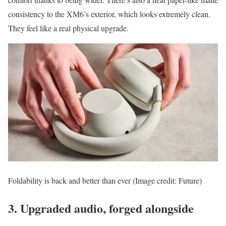
consistency to the XM6’s exterior, which looks extremely clean.
They feel like a real physical upgrade.
Foldability is back and better than ever
(Image credit: Future)
3. Upgraded audio, forged alongside