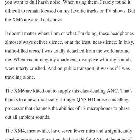
you want to dull harsh noise. When using them, I rarely found it
difficult to remain focused on my favorite tracks or TV shows. But
the XM6 are a real cut above.
It doesn’t matter where I am or what I’m doing, these headphones
almost always deliver silence, or at the least, near-silence. In busy,
traffic-filled areas, I was totally detached from the world around
me. When vacuuming my apartment, disruptive whirring sounds
were utterly crushed. And on public transport, it was as if I was
traveling alone.
The XM6 are kitted out to supply this class-leading ANC. That’s
thanks to a new, drastically stronger QN3 HD noise-cancelling
processor that channels the abilities of 12 microphones to phase
out all ambient sounds.
The XM4, meanwhile, have seven fewer mics and a significantly
weaker processor. Sure, they had wonderful ANC at the point of