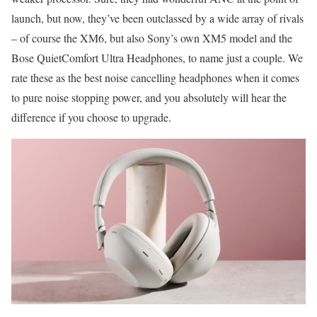
launch, but now, they’ve been outclassed by a wide array of rivals
– of course the XM6, but also Sony’s own XM5 model and the
Bose QuietComfort Ultra Headphones, to name just a couple. We
rate these as the best noise cancelling headphones when it comes
to pure noise stopping power, and you absolutely will hear the
difference if you choose to upgrade.