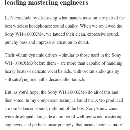
leading mastering engineers
Let’s conclude by discussing what matters most on any pair of the
best wireless headphones: sound quality. When we reviewed the
Sony WH-1000XM4, we lauded their clean, expressive sound,
punchy bass and impressive attention to detail.
Their 40mm dynamic drivers – similar to those used in the Sony
WH-1000XM3 before them – are more than capable of handling
heavy beats or delicate vocal ballads, with overall audio quality
still satisfying me half a decade after launch.
But, as you’d hope, the Sony WH-1000XM6 do all of this and
then some. In my comparison testing, I found the XM6 produced
a more balanced sound, right out of the box. Sony’s new cans
were developed alongside a number of well-renowned mastering
engineers, and perhaps unsurprisingly, that means there’s a more