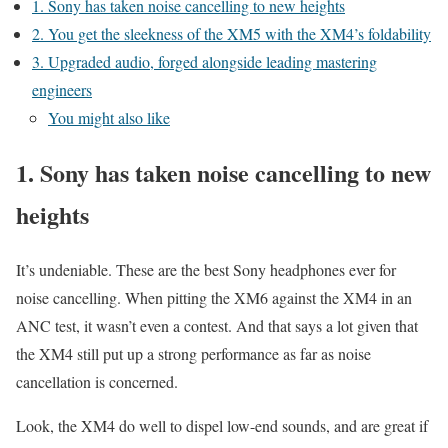
1. Sony has taken noise cancelling to new heights
2. You get the sleekness of the XM5 with the XM4’s foldability
3. Upgraded audio, forged alongside leading mastering
engineers
You might also like
1. Sony has taken noise cancelling to new
heights
It’s undeniable. These are the best Sony headphones ever for
noise cancelling. When pitting the XM6 against the XM4 in an
ANC test, it wasn’t even a contest. And that says a lot given that
the XM4 still put up a strong performance as far as noise
cancellation is concerned.
Look, the XM4 do well to dispel low-end sounds, and are great if