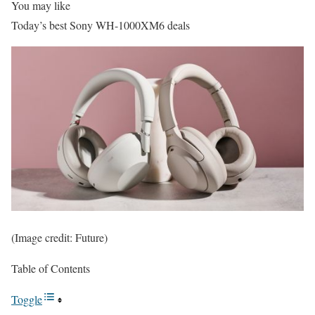
You may like
Today’s best Sony WH-1000XM6 deals
(Image credit: Future)
Table of Contents
Toggle