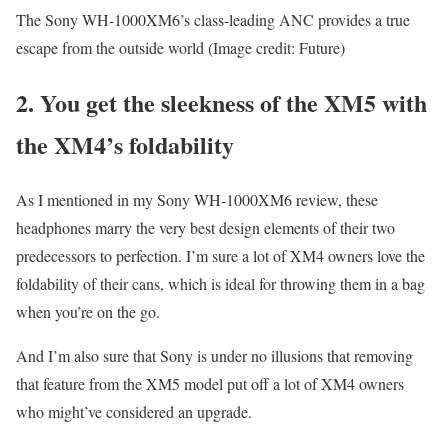
The Sony WH-1000XM6’s class-leading ANC provides a true
escape from the outside world
(Image credit: Future)
2. You get the sleekness of the XM5 with
the XM4’s foldability
As I mentioned in my Sony WH-1000XM6 review, these
headphones marry the very best design elements of their two
predecessors to perfection. I’m sure a lot of XM4 owners love the
foldability of their cans, which is ideal for throwing them in a bag
when you’re on the go.
And I’m also sure that Sony is under no illusions that removing
that feature from the XM5 model put off a lot of XM4 owners
who might’ve considered an upgrade.