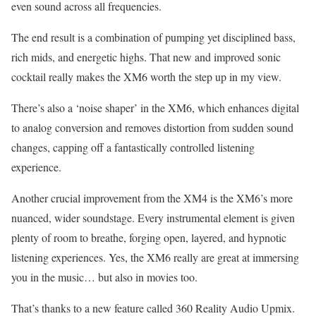
even sound across all frequencies.
The end result is a combination of pumping yet disciplined bass,
rich mids, and energetic highs. That new and improved sonic
cocktail really makes the XM6 worth the step up in my view.
There’s also a ‘noise shaper’ in the XM6, which enhances digital
to analog conversion and removes distortion from sudden sound
changes, capping off a fantastically controlled listening
experience.
Another crucial improvement from the XM4 is the XM6’s more
nuanced, wider soundstage. Every instrumental element is given
plenty of room to breathe, forging open, layered, and hypnotic
listening experiences. Yes, the XM6 really are great at immersing
you in the music… but also in movies too.
That’s thanks to a new feature called 360 Reality Audio Upmix.