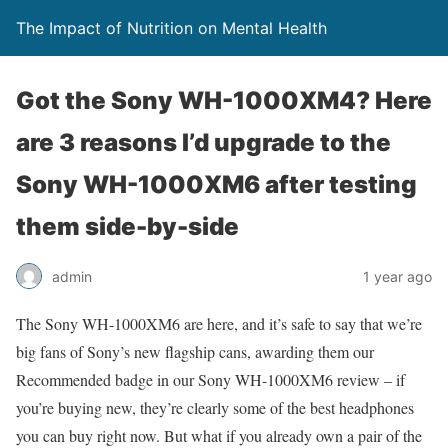
The Impact of Nutrition on Mental Health
Got the Sony WH-1000XM4? Here
are 3 reasons I’d upgrade to the
Sony WH-1000XM6 after testing
them side-by-side
admin
1 year ago
The Sony WH-1000XM6 are here, and it’s safe to say that we’re
big fans of Sony’s new flagship cans, awarding them our
Recommended badge in our Sony WH-1000XM6 review – if
you’re buying new, they’re clearly some of the best headphones
you can buy right now. But what if you already own a pair of the