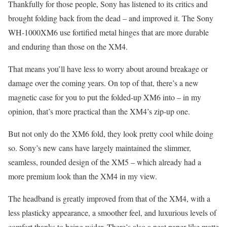
Thankfully for those people, Sony has listened to its critics and
brought folding back from the dead – and improved it. The Sony
WH-1000XM6 use fortified metal hinges that are more durable
and enduring than those on the XM4.
That means you’ll have less to worry about around breakage or
damage over the coming years. On top of that, there’s a new
magnetic case for you to put the folded-up XM6 into – in my
opinion, that’s more practical than the XM4’s zip-up one.
But not only do the XM6 fold, they look pretty cool while doing
so. Sony’s new cans have largely maintained the slimmer,
seamless, rounded design of the XM5 – which already had a
more premium look than the XM4 in my view.
The headband is greatly improved from that of the XM4, with a
less plasticky appearance, a smoother feel, and luxurious levels of
comfort thanks to being wider. There’s also a neat paper-like matte