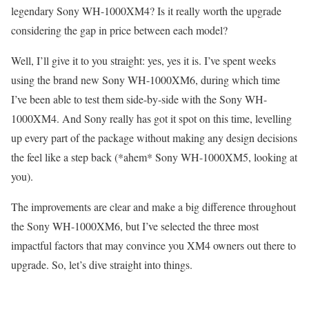
legendary Sony WH-1000XM4? Is it really worth the upgrade
considering the gap in price between each model?
Well, I’ll give it to you straight: yes, yes it is. I’ve spent weeks
using the brand new Sony WH-1000XM6, during which time
I’ve been able to test them side-by-side with the Sony WH-
1000XM4. And Sony really has got it spot on this time, levelling
up every part of the package without making any design decisions
the feel like a step back (*ahem* Sony WH-1000XM5, looking at
you).
The improvements are clear and make a big difference throughout
the Sony WH-1000XM6, but I’ve selected the three most
impactful factors that may convince you XM4 owners out there to
upgrade. So, let’s dive straight into things.