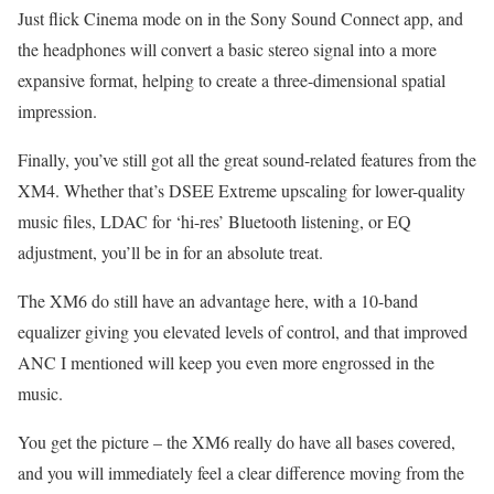
Just flick Cinema mode on in the Sony Sound Connect app, and
the headphones will convert a basic stereo signal into a more
expansive format, helping to create a three-dimensional spatial
impression.
Finally, you’ve still got all the great sound-related features from the
XM4. Whether that’s DSEE Extreme upscaling for lower-quality
music files, LDAC for ‘hi-res’ Bluetooth listening, or EQ
adjustment, you’ll be in for an absolute treat.
The XM6 do still have an advantage here, with a 10-band
equalizer giving you elevated levels of control, and that improved
ANC I mentioned will keep you even more engrossed in the
music.
You get the picture – the XM6 really do have all bases covered,
and you will immediately feel a clear difference moving from the