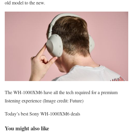
old model to the new.
The WH-1000XM6 have all the tech required for a premium
listening experience
(Image credit: Future)
Today’s best Sony WH-1000XM6 deals
You might also like