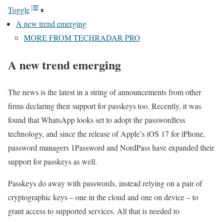
Toggle
A new trend emerging
MORE FROM TECHRADAR PRO
A new trend emerging
The news is the latest in a string of announcements from other
firms declaring their support for passkeys too. Recently, it was
found that WhatsApp looks set to adopt the passwordless
technology, and since the release of Apple’s iOS 17 for iPhone,
password managers 1Password and NordPass have expanded their
support for passkeys as well.
Passkeys do away with passwords, instead relying on a pair of
cryptographic keys – one in the cloud and one on device – to
grant access to supported services. All that is needed to