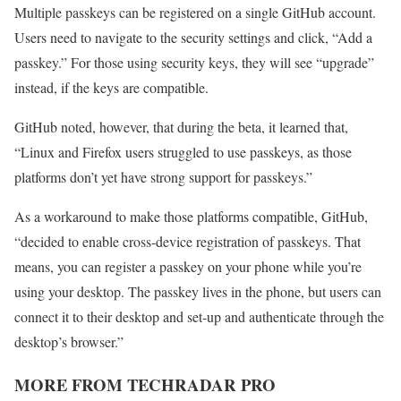
Multiple passkeys can be registered on a single GitHub account.
Users need to navigate to the security settings and click, “Add a
passkey.” For those using security keys, they will see “upgrade”
instead, if the keys are compatible.
GitHub noted, however, that during the beta, it learned that,
“Linux and Firefox users struggled to use passkeys, as those
platforms don’t yet have strong support for passkeys.”
As a workaround to make those platforms compatible, GitHub,
“decided to enable cross-device registration of passkeys. That
means, you can register a passkey on your phone while you’re
using your desktop. The passkey lives in the phone, but users can
connect it to their desktop and set-up and authenticate through the
desktop’s browser.”
MORE FROM TECHRADAR PRO