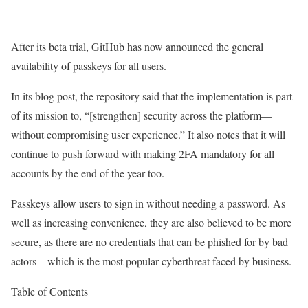
After its beta trial, GitHub has now announced the general
availability of passkeys for all users.
In its blog post, the repository said that the implementation is part
of its mission to, “[strengthen] security across the platform—
without compromising user experience.” It also notes that it will
continue to push forward with making 2FA mandatory for all
accounts by the end of the year too.
Passkeys allow users to sign in without needing a password. As
well as increasing convenience, they are also believed to be more
secure, as there are no credentials that can be phished for by bad
actors – which is the most popular cyberthreat faced by business.
Table of Contents