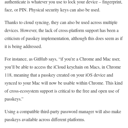
authenticate is whatever you use to lock your device – fingerprint,
face, or PIN. Physical security keys can also be used.
Thanks to cloud syncing, they can also be used across multiple
devices. However, the lack of cross-platform support has been a
criticism of passkey implementation, although this does seem as if
it is being addressed.
For instance, as GitHub says, “if you’re a Chrome and Mac user,
you’ll be able to access the iCloud keychain on Macs, in Chrome
118, meaning that a passkey created on your iOS device and
synced to your Mac will now be usable within Chrome. This kind
of cross-ecosystem support is critical to the free and open use of
passkeys.”
Using a compatible third-party password manager will also make
passkeys available across different platforms.