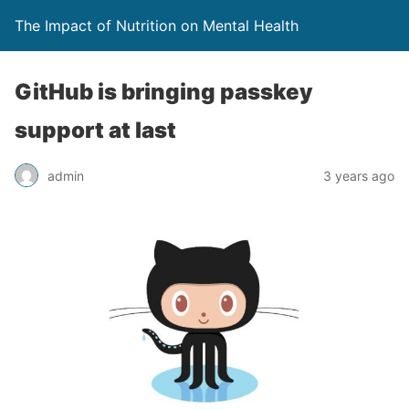
The Impact of Nutrition on Mental Health
GitHub is bringing passkey
support at last
admin
3 years ago