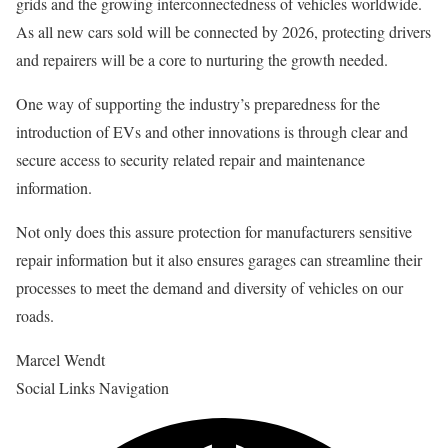
grids and the growing interconnectedness of vehicles worldwide.
As all new cars sold will be connected by 2026, protecting drivers
and repairers will be a core to nurturing the growth needed.
One way of supporting the industry’s preparedness for the
introduction of EVs and other innovations is through clear and
secure access to security related repair and maintenance
information.
Not only does this assure protection for manufacturers sensitive
repair information but it also ensures garages can streamline their
processes to meet the demand and diversity of vehicles on our
roads.
Marcel Wendt
Social Links Navigation