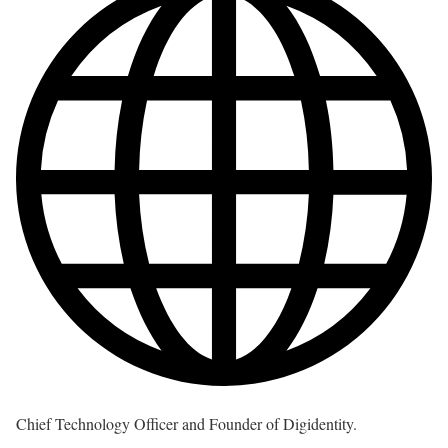
Chief Technology Officer and Founder of Digidentity.