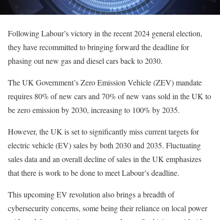
Following Labour’s victory in the recent 2024 general election,
they have recommitted to bringing forward the deadline for
phasing out new gas and diesel cars back to 2030.
The UK Government’s Zero Emission Vehicle (ZEV) mandate
requires 80% of new cars and 70% of new vans sold in the UK to
be zero emission by 2030, increasing to 100% by 2035.
However, the UK is set to significantly miss current targets for
electric vehicle (EV) sales by both 2030 and 2035. Fluctuating
sales data and an overall decline of sales in the UK emphasizes
that there is work to be done to meet Labour’s deadline.
This upcoming EV revolution also brings a breadth of
cybersecurity concerns, some being their reliance on local power