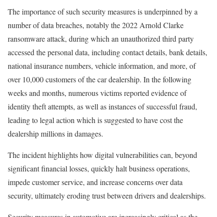
The importance of such security measures is underpinned by a
number of data breaches, notably the 2022 Arnold Clarke
ransomware attack, during which an unauthorized third party
accessed the personal data, including contact details, bank details,
national insurance numbers, vehicle information, and more, of
over 10,000 customers of the car dealership. In the following
weeks and months, numerous victims reported evidence of
identity theft attempts, as well as instances of successful fraud,
leading to legal action which is suggested to have cost the
dealership millions in damages.
The incident highlights how digital vulnerabilities can, beyond
significant financial losses, quickly halt business operations,
impede customer service, and increase concerns over data
security, ultimately eroding trust between drivers and dealerships.
Security measures in automotive are increasingly critical as the