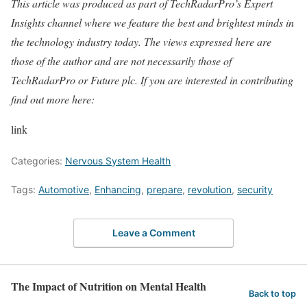
This article was produced as part of TechRadarPro’s Expert
Insights channel where we feature the best and brightest minds in
the technology industry today. The views expressed here are
those of the author and are not necessarily those of
TechRadarPro or Future plc. If you are interested in contributing
find out more here:
link
Categories:
Nervous System Health
Tags:
Automotive
,
Enhancing
,
prepare
,
revolution
,
security
Leave a Comment
The Impact of Nutrition on Mental Health
Back to top