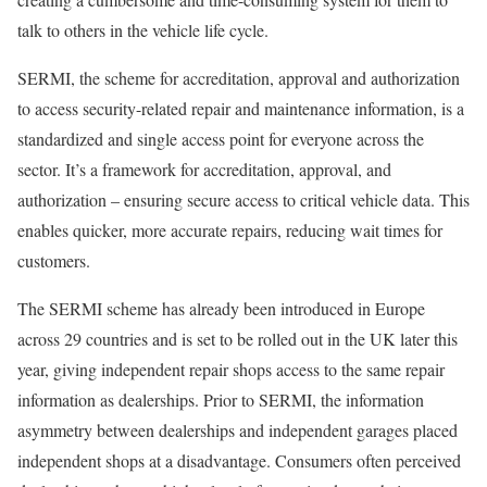
talk to others in the vehicle life cycle.
SERMI, the scheme for accreditation, approval and authorization
to access security-related repair and maintenance information, is a
standardized and single access point for everyone across the
sector. It’s a framework for accreditation, approval, and
authorization – ensuring secure access to critical vehicle data. This
enables quicker, more accurate repairs, reducing wait times for
customers.
The SERMI scheme has already been introduced in Europe
across 29 countries and is set to be rolled out in the UK later this
year, giving independent repair shops access to the same repair
information as dealerships. Prior to SERMI, the information
asymmetry between dealerships and independent garages placed
independent shops at a disadvantage. Consumers often perceived