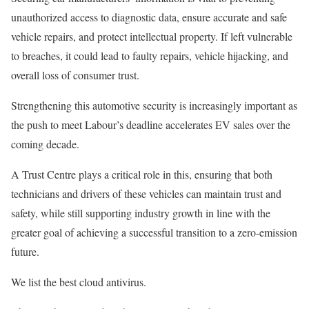
unauthorized access to diagnostic data, ensure accurate and safe
vehicle repairs, and protect intellectual property. If left vulnerable
to breaches, it could lead to faulty repairs, vehicle hijacking, and
overall loss of consumer trust.
Strengthening this automotive security is increasingly important as
the push to meet Labour’s deadline accelerates EV sales over the
coming decade.
A Trust Centre plays a critical role in this, ensuring that both
technicians and drivers of these vehicles can maintain trust and
safety, while still supporting industry growth in line with the
greater goal of achieving a successful transition to a zero-emission
future.
We list the best cloud antivirus.