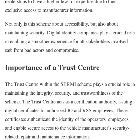
dealerships to have a higher level of expertise due to their
exclusive access to manufacturer information.
Not only is this scheme about accessibility, but also about
maintaining security. Digital identity companies play a crucial role
in enabling a smoother experience for all stakeholders involved
safe from bad actors and compromise.
Importance of a Trust Centre
The Trust Centre within the SERMI scheme plays a crucial role in
maintaining the integrity, security, and trustworthiness of the
scheme. The Trust Centre acts as a certification authority, issuing
digital certificates to authorized IO and RSS employees. These
certificates authenticate the identity of the operators’ employees
and enable secure access to the vehicle manufacturer’s security-
related repair and maintenance information.