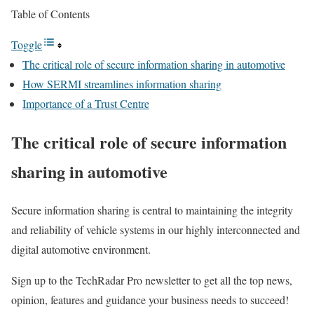
Table of Contents
Toggle
The critical role of secure information sharing in automotive
How SERMI streamlines information sharing
Importance of a Trust Centre
The critical role of secure information
sharing in automotive
Secure information sharing is central to maintaining the integrity
and reliability of vehicle systems in our highly interconnected and
digital automotive environment.
Sign up to the TechRadar Pro newsletter to get all the top news,
opinion, features and guidance your business needs to succeed!