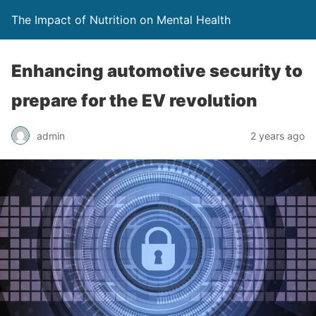
The Impact of Nutrition on Mental Health
Enhancing automotive security to
prepare for the EV revolution
admin
2 years ago