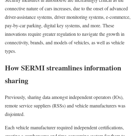
connective nature of cars increases, due to the onset of advanced
driver-assistance systems, driver monitoring systems, e-commerce,
pay-by-car parking, digital key systems, and more. These
innovations require greater regulation to navigate the growth in
connectivity, brands, and models of vehicles, as well as vehicle
types.
How SERMI streamlines information
sharing
Previously, sharing data amongst independent operators (IOs),
remote service suppliers (RSSs) and vehicle manufacturers was
disjointed.
Each vehicle manufacturer required independent certifications,
creating a cumbersome and time-consuming system for them to