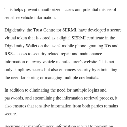
This helps prevent unauthorized access and potential misuse of
sensitive vehicle information.
Digidentity, the Trust Centre for SERMI, have developed a secure
virtual token that is stored as a digital SERMI certificate in the
Digidentity Wallet on the users’ mobile phone, granting IOs and
RSSs access to security related repair and maintenance
information on every vehicle manufacturer’s website. This not
only simplifies access but also enhances security by eliminating
the need for storing or managing multiple credentials.
In addition to eliminating the need for multiple logins and
passwords, and streamlining the information retrieval process, it
also ensures that sensitive information from both parties remains
secure.
Securing car manufacturers’ information is vital to preventing