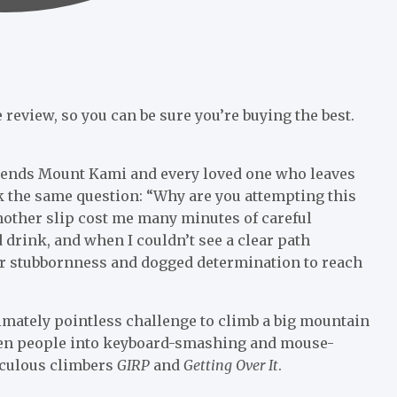
review, so you can be sure you’re buying the best.
scends Mount Kami and every loved one who leaves
 the same question: “Why are you attempting this
another slip cost me many minutes of careful
drink, and when I couldn’t see a clear path
r stubbornness and dogged determination to reach
timately pointless challenge to climb a big mountain
riven people into keyboard-smashing and mouse-
iculous climbers
GIRP
and
Getting Over It
.