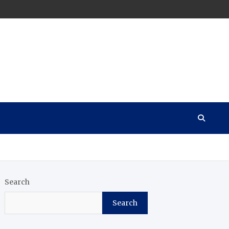
Search
Search