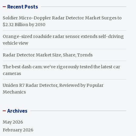
Recent Posts
Soldier Micro-Doppler Radar Detector Market Surges to
$2.32 Billion by 2030
Orange-sized roadside radar sensor extends self-driving
vehicle view
Radar Detector Market Size, Share, Trends
The best dash cam: we’ve rigorously tested the latest car
cameras
Uniden R7 Radar Detector, Reviewed by Popular
Mechanics
Archives
May 2026
February 2026