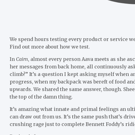
We spend hours testing every product or service we 
Find out more about how we test.
In
Cairn
, almost every person Aava meets as she a
her messages from back home, all continuously ask
climb?” It’s a question I kept asking myself when 
progress, when my backpack was bereft of food and 
upwards. We shared the same answer, though. Shee
the top of the damn thing.
It’s amazing what innate and primal feelings an ul
can draw out from us. It’s the same push that’s d
crushing rage just to complete Bennett Foddy’s rid