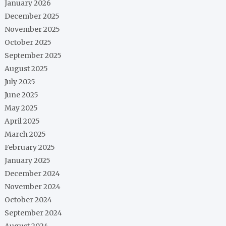
January 2026
December 2025
November 2025
October 2025
September 2025
August 2025
July 2025
June 2025
May 2025
April 2025
March 2025
February 2025
January 2025
December 2024
November 2024
October 2024
September 2024