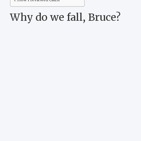
Why do we fall, Bruce?