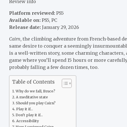
Review info
Platform reviewed:
PS5
Available on:
PS5, PC
Release date:
January 29, 2026
Cairn
, the climbing adventure from French-based de
same desire to conquer a seemingly insurmountable t
is a well-written story, some charming characters, 
game where you’ll spend 15 hours or more carefull
probably falling a few dozen times, too.
Table of Contents
Why do we fall, Bruce?
A meditative state
Should you play Cairn?
Play it if…
Don’t play it if…
Accessibility
How I reviewed Cairn