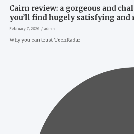
Cairn review: a gorgeous and cha
you’ll find hugely satisfying and
February 7, 2026
admin
Why you can trust TechRadar