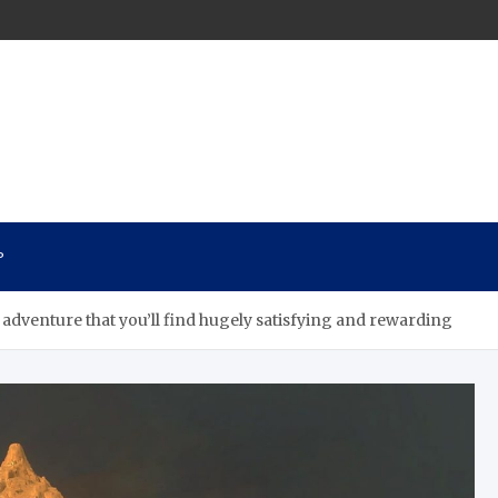
n
P
adventure that you’ll find hugely satisfying and rewarding