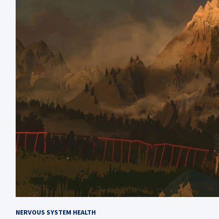
NERVOUS SYSTEM HEALTH