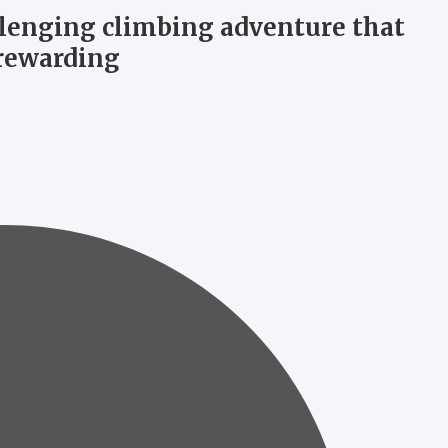
llenging climbing adventure that
 rewarding