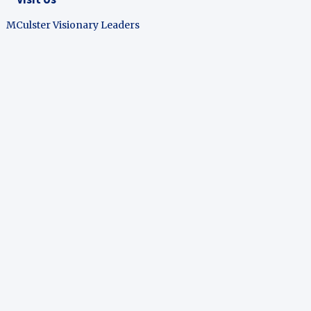
MCulster Visionary Leaders