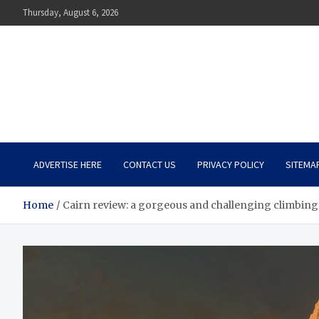
Skip
Thursday, August 6, 2026
to
content
The Impact of Nutrition o
Mental Health
What You Should Know
ADVERTISE HERE
CONTACT US
PRIVACY POLICY
SITEMA
Home
Cairn review: a gorgeous and challenging climbing 