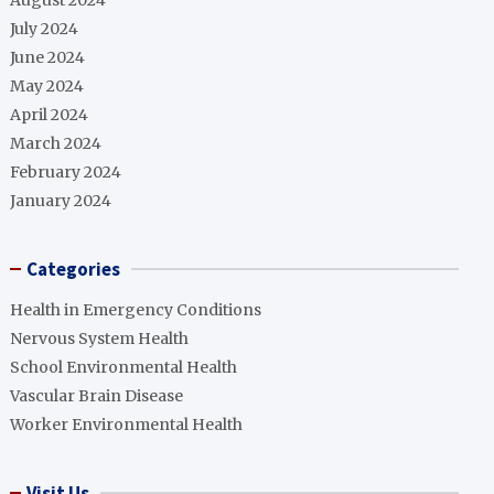
August 2024
July 2024
June 2024
May 2024
April 2024
March 2024
February 2024
January 2024
Categories
Health in Emergency Conditions
Nervous System Health
School Environmental Health
Vascular Brain Disease
Worker Environmental Health
Visit Us