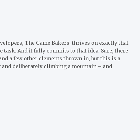
velopers, The Game Bakers, thrives on exactly that
ask. And it fully commits to that idea. Sure, there
and a few other elements thrown in, but this is a
y and deliberately climbing a mountain – and