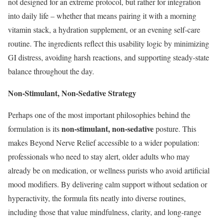
not designed for an extreme protocol, but rather for integration
into daily life – whether that means pairing it with a morning
vitamin stack, a hydration supplement, or an evening self-care
routine. The ingredients reflect this usability logic by minimizing
GI distress, avoiding harsh reactions, and supporting steady-state
balance throughout the day.
Non-Stimulant, Non-Sedative Strategy
Perhaps one of the most important philosophies behind the
non-stimulant, non-sedative
formulation is its
posture. This
makes Beyond Nerve Relief accessible to a wider population:
professionals who need to stay alert, older adults who may
already be on medication, or wellness purists who avoid artificial
mood modifiers. By delivering calm support without sedation or
hyperactivity, the formula fits neatly into diverse routines,
including those that value mindfulness, clarity, and long-range