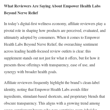
What Reviewers Are Saying About Empower Health Labs
Beyond Nerve Relief
In today’s digital-first wellness economy, affiliate reviewers play a
pivotal role in shaping how products are perceived, evaluated, and
ultimately adopted by consumers. When it comes to Empower
Health Labs Beyond Nerve Relief, the overarching sentiment
across leading health-focused review outlets is clear: this
supplement stands out not just for what it offers, but for how it
presents those offerings with transparency, ease of use, and
synergy with broader health goals.
Affiliate reviewers frequently highlight the brand’s clean-label
identity, noting that Empower Health Labs avoids filler
ingredients, stimulant-based shortcuts, and proprietary blends that
obscure transparency. This aligns with a growing trend among
savvy supplement buyers who now scrutinize every label for