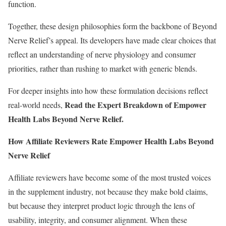
function.
Together, these design philosophies form the backbone of Beyond
Nerve Relief’s appeal. Its developers have made clear choices that
reflect an understanding of nerve physiology and consumer
priorities, rather than rushing to market with generic blends.
For deeper insights into how these formulation decisions reflect
Read the Expert Breakdown of Empower
real-world needs,
Health Labs Beyond Nerve Relief
.
How Affiliate Reviewers Rate Empower Health Labs Beyond
Nerve Relief
Affiliate reviewers have become some of the most trusted voices
in the supplement industry, not because they make bold claims,
but because they interpret product logic through the lens of
usability, integrity, and consumer alignment. When these