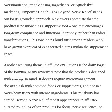
overstimulation, trend-chasing ingredients, or “quick fix”
marketing, Empower Health Labs Beyond Nerve Relief stands
out for its grounded approach. Reviewers appreciate that the
product is positioned as a supportive tool – one that encourages
long-term compliance and functional harmony, rather than radical
transformations. This tone helps build trust among readers who
have grown skeptical of exaggerated claims within the supplement
space.
Another recurring theme in affiliate evaluations is the daily logic
of the formula. Many reviewers note that the product is designed
with
real life
in mind. It doesn’t require micromanagement,
doesn’t clash with common foods or supplements, and doesn’t
overwhelm users with intense ingredients. This reliability has
earned Beyond Nerve Relief repeat appearances in affiliate-
curated roundups of top products for focus, nerve resilience, or