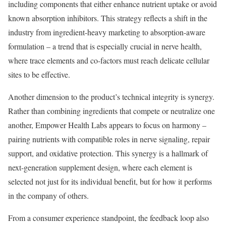
including components that either enhance nutrient uptake or avoid
known absorption inhibitors. This strategy reflects a shift in the
industry from ingredient-heavy marketing to absorption-aware
formulation – a trend that is especially crucial in nerve health,
where trace elements and co-factors must reach delicate cellular
sites to be effective.
Another dimension to the product’s technical integrity is synergy.
Rather than combining ingredients that compete or neutralize one
another, Empower Health Labs appears to focus on harmony –
pairing nutrients with compatible roles in nerve signaling, repair
support, and oxidative protection. This synergy is a hallmark of
next-generation supplement design, where each element is
selected not just for its individual benefit, but for how it performs
in the company of others.
From a consumer experience standpoint, the feedback loop also