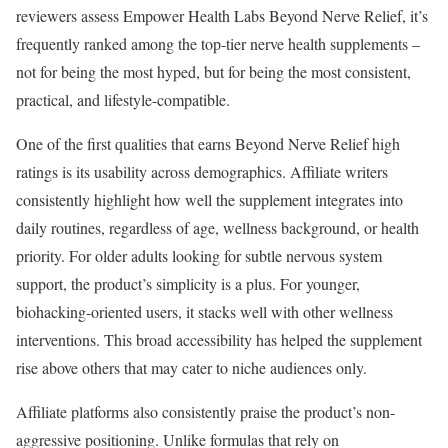
reviewers assess Empower Health Labs Beyond Nerve Relief, it’s
frequently ranked among the top-tier nerve health supplements –
not for being the most hyped, but for being the most consistent,
practical, and lifestyle-compatible.
One of the first qualities that earns Beyond Nerve Relief high
ratings is its usability across demographics. Affiliate writers
consistently highlight how well the supplement integrates into
daily routines, regardless of age, wellness background, or health
priority. For older adults looking for subtle nervous system
support, the product’s simplicity is a plus. For younger,
biohacking-oriented users, it stacks well with other wellness
interventions. This broad accessibility has helped the supplement
rise above others that may cater to niche audiences only.
Affiliate platforms also consistently praise the product’s non-
aggressive positioning. Unlike formulas that rely on