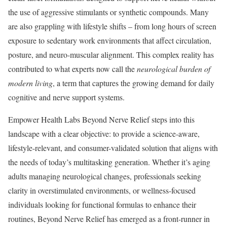
the use of aggressive stimulants or synthetic compounds. Many
are also grappling with lifestyle shifts – from long hours of screen
exposure to sedentary work environments that affect circulation,
posture, and neuro-muscular alignment. This complex reality has
contributed to what experts now call the
neurological burden of
modern living
, a term that captures the growing demand for daily
cognitive and nerve support systems.
Empower Health Labs Beyond Nerve Relief steps into this
landscape with a clear objective: to provide a science-aware,
lifestyle-relevant, and consumer-validated solution that aligns with
the needs of today’s multitasking generation. Whether it’s aging
adults managing neurological changes, professionals seeking
clarity in overstimulated environments, or wellness-focused
individuals looking for functional formulas to enhance their
routines, Beyond Nerve Relief has emerged as a front-runner in