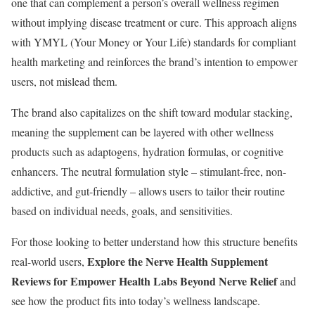
one that can complement a person’s overall wellness regimen
without implying disease treatment or cure. This approach aligns
with YMYL (Your Money or Your Life) standards for compliant
health marketing and reinforces the brand’s intention to empower
users, not mislead them.
The brand also capitalizes on the shift toward modular stacking,
meaning the supplement can be layered with other wellness
products such as adaptogens, hydration formulas, or cognitive
enhancers. The neutral formulation style – stimulant-free, non-
addictive, and gut-friendly – allows users to tailor their routine
based on individual needs, goals, and sensitivities.
For those looking to better understand how this structure benefits
Explore the Nerve Health Supplement
real-world users,
Reviews for Empower Health Labs Beyond Nerve Relief
and
see how the product fits into today’s wellness landscape.