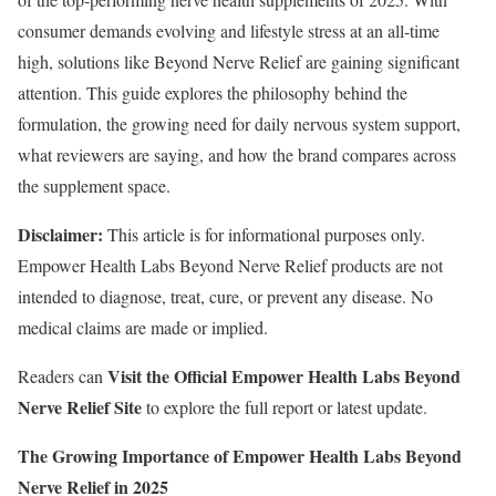
consumer demands evolving and lifestyle stress at an all-time
high, solutions like Beyond Nerve Relief are gaining significant
attention. This guide explores the philosophy behind the
formulation, the growing need for daily nervous system support,
what reviewers are saying, and how the brand compares across
the supplement space.
Disclaimer:
This article is for informational purposes only.
Empower Health Labs Beyond Nerve Relief products are not
intended to diagnose, treat, cure, or prevent any disease. No
medical claims are made or implied.
Visit the Official Empower Health Labs Beyond
Readers can
Nerve Relief Site
to explore the full report or latest update.
The Growing Importance of Empower Health Labs Beyond
Nerve Relief in 2025