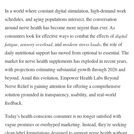
In a world where constant digital stimulation, high-demand work
schedules, and aging populations intersect, the conversation
around nerve health has become more urgent than ever. As
consumers look for effective ways to combat the effects of
digital
fatigue
,
sensory overload
, and
modern stress loads
, the role of
daily nutritional support has moved from optional to essential. The
market for nerve health supplements has exploded in recent years,
with projections estimating substantial growth through 2026 and
beyond. Amid this evolution, Empower Health Labs Beyond
Nerve Relief is gaining attention for offering a comprehensive
solution grounded in transparency, usability, and real-world
feedback.
Today’s health-conscious consumer is no longer satisfied with
vague promises or overhyped marketing. Instead, they’re seeking
clean-label formulations designed to support nerve health without