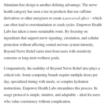
Stimulant-free design is another defining advantage. The nerve
health category has seen a rise in products that use caffeine
derivatives or other energizers to create a
perceived effect
– which
can often lead to overstimulation or crash cycles. Empower Health
Labs has taken a more sustainable route. By focusing on
ingredients that support nerve signaling, circulation, and cellular
protection without affecting central nervous system intensity,
Beyond Nerve Relief earns trust from users with sensitivity
concerns or long-term wellness goals.
Comparatively, the usability of Beyond Nerve Relief also plays a
critical role. Some competing brands require multiple doses per
day, specialized timing with meals, or complex hydration
instructions. Empower Health Labs streamlines this process. Its
usage protocol is simple, intuitive, and adaptable – ideal for users
who value consistency without complication.