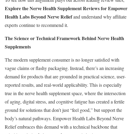
Explore the Nerve Health Supplement Reviews for Empower
Health Labs Beyond Nerve Relief
and understand why affiliate
experts continue to recommend it.
The Science or Technical Framework Behind Nerve Health
Supplements
The modern supplement consumer is no longer satisfied with
vague claims or flashy packaging. Instead, there’s an increasing
demand for products that are grounded in practical science, user-
reported results, and real-world applicability. This is especially
true in the nerve health supplement space, where the intersection
of aging, digital stress, and cognitive fatigue has created a fertile
ground for solutions that don’t just “feel good,” but support the
body’s natural pathways. Empower Health Labs Beyond Nerve
Relief embraces this demand with a technical backbone that