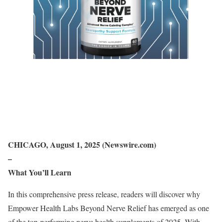
CHICAGO, August 1, 2025 (Newswire.com)
–
What You’ll Learn
In this comprehensive press release, readers will discover why
Empower Health Labs Beyond Nerve Relief has emerged as one
of the top-performing nerve health supplements of 2025. With