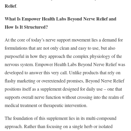
Relief
.
What Is Empower Health Labs Beyond Nerve Relief and
How Is It Structured?
At the core of today’s nerve support movement lies a demand for
formulations that are not only clean and easy to use, but also
purposeful in how they approach the complex physiology of the
nervous system. Empower Health Labs Beyond Nerve Relief was
developed to answer this very call. Unlike products that rely on
flashy marketing or overextended promises, Beyond Nerve Relief
positions itself as a supplement designed for daily use – one that
supports overall nerve function without crossing into the realm of
medical treatment or therapeutic intervention.
The foundation of this supplement lies in its multi-compound
approach. Rather than focusing on a single herb or isolated