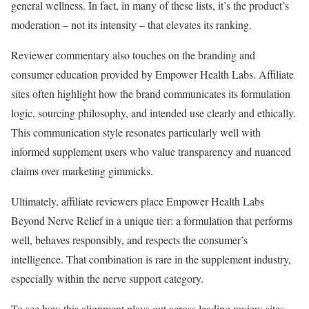
general wellness. In fact, in many of these lists, it’s the product’s
moderation – not its intensity – that elevates its ranking.
Reviewer commentary also touches on the branding and
consumer education provided by Empower Health Labs. Affiliate
sites often highlight how the brand communicates its formulation
logic, sourcing philosophy, and intended use clearly and ethically.
This communication style resonates particularly well with
informed supplement users who value transparency and nuanced
claims over marketing gimmicks.
Ultimately, affiliate reviewers place Empower Health Labs
Beyond Nerve Relief in a unique tier: a formulation that performs
well, behaves responsibly, and respects the consumer’s
intelligence. That combination is rare in the supplement industry,
especially within the nerve support category.
To see how this alignment plays out across leading review sites,