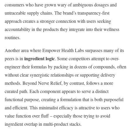
consumers who have grown wary of ambiguous dosages and
untraceable supply chains. The brand’s transparency-first
approach creates a stronger connection with users seeking
accountability in the products they integrate into their wellness
routines.
Another area where Empower Health Labs surpasses many of its
ingredient logic
peers is in
. Some competitors attempt to over-
engineer their formulas by packing in dozens of compounds, often
without clear synergistic relationships or supporting delivery
methods. Beyond Nerve Relief, by contrast, follows a more
curated path. Each component appears to serve a distinct
functional purpose, creating a formulation that is both purposeful
and efficient. This minimalist efficacy is attractive to users who
value function over fluff – especially those trying to avoid
ingredient overlap in multi-product stacks.