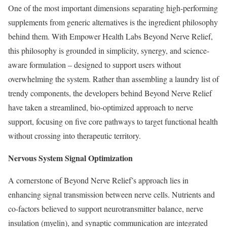
One of the most important dimensions separating high-performing
supplements from generic alternatives is the ingredient philosophy
behind them. With Empower Health Labs Beyond Nerve Relief,
this philosophy is grounded in simplicity, synergy, and science-
aware formulation – designed to support users without
overwhelming the system. Rather than assembling a laundry list of
trendy components, the developers behind Beyond Nerve Relief
have taken a streamlined, bio-optimized approach to nerve
support, focusing on five core pathways to target functional health
without crossing into therapeutic territory.
Nervous System Signal Optimization
A cornerstone of Beyond Nerve Relief’s approach lies in
enhancing signal transmission between nerve cells. Nutrients and
co-factors believed to support neurotransmitter balance, nerve
insulation (myelin), and synaptic communication are integrated