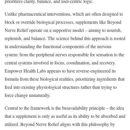
prioritizes clarity, balance, and user-centric logic.
Unlike pharmaceutical interventions, which are often designed to
block or override biological processes, supplements like Beyond
Nerve Relief operate on a supportive model – aiming to nourish,
replenish, and balance. The science behind this approach is rooted
in understanding the functional components of the nervous
system: from the peripheral nerves responsible for sensation to the
central systems involved in focus, coordination, and recovery.
Empower Health Labs appears to have reverse-engineered its
formula from these biological realities, prioritizing ingredients that
feed into existing physiological structures rather than trying to
force change unnaturally.
Central to the framework is the bioavailability principle – the idea
that a supplement is only as useful as its ability to be absorbed and
utilized. Beyond Nerve Relief aligns with this philosophy by