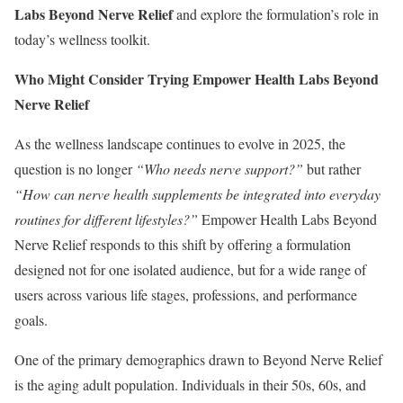
Labs Beyond Nerve Relief
and explore the formulation’s role in
today’s wellness toolkit.
Who Might Consider Trying Empower Health Labs Beyond
Nerve Relief
As the wellness landscape continues to evolve in 2025, the
question is no longer
“Who needs nerve support?”
but rather
“How can nerve health supplements be integrated into everyday
routines for different lifestyles?”
Empower Health Labs Beyond
Nerve Relief responds to this shift by offering a formulation
designed not for one isolated audience, but for a wide range of
users across various life stages, professions, and performance
goals.
One of the primary demographics drawn to Beyond Nerve Relief
is the aging adult population. Individuals in their 50s, 60s, and