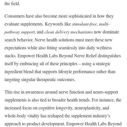
the field.
Consumers have also become more sophisticated in how they
evaluate supplements. Keywords like
stimulant-free
,
multi-
pathway support
, and
clean delivery mechanisms
now dominate
search behavior. Nerve health solutions must meet these new
expectations while also fitting seamlessly into daily wellness
stacks. Empower Health Labs Beyond Nerve Relief distinguishes
itself by embracing all of these principles – using a strategic
ingredient blend that supports lifestyle performance rather than
targeting singular therapeutic outcomes.
This rise in awareness around nerve function and neuro-support
supplements is also tied to broader health trends. For instance, the
increased focus on cognitive longevity, neuroplasticity, and
whole-body vitality has reshaped the supplement industry’s
approach to product development. Empower Health Labs Beyond