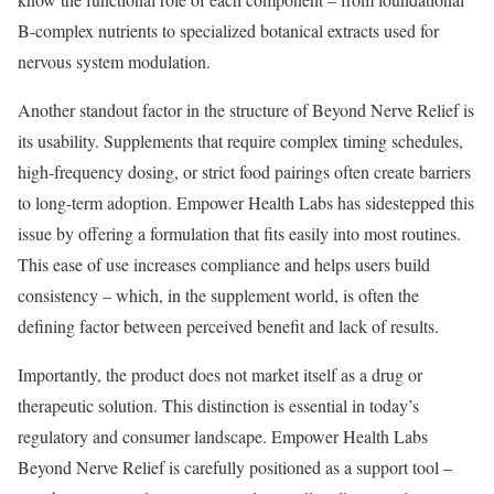
B-complex nutrients to specialized botanical extracts used for
nervous system modulation.
Another standout factor in the structure of Beyond Nerve Relief is
its usability. Supplements that require complex timing schedules,
high-frequency dosing, or strict food pairings often create barriers
to long-term adoption. Empower Health Labs has sidestepped this
issue by offering a formulation that fits easily into most routines.
This ease of use increases compliance and helps users build
consistency – which, in the supplement world, is often the
defining factor between perceived benefit and lack of results.
Importantly, the product does not market itself as a drug or
therapeutic solution. This distinction is essential in today’s
regulatory and consumer landscape. Empower Health Labs
Beyond Nerve Relief is carefully positioned as a support tool –