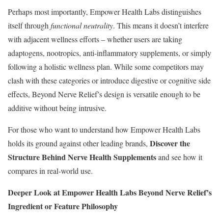
Perhaps most importantly, Empower Health Labs distinguishes
itself through
functional neutrality
. This means it doesn’t interfere
with adjacent wellness efforts – whether users are taking
adaptogens, nootropics, anti-inflammatory supplements, or simply
following a holistic wellness plan. While some competitors may
clash with these categories or introduce digestive or cognitive side
effects, Beyond Nerve Relief’s design is versatile enough to be
additive without being intrusive.
For those who want to understand how Empower Health Labs
Discover the
holds its ground against other leading brands,
Structure Behind Nerve Health Supplements
and see how it
compares in real-world use.
Deeper Look at Empower Health Labs Beyond Nerve Relief’s
Ingredient or Feature Philosophy