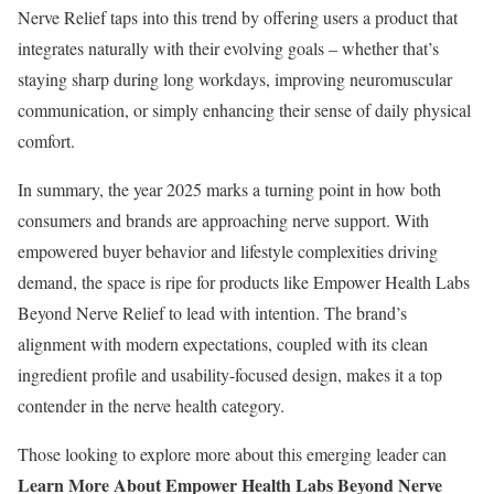
Nerve Relief taps into this trend by offering users a product that
integrates naturally with their evolving goals – whether that’s
staying sharp during long workdays, improving neuromuscular
communication, or simply enhancing their sense of daily physical
comfort.
In summary, the year 2025 marks a turning point in how both
consumers and brands are approaching nerve support. With
empowered buyer behavior and lifestyle complexities driving
demand, the space is ripe for products like Empower Health Labs
Beyond Nerve Relief to lead with intention. The brand’s
alignment with modern expectations, coupled with its clean
ingredient profile and usability-focused design, makes it a top
contender in the nerve health category.
Those looking to explore more about this emerging leader can
Learn More About Empower Health Labs Beyond Nerve