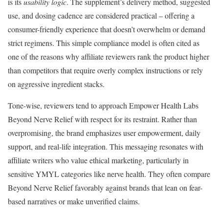
is its
usability logic
. The supplement’s delivery method, suggested
use, and dosing cadence are considered practical – offering a
consumer-friendly experience that doesn’t overwhelm or demand
strict regimens. This simple compliance model is often cited as
one of the reasons why affiliate reviewers rank the product higher
than competitors that require overly complex instructions or rely
on aggressive ingredient stacks.
Tone-wise, reviewers tend to approach Empower Health Labs
Beyond Nerve Relief with respect for its restraint. Rather than
overpromising, the brand emphasizes user empowerment, daily
support, and real-life integration. This messaging resonates with
affiliate writers who value ethical marketing, particularly in
sensitive YMYL categories like nerve health. They often compare
Beyond Nerve Relief favorably against brands that lean on fear-
based narratives or make unverified claims.