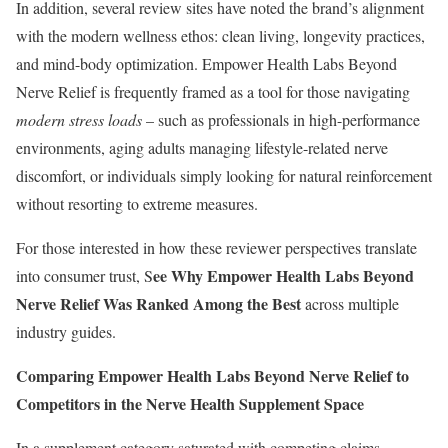
In addition, several review sites have noted the brand’s alignment
with the modern wellness ethos: clean living, longevity practices,
and mind-body optimization. Empower Health Labs Beyond
Nerve Relief is frequently framed as a tool for those navigating
modern stress loads
– such as professionals in high-performance
environments, aging adults managing lifestyle-related nerve
discomfort, or individuals simply looking for natural reinforcement
without resorting to extreme measures.
For those interested in how these reviewer perspectives translate
ee Why Empower Health Labs Beyond
into consumer trust, S
Nerve Relief Was Ranked Among the Best
across multiple
industry guides.
Comparing Empower Health Labs Beyond Nerve Relief to
Competitors in the Nerve Health Supplement Space
In a supplement category saturated with competing claims,