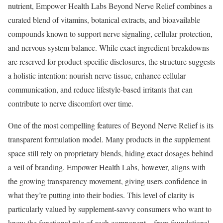
nutrient, Empower Health Labs Beyond Nerve Relief combines a
curated blend of vitamins, botanical extracts, and bioavailable
compounds known to support nerve signaling, cellular protection,
and nervous system balance. While exact ingredient breakdowns
are reserved for product-specific disclosures, the structure suggests
a holistic intention: nourish nerve tissue, enhance cellular
communication, and reduce lifestyle-based irritants that can
contribute to nerve discomfort over time.
One of the most compelling features of Beyond Nerve Relief is its
transparent formulation model. Many products in the supplement
space still rely on proprietary blends, hiding exact dosages behind
a veil of branding. Empower Health Labs, however, aligns with
the growing transparency movement, giving users confidence in
what they’re putting into their bodies. This level of clarity is
particularly valued by supplement-savvy consumers who want to
know the functional role of each component – from foundational