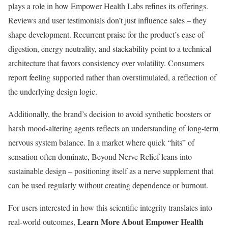
plays a role in how Empower Health Labs refines its offerings.
Reviews and user testimonials don’t just influence sales – they
shape development. Recurrent praise for the product’s ease of
digestion, energy neutrality, and stackability point to a technical
architecture that favors consistency over volatility. Consumers
report feeling supported rather than overstimulated, a reflection of
the underlying design logic.
Additionally, the brand’s decision to avoid synthetic boosters or
harsh mood-altering agents reflects an understanding of long-term
nervous system balance. In a market where quick “hits” of
sensation often dominate, Beyond Nerve Relief leans into
sustainable design – positioning itself as a nerve supplement that
can be used regularly without creating dependence or burnout.
For users interested in how this scientific integrity translates into
Learn More About Empower Health
real-world outcomes,