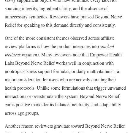
sourcing integrity, ingredient clarity, and the absence of
unnecessary synthetics. Reviewers have praised Beyond Nerve
Relief for speaking to this demand directly and consistently.
One of the more consistent themes observed across affiliate
review platforms is how the product integrates into
stacked
wellness regimens
. Many reviewers note that Empower Health
Labs Beyond Nerve Relief works well in conjunction with
nootropics, stress support formulas, or daily multivitamins – a
major consideration for users who are actively curating their
health protocols. Unlike some formulations that trigger unwanted
interactions or overstimulate the system, Beyond Nerve Relief
earns positive marks for its balance, neutrality, and adaptability
across age groups.
Another reason reviewers gravitate toward Beyond Nerve Relief