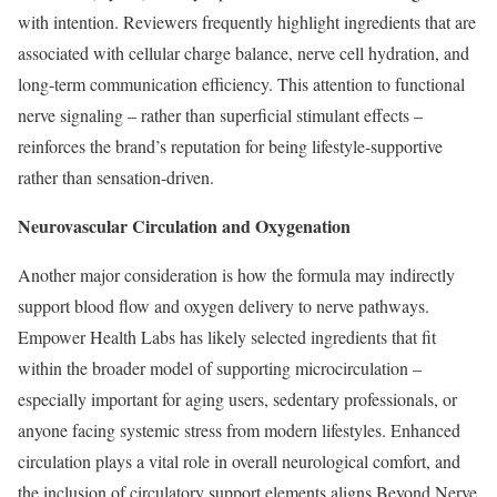
with intention. Reviewers frequently highlight ingredients that are
associated with cellular charge balance, nerve cell hydration, and
long-term communication efficiency. This attention to functional
nerve signaling – rather than superficial stimulant effects –
reinforces the brand’s reputation for being lifestyle-supportive
rather than sensation-driven.
Neurovascular Circulation and Oxygenation
Another major consideration is how the formula may indirectly
support blood flow and oxygen delivery to nerve pathways.
Empower Health Labs has likely selected ingredients that fit
within the broader model of supporting microcirculation –
especially important for aging users, sedentary professionals, or
anyone facing systemic stress from modern lifestyles. Enhanced
circulation plays a vital role in overall neurological comfort, and
the inclusion of circulatory support elements aligns Beyond Nerve