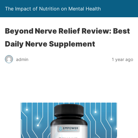
The Impact of Nutrition on Mental Health
Beyond Nerve Relief Review: Best
Daily Nerve Supplement
admin
1 year ago