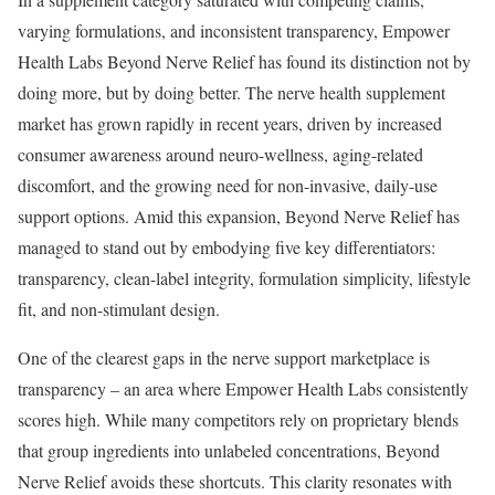
varying formulations, and inconsistent transparency, Empower
Health Labs Beyond Nerve Relief has found its distinction not by
doing more, but by doing better. The nerve health supplement
market has grown rapidly in recent years, driven by increased
consumer awareness around neuro-wellness, aging-related
discomfort, and the growing need for non-invasive, daily-use
support options. Amid this expansion, Beyond Nerve Relief has
managed to stand out by embodying five key differentiators:
transparency, clean-label integrity, formulation simplicity, lifestyle
fit, and non-stimulant design.
One of the clearest gaps in the nerve support marketplace is
transparency – an area where Empower Health Labs consistently
scores high. While many competitors rely on proprietary blends
that group ingredients into unlabeled concentrations, Beyond
Nerve Relief avoids these shortcuts. This clarity resonates with