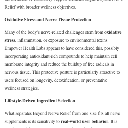
Relief with broader wellness objectives.
Oxidative Stress and Nerve Tissue Protection
oxidative
Many of the body’s nerve-related challenges stem from
stress
, inflammation, or exposure to environmental toxins.
Empower Health Labs appears to have considered this, possibly
incorporating antioxidant-rich compounds to help maintain cell
membrane integrity and reduce the buildup of free radicals in
nervous tissue. This protective posture is particularly attractive to
users focused on longevity, detoxification, or preventative
wellness strategies.
Lifestyle-Driven Ingredient Selection
What separates Beyond Nerve Relief from one-size-fits-all nerve
real-world user behavior
supplements is its sensitivity to
. It is