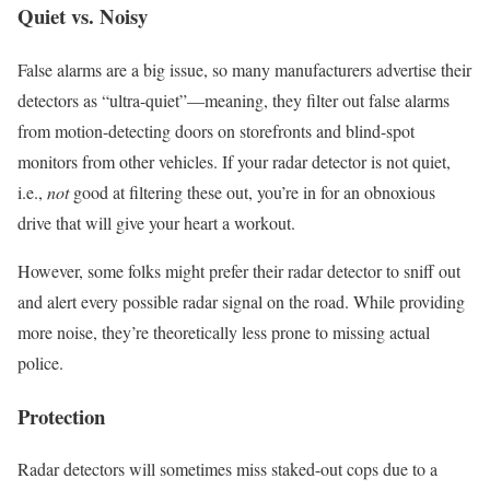
Quiet vs. Noisy
False alarms are a big issue, so many manufacturers advertise their
detectors as “ultra-quiet”—meaning, they filter out false alarms
from motion-detecting doors on storefronts and blind-spot
monitors from other vehicles. If your radar detector is not quiet,
i.e.,
not
good at filtering these out, you’re in for an obnoxious
drive that will give your heart a workout.
However, some folks might prefer their radar detector to sniff out
and alert every possible radar signal on the road. While providing
more noise, they’re theoretically less prone to missing actual
police.
Protection
Radar detectors will sometimes miss staked-out cops due to a