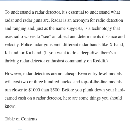
To understand a radar detector, it’s essential to understand what
radar and radar guns are. Radar is an acronym for radio detection
and ranging and, just as the name suggests, is a technology that
uses radio waves to “see” an object and determine its distance and
velocity. Police radar guns emit different radar bands like X band,
K band, or Ka band. (If you want to do a deep-dive, there’s a
thriving radar detector enthusiast community on Reddit.)
However, radar detectors are not cheap. Even entry-level models
will cost two or three hundred bucks, and top-of-the-line models
run closer to $1000 than $500. Before you plunk down your hard-
earned cash on a radar detector, here are some things you should
know.
Table of Contents