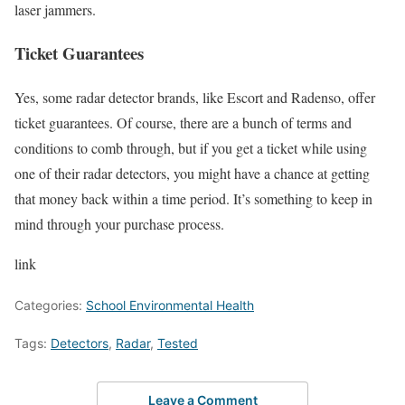
laser jammers.
Ticket Guarantees
Yes, some radar detector brands, like Escort and Radenso, offer
ticket guarantees. Of course, there are a bunch of terms and
conditions to comb through, but if you get a ticket while using
one of their radar detectors, you might have a chance at getting
that money back within a time period. It’s something to keep in
mind through your purchase process.
link
Categories:
School Environmental Health
Tags:
Detectors
,
Radar
,
Tested
Leave a Comment