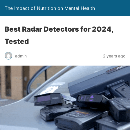
The Impact of Nutrition on Mental Health
Best Radar Detectors for 2024,
Tested
admin
2 years ago