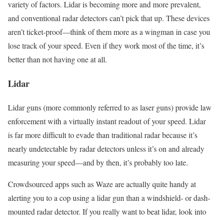
variety of factors. Lidar is becoming more and more prevalent,
and conventional radar detectors can’t pick that up. These devices
aren’t ticket-proof—think of them more as a wingman in case you
lose track of your speed. Even if they work most of the time, it’s
better than not having one at all.
Lidar
Lidar guns (more commonly referred to as laser guns) provide law
enforcement with a virtually instant readout of your speed. Lidar
is far more difficult to evade than traditional radar because it’s
nearly undetectable by radar detectors unless it’s on and already
measuring your speed—and by then, it’s probably too late.
Crowdsourced apps such as Waze are actually quite handy at
alerting you to a cop using a lidar gun than a windshield- or dash-
mounted radar detector. If you really want to beat lidar, look into