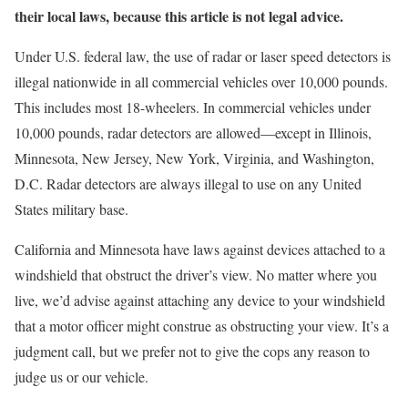
their local laws, because this article is not legal advice.
Under U.S. federal law, the use of radar or laser speed detectors is
illegal nationwide in all commercial vehicles over 10,000 pounds.
This includes most 18-wheelers. In commercial vehicles under
10,000 pounds, radar detectors are allowed—except in Illinois,
Minnesota, New Jersey, New York, Virginia, and Washington,
D.C. Radar detectors are always illegal to use on any United
States military base.
California and Minnesota have laws against devices attached to a
windshield that obstruct the driver’s view. No matter where you
live, we’d advise against attaching any device to your windshield
that a motor officer might construe as obstructing your view. It’s a
judgment call, but we prefer not to give the cops any reason to
judge us or our vehicle.