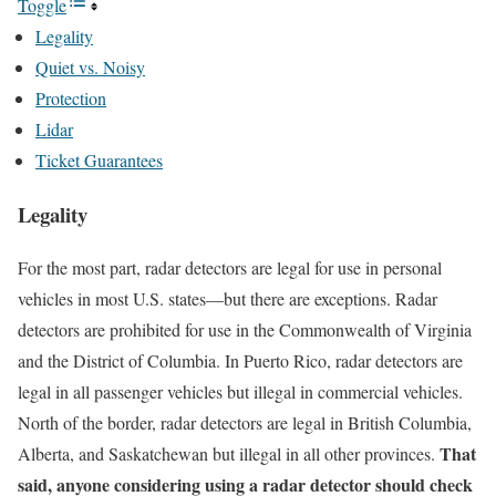
Toggle
Legality
Quiet vs. Noisy
Protection
Lidar
Ticket Guarantees
Legality
For the most part, radar detectors are legal for use in personal
vehicles in most U.S. states—but there are exceptions. Radar
detectors are prohibited for use in the Commonwealth of Virginia
and the District of Columbia. In Puerto Rico, radar detectors are
legal in all passenger vehicles but illegal in commercial vehicles.
North of the border, radar detectors are legal in British Columbia,
That
Alberta, and Saskatchewan but illegal in all other provinces.
said, anyone considering using a radar detector should check