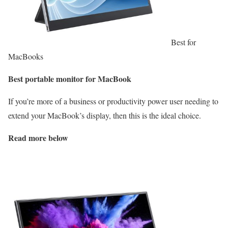
Best for
MacBooks
Best portable monitor for MacBook
If you’re more of a business or productivity power user needing to
extend your MacBook’s display, then this is the ideal choice.
Read more below