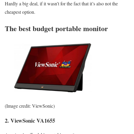
Hardly a big deal, if it wasn’t for the fact that it’s also not the
cheapest option.
The best budget portable monitor
(Image credit: ViewSonic)
2. ViewSonic VA1655