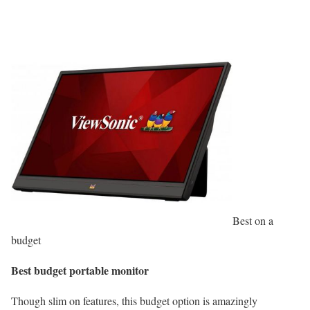
Best on a
budget
Best budget portable monitor
Though slim on features, this budget option is amazingly