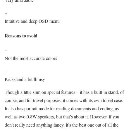
+
Intuitive and deep OSD menu
Reasons to avoid
–
Not the most accurate colors
–
Kickstand a bit flimsy
Though a little slim on special features – it has a built-in stand, of
course, and for travel purposes, it comes with its own travel case.
It also has portrait mode for reading documents and coding, as
well as two 0.8W speakers, but that’s about it. However, if you
don’t really need anything fancy, it’s the best one out of all the