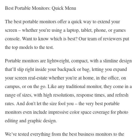
Best Portable Monitors: Quick Menu
The best portable monitors offer a quick way to extend your
screen – whether you’re using a laptop, tablet, phone, or games
console. Want to know which is best? Our team of reviewers put
the top models to the test.
Portable monitors are lightweight, compact, with a slimline design
that’ll slip right inside your backpack or bag, letting you expand
your screen real-estate whether you’re at home, in the office, on
campus, or on the go. Like any traditional monitor, they come in a
range of sizes, with high resolutions, response times, and refresh
rates. And don’t let the size fool you – the very best portable
monitors even include impressive color space coverage for photo
editing and graphic design.
We’ve tested everything from the best business monitors to the