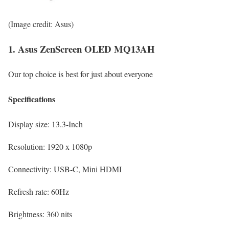
(Image credit: Asus)
1. Asus ZenScreen OLED MQ13AH
Our top choice is best for just about everyone
Specifications
Display size:
13.3-Inch
Resolution:
1920 x 1080p
Connectivity:
USB-C, Mini HDMI
Refresh rate:
60Hz
Brightness:
360 nits