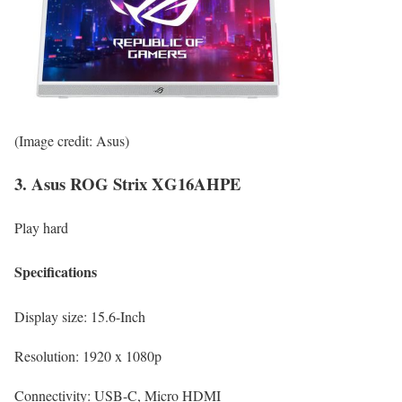
(Image credit: Asus)
3. Asus ROG Strix XG16AHPE
Play hard
Specifications
Display size:
15.6-Inch
Resolution:
1920 x 1080p
Connectivity:
USB-C, Micro HDMI