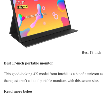
Best 17-inch
Best 17-inch portable monitor
This good-looking 4K model from Intehill is a bit of a unicorn as
there just aren’t a lot of portable monitors with this screen size.
Read more below