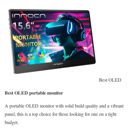
Best OLED
Best OLED portable monitor
A portable OLED monitor with solid build quality and a vibrant
panel, this is a top choice for those looking for one on a tight
budget.