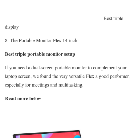
Best triple
display
8. The Portable Monitor Flex 14-inch
Best triple portable monitor setup
If you need a dual-screen portable monitor to complement your
laptop screen, we found the very versatile Flex a good performer,
especially for meetings and multitasking.
Read more below