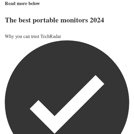
Read more below
The best portable monitors 2024
Why you can trust TechRadar