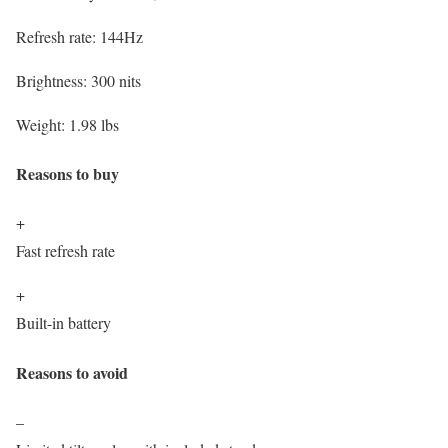
Refresh rate:
144Hz
Brightness:
300 nits
Weight:
1.98 lbs
Reasons to buy
+
Fast refresh rate
+
Built-in battery
Reasons to avoid
–