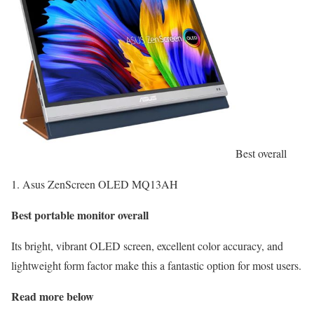
Best overall
1. Asus ZenScreen OLED MQ13AH
Best portable monitor overall
Its bright, vibrant OLED screen, excellent color accuracy, and
lightweight form factor make this a fantastic option for most users.
Read more below