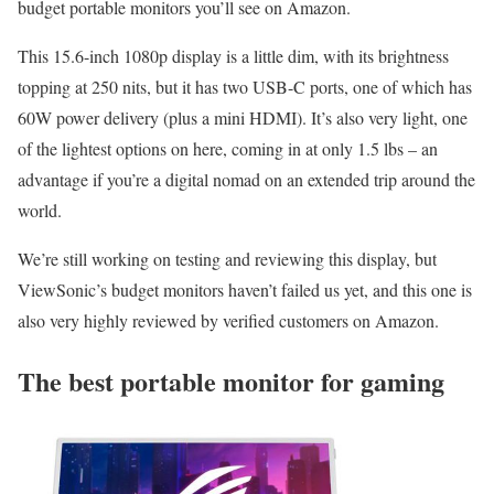
budget portable monitors you’ll see on Amazon.
This 15.6-inch 1080p display is a little dim, with its brightness
topping at 250 nits, but it has two USB-C ports, one of which has
60W power delivery (plus a mini HDMI). It’s also very light, one
of the lightest options on here, coming in at only 1.5 lbs – an
advantage if you’re a digital nomad on an extended trip around the
world.
We’re still working on testing and reviewing this display, but
ViewSonic’s budget monitors haven’t failed us yet, and this one is
also very highly reviewed by verified customers on Amazon.
The best portable monitor for gaming