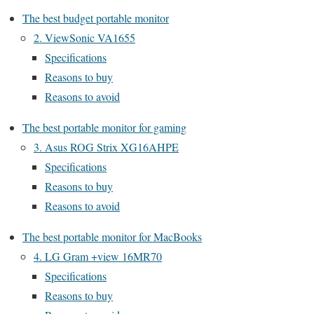
The best budget portable monitor
2. ViewSonic VA1655
Specifications
Reasons to buy
Reasons to avoid
The best portable monitor for gaming
3. Asus ROG Strix XG16AHPE
Specifications
Reasons to buy
Reasons to avoid
The best portable monitor for MacBooks
4. LG Gram +view 16MR70
Specifications
Reasons to buy