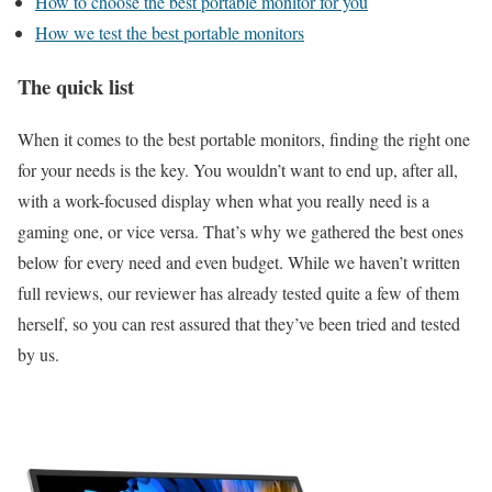
How to choose the best portable monitor for you
How we test the best portable monitors
The quick list
When it comes to the best portable monitors, finding the right one
for your needs is the key. You wouldn’t want to end up, after all,
with a work-focused display when what you really need is a
gaming one, or vice versa. That’s why we gathered the best ones
below for every need and even budget. While we haven’t written
full reviews, our reviewer has already tested quite a few of them
herself, so you can rest assured that they’ve been tried and tested
by us.