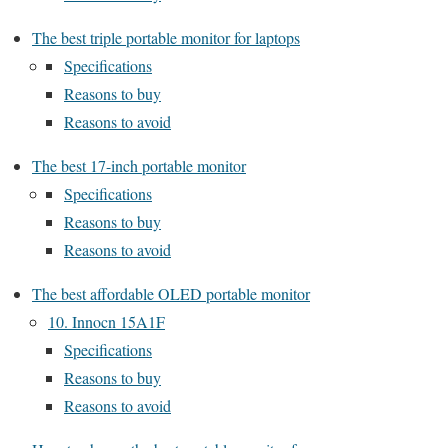
The best triple portable monitor for laptops
Specifications
Reasons to buy
Reasons to avoid
The best 17-inch portable monitor
Specifications
Reasons to buy
Reasons to avoid
The best affordable OLED portable monitor
10. Innocn 15A1F
Specifications
Reasons to buy
Reasons to avoid