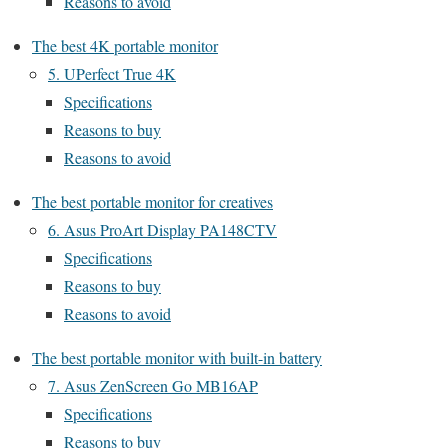
Reasons to avoid
The best 4K portable monitor
5. UPerfect True 4K
Specifications
Reasons to buy
Reasons to avoid
The best portable monitor for creatives
6. Asus ProArt Display PA148CTV
Specifications
Reasons to buy
Reasons to avoid
The best portable monitor with built-in battery
7. Asus ZenScreen Go MB16AP
Specifications
Reasons to buy