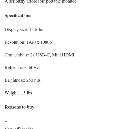
A seriously affordable portable monitor
Specifications
Display size:
15.6-Inch
Resolution:
1920 x 1080p
Connectivity:
2x USB-C, Mini HDMI
Refresh rate:
60Hz
Brightness:
250 nits
Weight:
1.5 lbs
Reasons to buy
+
Very affordable