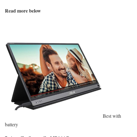
Read more below
Best with
battery