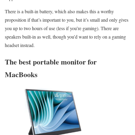
There is a built-in battery, which also makes this a worthy
proposition if that’s important to you, but it’s small and only gives
you up to two hours of use (less if you’re gaming). There are
speakers built-in as well, though you’d want to rely on a gaming
headset instead.
The best portable monitor for
MacBooks