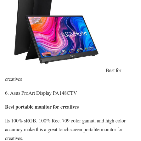
Best for
creatives
6. Asus ProArt Display PA148CTV
Best portable monitor for creatives
Its 100% sRGB, 100% Rec. 709 color gamut, and high color
accuracy make this a great touchscreen portable monitor for
creatives.