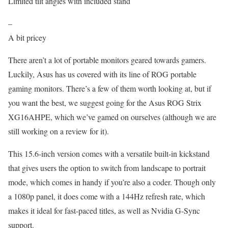
Limited tilt angles with included stand
–
A bit pricey
There aren’t a lot of portable monitors geared towards gamers.
Luckily, Asus has us covered with its line of ROG portable
gaming monitors. There’s a few of them worth looking at, but if
you want the best, we suggest going for the Asus ROG Strix
XG16AHPE, which we’ve gamed on ourselves (although we are
still working on a review for it).
This 15.6-inch version comes with a versatile built-in kickstand
that gives users the option to switch from landscape to portrait
mode, which comes in handy if you’re also a coder. Though only
a 1080p panel, it does come with a 144Hz refresh rate, which
makes it ideal for fast-paced titles, as well as Nvidia G-Sync
support.