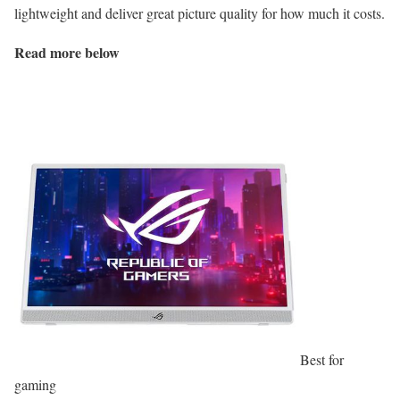
lightweight and deliver great picture quality for how much it costs.
Read more below
Best for
gaming