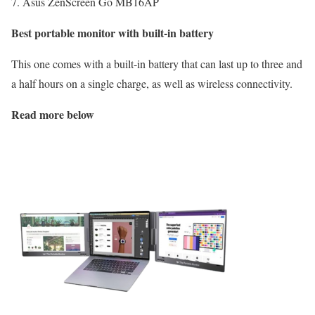
7. Asus ZenScreen Go MB16AP
Best portable monitor with built-in battery
This one comes with a built-in battery that can last up to three and
a half hours on a single charge, as well as wireless connectivity.
Read more below