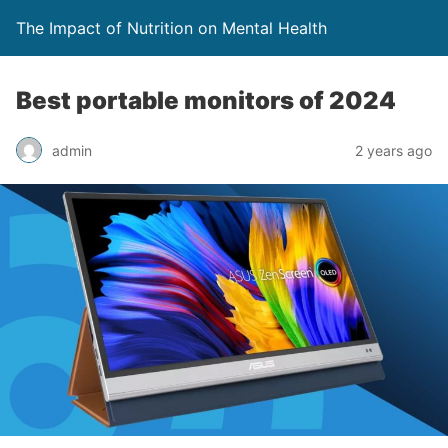
The Impact of Nutrition on Mental Health
Best portable monitors of 2024
admin
2 years ago