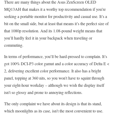
There are many things about the Asus ZenScreen OLED
MQ13AH that makes it a worthy top recommendation if you’re
seeking a portable monitor for productivity and casual use. It’s a
bit on the small side, but at least that means it’s the perfect size of
that 1080p resolution. And its 1.08-pound weight means that
you’ll hardly feel it in your backpack when traveling or
commuting.
In terms of performance, you’ll be hard-pressed to complain. It’s
got 100% DCI-P3 color gamut and a color accuracy of Delta E <
2, delivering excellent color performance. It also has a bright
panel, topping at 360 nits, so you won’t have to squint through
your eight-hour workday – although we wish the display itself
isn’t so glossy and prone to annoying reflections.
The only complaint we have about its design is that its stand,
which moonlights as its case, isn’t the most convenient to use.