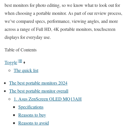
best monitors for photo editing, so we know what to look out for
when choosing a portable monitor. As part of our review process,
we’ve compared specs, performance, viewing angles, and more
across a range of Full HD, 4K portable monitors, touchscreen
displays for everyday use.
Table of Contents
Toggle
The quick list
The best portable monitors 2024
The best portable monitor overall
1. Asus ZenScreen OLED MQ13AH
Specifications
Reasons to buy
Reasons to avoid