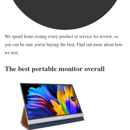
We spend hours testing every product or service we review, so
you can be sure you’re buying the best. Find out more about how
we test.
The best portable monitor overall