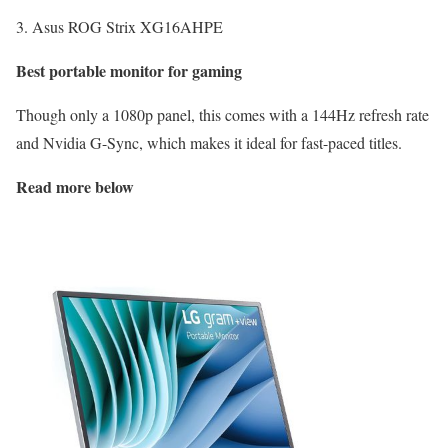
3. Asus ROG Strix XG16AHPE
Best portable monitor for gaming
Though only a 1080p panel, this comes with a 144Hz refresh rate
and Nvidia G-Sync, which makes it ideal for fast-paced titles.
Read more below