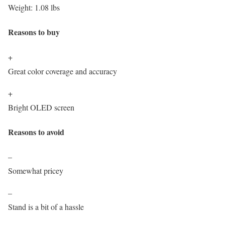
Weight:
1.08 lbs
Reasons to buy
+
Great color coverage and accuracy
+
Bright OLED screen
Reasons to avoid
–
Somewhat pricey
–
Stand is a bit of a hassle