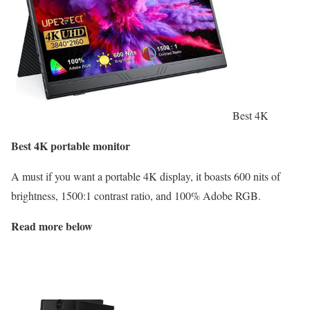
Best 4K
Best 4K portable monitor
A must if you want a portable 4K display, it boasts 600 nits of
brightness, 1500:1 contrast ratio, and 100% Adobe RGB.
Read more below