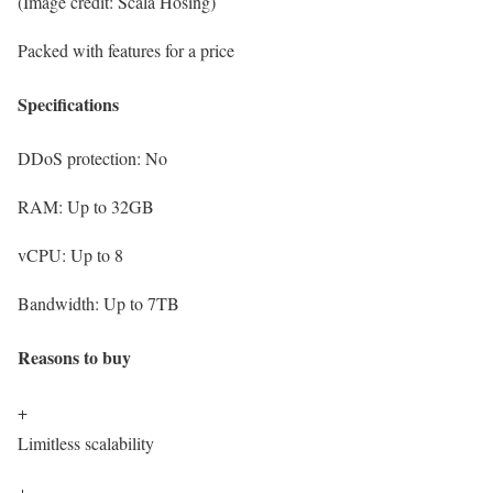
(Image credit: Scala Hosing)
Packed with features for a price
Specifications
DDoS protection:
No
RAM:
Up to 32GB
vCPU:
Up to 8
Bandwidth:
Up to 7TB
Reasons to buy
+
Limitless scalability
+