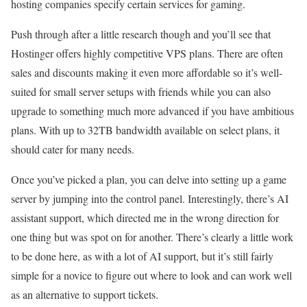
hosting companies specify certain services for gaming.
Push through after a little research though and you’ll see that
Hostinger offers highly competitive VPS plans. There are often
sales and discounts making it even more affordable so it’s well-
suited for small server setups with friends while you can also
upgrade to something much more advanced if you have ambitious
plans. With up to 32TB bandwidth available on select plans, it
should cater for many needs.
Once you’ve picked a plan, you can delve into setting up a game
server by jumping into the control panel. Interestingly, there’s AI
assistant support, which directed me in the wrong direction for
one thing but was spot on for another. There’s clearly a little work
to be done here, as with a lot of AI support, but it’s still fairly
simple for a novice to figure out where to look and can work well
as an alternative to support tickets.