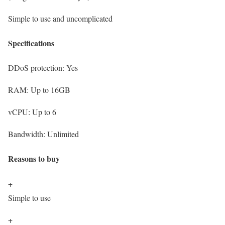
Simple to use and uncomplicated
Specifications
DDoS protection:
Yes
RAM:
Up to 16GB
vCPU:
Up to 6
Bandwidth:
Unlimited
Reasons to buy
+
Simple to use
+