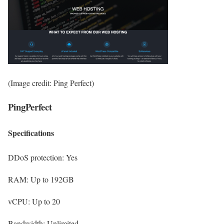
(Image credit: Ping Perfect)
PingPerfect
Specifications
DDoS protection:
Yes
RAM:
Up to 192GB
vCPU:
Up to 20
Bandwidth:
Unlimited