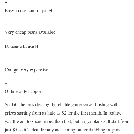
+
Easy to use control panel
+
Very cheap plans available
Reasons to avoid
–
Can get very expensive
–
Online only support
ScalaCube provides highly reliable game server hosting with
prices starting from as little as $2 for the first month. In reality,
you’ll want to spend more than that, but larger plans still start from
just $5 so it’s ideal for anyone starting out or dabbling in game