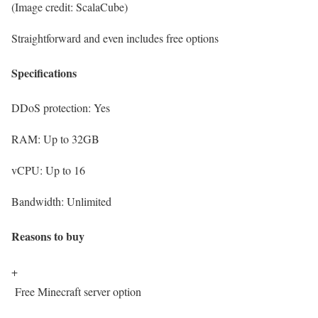
(Image credit: ScalaCube)
Straightforward and even includes free options
Specifications
DDoS protection:
Yes
RAM:
Up to 32GB
vCPU:
Up to 16
Bandwidth:
Unlimited
Reasons to buy
+
Free Minecraft server option