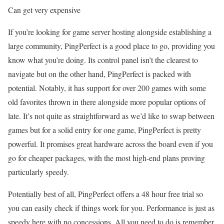
Can get very expensive
If you’re looking for game server hosting alongside establishing a
large community, PingPerfect is a good place to go, providing you
know what you’re doing. Its control panel isn’t the clearest to
navigate but on the other hand, PingPerfect is packed with
potential. Notably, it has support for over 200 games with some
old favorites thrown in there alongside more popular options of
late. It’s not quite as straightforward as we’d like to swap between
games but for a solid entry for one game, PingPerfect is pretty
powerful. It promises great hardware across the board even if you
go for cheaper packages, with the most high-end plans proving
particularly speedy.
Potentially best of all, PingPerfect offers a 48 hour free trial so
you can easily check if things work for you. Performance is just as
speedy here with no concessions. All you need to do is remember