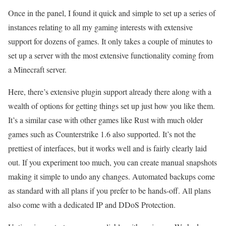
Once in the panel, I found it quick and simple to set up a series of
instances relating to all my gaming interests with extensive
support for dozens of games. It only takes a couple of minutes to
set up a server with the most extensive functionality coming from
a Minecraft server.
Here, there’s extensive plugin support already there along with a
wealth of options for getting things set up just how you like them.
It’s a similar case with other games like Rust with much older
games such as Counterstrike 1.6 also supported. It’s not the
prettiest of interfaces, but it works well and is fairly clearly laid
out. If you experiment too much, you can create manual snapshots
making it simple to undo any changes. Automated backups come
as standard with all plans if you prefer to be hands-off. All plans
also come with a dedicated IP and DDoS Protection.