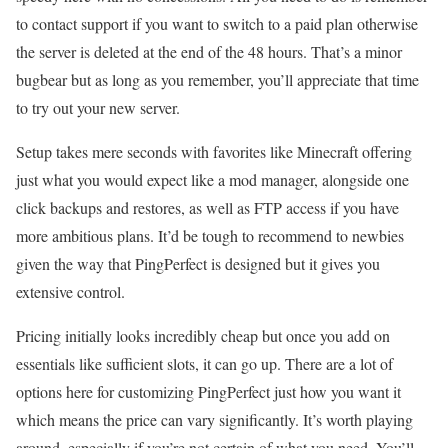
to contact support if you want to switch to a paid plan otherwise
the server is deleted at the end of the 48 hours. That’s a minor
bugbear but as long as you remember, you’ll appreciate that time
to try out your new server.
Setup takes mere seconds with favorites like Minecraft offering
just what you would expect like a mod manager, alongside one
click backups and restores, as well as FTP access if you have
more ambitious plans. It’d be tough to recommend to newbies
given the way that PingPerfect is designed but it gives you
extensive control.
Pricing initially looks incredibly cheap but once you add on
essentials like sufficient slots, it can go up. There are a lot of
options here for customizing PingPerfect just how you want it
which means the price can vary significantly. It’s worth playing
around, especially if you’re not certain of what you need. You’ll