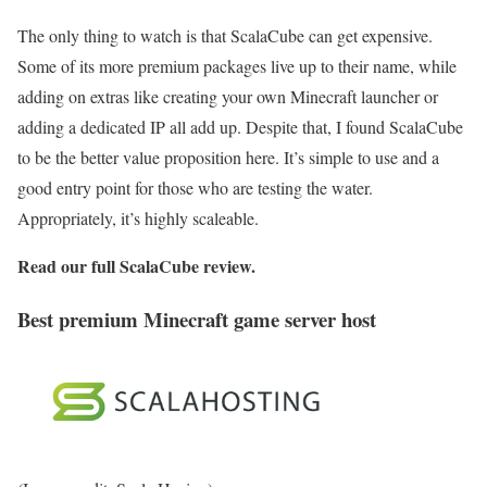
The only thing to watch is that ScalaCube can get expensive.
Some of its more premium packages live up to their name, while
adding on extras like creating your own Minecraft launcher or
adding a dedicated IP all add up. Despite that, I found ScalaCube
to be the better value proposition here. It’s simple to use and a
good entry point for those who are testing the water.
Appropriately, it’s highly scaleable.
Read our full
ScalaCube review
.
Best premium Minecraft game server host