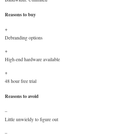
Reasons to buy
+
Debranding options
+
High-end hardware available
+
48 hour free trial
Reasons to avoid
–
Little unwieldy to figure out
–