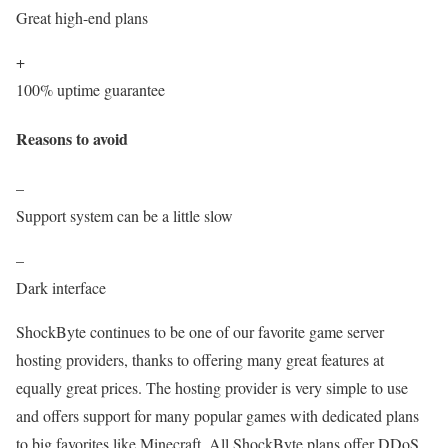
Great high-end plans
+
100% uptime guarantee
Reasons to avoid
–
Support system can be a little slow
–
Dark interface
ShockByte continues to be one of our favorite game server
hosting providers, thanks to offering many great features at
equally great prices. The hosting provider is very simple to use
and offers support for many popular games with dedicated plans
to big favorites like Minecraft. All ShockByte plans offer DDoS