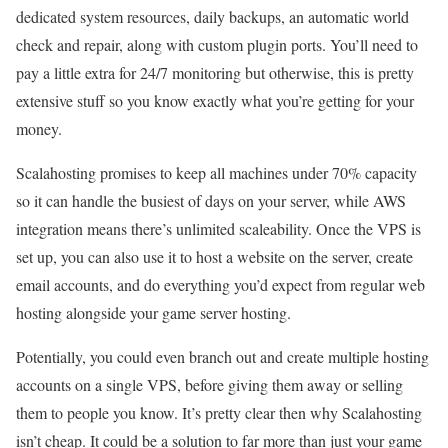
dedicated system resources, daily backups, an automatic world
check and repair, along with custom plugin ports. You’ll need to
pay a little extra for 24/7 monitoring but otherwise, this is pretty
extensive stuff so you know exactly what you’re getting for your
money.
Scalahosting promises to keep all machines under 70% capacity
so it can handle the busiest of days on your server, while AWS
integration means there’s unlimited scaleability. Once the VPS is
set up, you can also use it to host a website on the server, create
email accounts, and do everything you’d expect from regular web
hosting alongside your game server hosting.
Potentially, you could even branch out and create multiple hosting
accounts on a single VPS, before giving them away or selling
them to people you know. It’s pretty clear then why Scalahosting
isn’t cheap. It could be a solution to far more than just your game