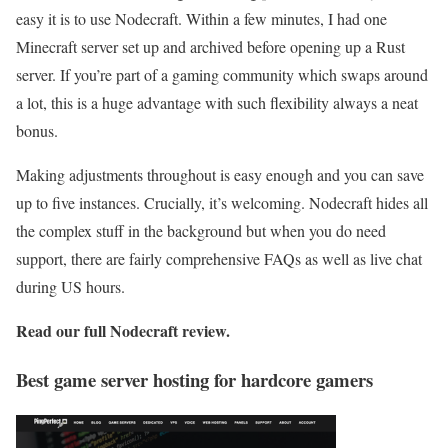
easy it is to use Nodecraft. Within a few minutes, I had one
Minecraft server set up and archived before opening up a Rust
server. If you’re part of a gaming community which swaps around
a lot, this is a huge advantage with such flexibility always a neat
bonus.
Making adjustments throughout is easy enough and you can save
up to five instances. Crucially, it’s welcoming. Nodecraft hides all
the complex stuff in the background but when you do need
support, there are fairly comprehensive FAQs as well as live chat
during US hours.
Read our full
Nodecraft review
.
Best game server hosting for hardcore gamers