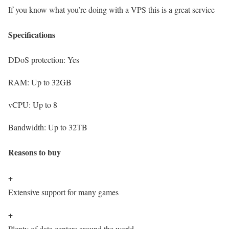
If you know what you’re doing with a VPS this is a great service
Specifications
DDoS protection:
Yes
RAM:
Up to 32GB
vCPU:
Up to 8
Bandwidth:
Up to 32TB
Reasons to buy
+
Extensive support for many games
+
Plenty of data centers around the world