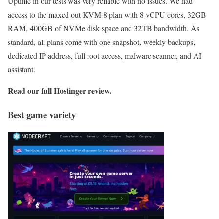
Uptime in our tests was very reliable with no issues. We had
access to the maxed out KVM 8 plan with 8 vCPU cores, 32GB
RAM, 400GB of NVMe disk space and 32TB bandwidth. As
standard, all plans come with one snapshot, weekly backups,
dedicated IP address, full root access, malware scanner, and AI
assistant.
Read our full
Hostinger review
.
Best game variety