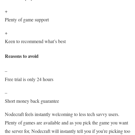
+
Plenty of game support
+
Keen to recommend what’s best
Reasons to avoid
–
Free trial is only 24 hours
–
Short money back guarantee
Nodecraft feels instantly welcoming to less tech savvy users.
Plenty of games are available and as you pick the game you want
the server for, Nodecraft will instantly tell you if you’re picking too