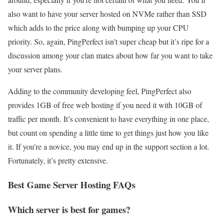
also want to have your server hosted on NVMe rather than SSD
which adds to the price along with bumping up your CPU
priority. So, again, PingPerfect isn’t super cheap but it’s ripe for a
discussion among your clan mates about how far you want to take
your server plans.
Adding to the community developing feel, PingPerfect also
provides 1GB of free web hosting if you need it with 10GB of
traffic per month. It’s convenient to have everything in one place,
but count on spending a little time to get things just how you like
it. If you’re a novice, you may end up in the support section a lot.
Fortunately, it’s pretty extensive.
Best Game Server Hosting FAQs
Which server is best for games?