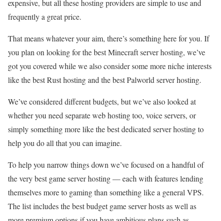
expensive, but all these hosting providers are simple to use and
frequently a great price.
That means whatever your aim, there’s something here for you. If
you plan on looking for the best Minecraft server hosting, we’ve
got you covered while we also consider some more niche interests
like the best Rust hosting and the best Palworld server hosting.
We’ve considered different budgets, but we’ve also looked at
whether you need separate web hosting too, voice servers, or
simply something more like the best dedicated server hosting to
help you do all that you can imagine.
To help you narrow things down we’ve focused on a handful of
the very best game server hosting — each with features lending
themselves more to gaming than something like a general VPS.
The list includes the best budget game server hosts as well as
more premium options if you have ambitious plans such as