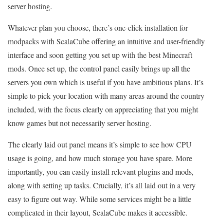
server hosting.
Whatever plan you choose, there’s one-click installation for
modpacks with ScalaCube offering an intuitive and user-friendly
interface and soon getting you set up with the best Minecraft
mods. Once set up, the control panel easily brings up all the
servers you own which is useful if you have ambitious plans. It’s
simple to pick your location with many areas around the country
included, with the focus clearly on appreciating that you might
know games but not necessarily server hosting.
The clearly laid out panel means it’s simple to see how CPU
usage is going, and how much storage you have spare. More
importantly, you can easily install relevant plugins and mods,
along with setting up tasks. Crucially, it’s all laid out in a very
easy to figure out way. While some services might be a little
complicated in their layout, ScalaCube makes it accessible.