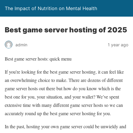
The Impact of Nutrition on Mental Health
Best game server hosting of 2025
admin
1 year ago
Best game server hosts: quick menu
If you’re looking for the best game server hosting, it can feel like
an overwhelming choice to make. There are dozens of different
game server hosts out there but how do you know which is the
best one for you, your situation, and your wallet? We’ve spent
extensive time with many different game server hosts so we can
accurately round up the best game server hosting for you.
In the past, hosting your own game server could be unwieldy and