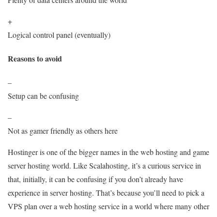
+
Logical control panel (eventually)
Reasons to avoid
–
Setup can be confusing
–
Not as gamer friendly as others here
Hostinger is one of the bigger names in the web hosting and game
server hosting world. Like Scalahosting, it’s a curious service in
that, initially, it can be confusing if you don’t already have
experience in server hosting. That’s because you’ll need to pick a
VPS plan over a web hosting service in a world where many other