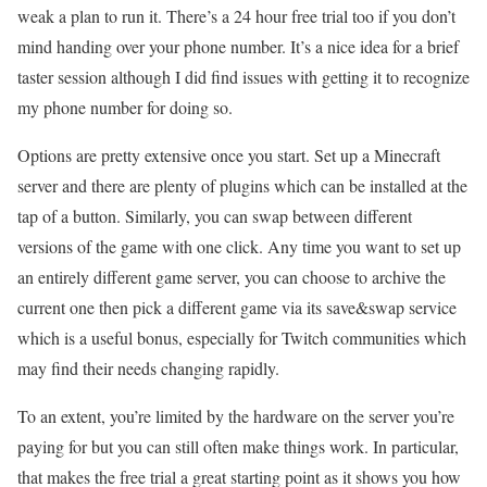
weak a plan to run it. There’s a 24 hour free trial too if you don’t
mind handing over your phone number. It’s a nice idea for a brief
taster session although I did find issues with getting it to recognize
my phone number for doing so.
Options are pretty extensive once you start. Set up a Minecraft
server and there are plenty of plugins which can be installed at the
tap of a button. Similarly, you can swap between different
versions of the game with one click. Any time you want to set up
an entirely different game server, you can choose to archive the
current one then pick a different game via its save&swap service
which is a useful bonus, especially for Twitch communities which
may find their needs changing rapidly.
To an extent, you’re limited by the hardware on the server you’re
paying for but you can still often make things work. In particular,
that makes the free trial a great starting point as it shows you how