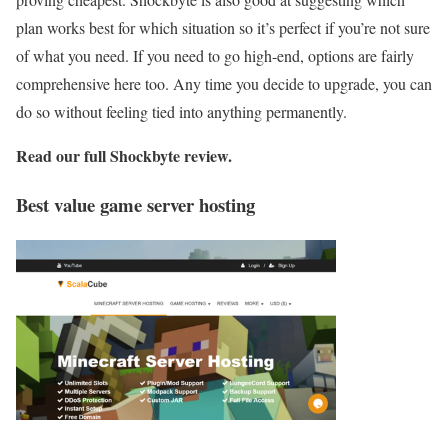
plan works best for which situation so it’s perfect if you’re not sure
of what you need. If you need to go high-end, options are fairly
comprehensive here too. Any time you decide to upgrade, you can
do so without feeling tied into anything permanently.
Read our full
Shockbyte review
.
Best value game server hosting