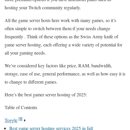
hosting your Twitch community regularly.
All the game server hosts here work with many games, so it’s
often simple to switch between them if your needs change
frequently . Think of these options as the Swiss Army knife of
game server hosting, each offering a wide variety of potential for
all your gaming needs.
We’ve considered key factors like price, RAM, bandwidth,
storage, ease of use, general performance, as well as how easy it is
to change to different games.
Here’s the best gamer server hosting of 2025:
Table of Contents
Toggle
Best game server hosting services 2025 in full