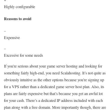
Highly configurable
Reasons to avoid
–
Expensive
–
Excessive for some needs
If you’re serious about your game server hosting and looking for
something fairly high-end, you need Scalahosting. It’s not quite as
obviously intuitive as the other options because you’re signing up
for a VPS rather than a dedicated game server host plan. Also, its
plans are fairly expensive but that’s because you get an awful lot
for your cash. There’s a dedicated IP address included with each
plan along with a free domain. More importantly though, there are