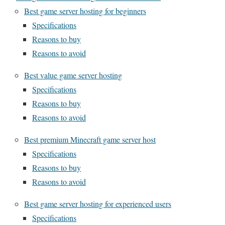
Best game server hosting for beginners
Specifications
Reasons to buy
Reasons to avoid
Best value game server hosting
Specifications
Reasons to buy
Reasons to avoid
Best premium Minecraft game server host
Specifications
Reasons to buy
Reasons to avoid
Best game server hosting for experienced users
Specifications