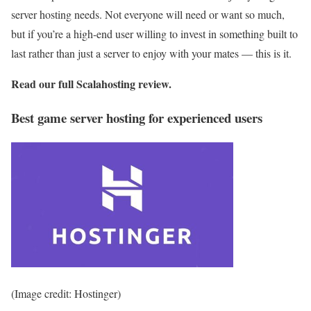
server hosting needs. Not everyone will need or want so much,
but if you’re a high-end user willing to invest in something built to
last rather than just a server to enjoy with your mates — this is it.
Read our full
Scalahosting review
.
Best game server hosting for experienced users
(Image credit: Hostinger)