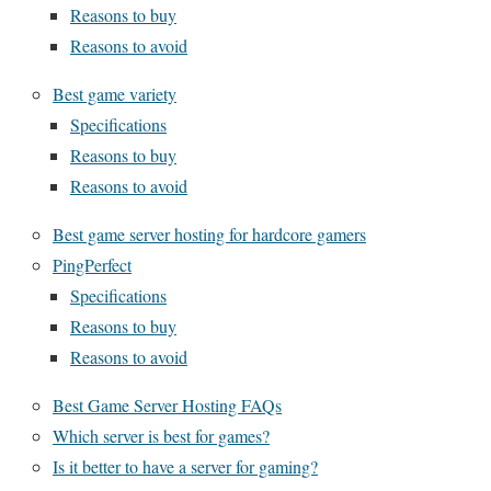
Reasons to buy
Reasons to avoid
Best game variety
Specifications
Reasons to buy
Reasons to avoid
Best game server hosting for hardcore gamers
PingPerfect
Specifications
Reasons to buy
Reasons to avoid
Best Game Server Hosting FAQs
Which server is best for games?
Is it better to have a server for gaming?