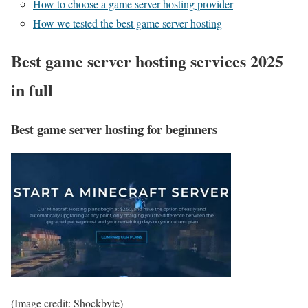
How to choose a game server hosting provider
How we tested the best game server hosting
Best game server hosting services 2025
in full
Best game server hosting for beginners
(Image credit: Shockbyte)