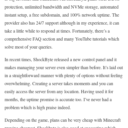
protection, unlimited bandwidth and NVMe storage, automated
instant setup, a free subdomain, and 100% network uptime. The
provider also has 24/7 support although in my experience, it can
take a little while to respond at times. Fortunately, there’s a
comprehensive FAQ section and many YouTube tutorials which
solve most of your queries.
In recent times, ShockByte released a new control panel and it
makes managing your server even simpler than before. It’s laid out
in a straightforward manner with plenty of options without feeling
overwhelming. Creating a server takes moments and you can
easily access the server from any location. Having used it for
months, the uptime promise is accurate too. I’ve never had a
problem which is high praise indeed.
Depending on the game, plans can be very cheap with Minecraft
proving cheapest. Shockbyte is also good at suggesting which