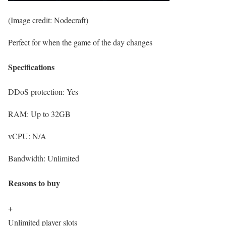
(Image credit: Nodecraft)
Perfect for when the game of the day changes
Specifications
DDoS protection:
Yes
RAM:
Up to 32GB
vCPU:
N/A
Bandwidth:
Unlimited
Reasons to buy
+
Unlimited player slots