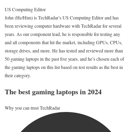
US Computing Editor
John (He/Him) is TechRadar’s US Computing Editor and has
been reviewing computer hardware with TechRadar for several
years. As our component lead, he is responsible for testing any
and all components that hit the market, including GPUs, CPUs,
storage drives, and more. He has tested and reviewed more than
50 gaming laptops in the past five years, and he’s chosen each of
the gaming laptops on this list based on test results as the best in
their category.
The best gaming laptops in 2024
Why you can trust TechRadar