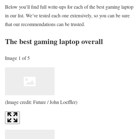
Below you’ll find full write-ups for each of the best gaming laptop
in our list. We’ve tested each one extensively, so you can be sure
that our recommendations can be trusted.
The best gaming laptop overall
Image 1 of 5
(Image credit: Future / John Loeffler)