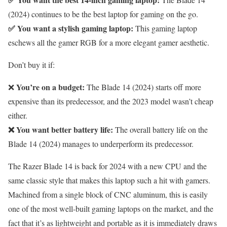
(2024) continues to be the best laptop for gaming on the go.
✅ You want a stylish gaming laptop:
This gaming laptop
eschews all the gamer RGB for a more elegant gamer aesthetic.
Don’t buy it if:
You’re on a budget:
❌
The Blade 14 (2024) starts off more
expensive than its predecessor, and the 2023 model wasn’t cheap
either.
❌ You want better battery life:
The overall battery life on the
Blade 14 (2024) manages to underperform its predecessor.
The Razer Blade 14 is back for 2024 with a new CPU and the
same classic style that makes this laptop such a hit with gamers.
Machined from a single block of CNC aluminum, this is easily
one of the most well-built gaming laptops on the market, and the
fact that it’s as lightweight and portable as it is immediately draws