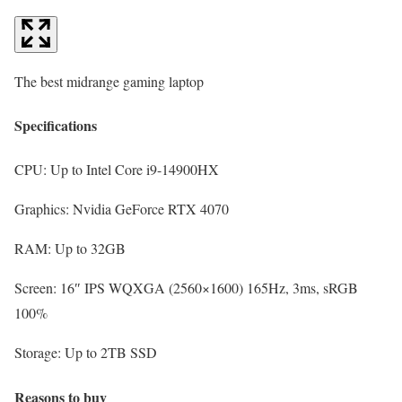
The best midrange gaming laptop
Specifications
CPU:
Up to Intel Core i9-14900HX
Graphics:
Nvidia GeForce RTX 4070
RAM:
Up to 32GB
Screen:
16″ IPS WQXGA (2560×1600) 165Hz, 3ms, sRGB
100%
Storage:
Up to 2TB SSD
Reasons to buy