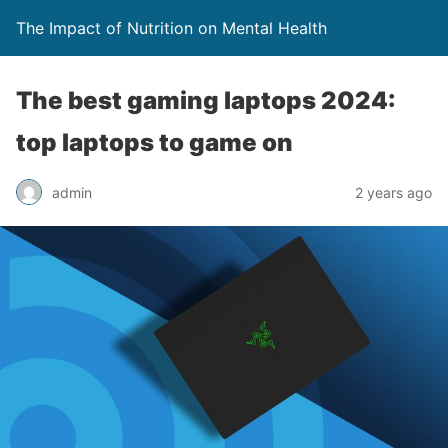
The Impact of Nutrition on Mental Health
The best gaming laptops 2024:
top laptops to game on
admin
2 years ago