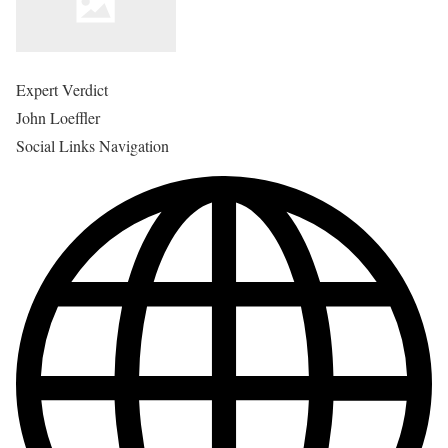
Expert Verdict
John Loeffler
Social Links Navigation