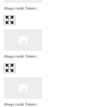
(Image credit: Future)
(Image credit: Future)
(Image credit: Future)