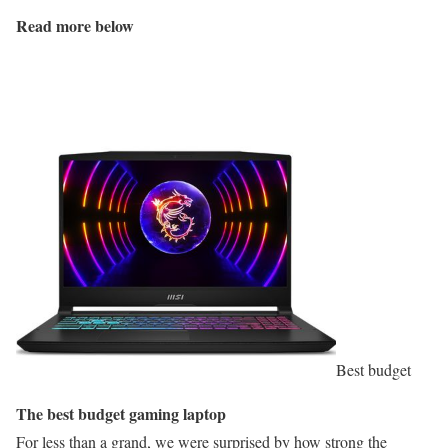
Read more below
Best budget
The best budget gaming laptop
For less than a grand, we were surprised by how strong the