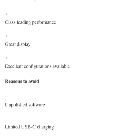
+
Class-leading performance
+
Great display
+
Excellent configurations available
Reasons to avoid
–
Unpolished software
–
Limited USB-C charging