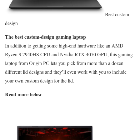
Best custom-
design
The best custom-design gaming laptop
In addition to getting some high-end hardware like an AMD
Ryzen 9 7940HS CPU and Nvidia RTX 4070 GPU, this gaming
laptop from Origin PC lets you pick from more than a dozen
different lid designs and they’ll even work with you to include
your own custom design for the lid.
Read more below