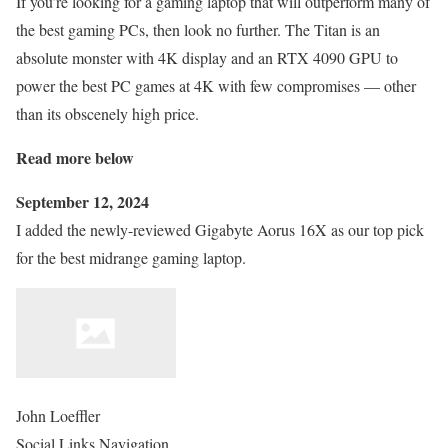
If you’re looking for a gaming laptop that will outperform many of
the best gaming PCs, then look no further. The Titan is an
absolute monster with 4K display and an RTX 4090 GPU to
power the best PC games at 4K with few compromises — other
than its obscenely high price.
Read more below
September 12, 2024
I added the newly-reviewed Gigabyte Aorus 16X as our top pick
for the best midrange gaming laptop.
John Loeffler
Social Links Navigation