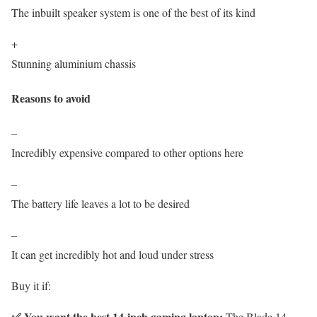
The inbuilt speaker system is one of the best of its kind
+
Stunning aluminium chassis
Reasons to avoid
–
Incredibly expensive compared to other options here
–
The battery life leaves a lot to be desired
–
It can get incredibly hot and loud under stress
Buy it if:
✅ You want the best 14-inch gaming laptop:
The Blade 14