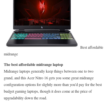
Best affordable
midrange
The best affordable midrange laptop
Midrange laptops generally keep things between one to two
grand, and this Acer Nitro 16 gets you some great midrange
configuration options for slightly more than you’d pay for the best
budget gaming laptops, though it does come at the price of
upgradability down the road.