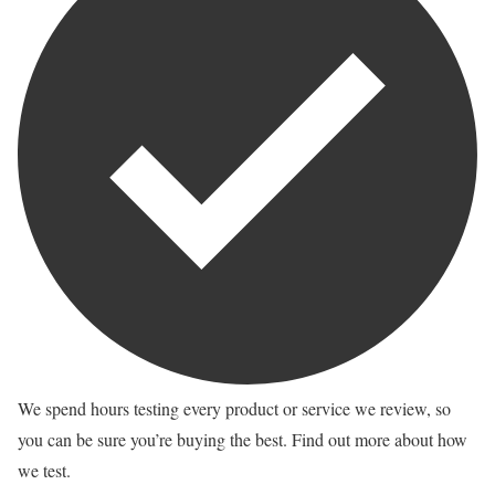
We spend hours testing every product or service we review, so
you can be sure you’re buying the best. Find out more about how
we test.