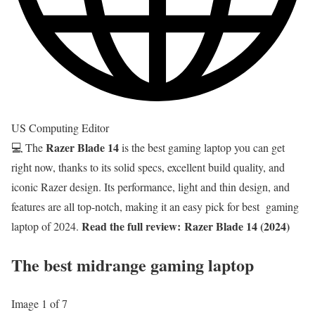
US Computing Editor
Razer Blade 14
💻 The
is the best gaming laptop you can get
right now, thanks to its solid specs, excellent build quality, and
iconic Razer design. Its performance, light and thin design, and
features are all top-notch, making it an easy pick for best gaming
Read the full review:
Razer Blade 14 (2024)
laptop of 2024.
The best midrange gaming laptop
Image 1 of 7