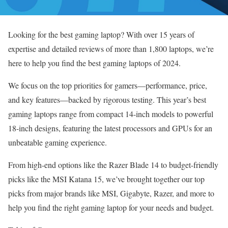
Looking for the best gaming laptop? With over 15 years of
expertise and detailed reviews of more than 1,800 laptops, we’re
here to help you find the best gaming laptops of 2024.
We focus on the top priorities for gamers—performance, price,
and key features—backed by rigorous testing. This year’s best
gaming laptops range from compact 14-inch models to powerful
18-inch designs, featuring the latest processors and GPUs for an
unbeatable gaming experience.
From high-end options like the Razer Blade 14 to budget-friendly
picks like the MSI Katana 15, we’ve brought together our top
picks from major brands like MSI, Gigabyte, Razer, and more to
help you find the right gaming laptop for your needs and budget.