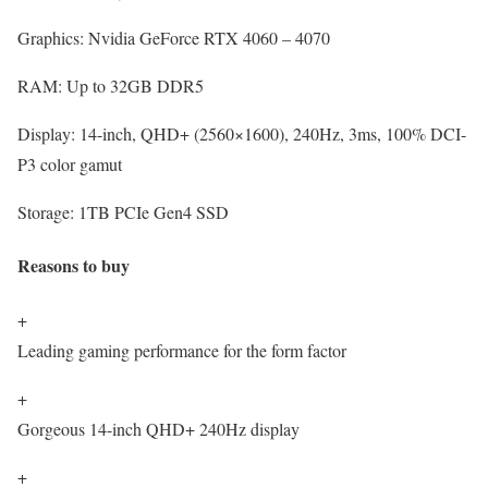
Graphics:
Nvidia GeForce RTX 4060 – 4070
RAM:
Up to 32GB DDR5
Display:
14-inch, QHD+ (2560×1600), 240Hz, 3ms, 100% DCI-
P3 color gamut
Storage:
1TB PCIe Gen4 SSD
Reasons to buy
+
Leading gaming performance for the form factor
+
Gorgeous 14-inch QHD+ 240Hz display
+