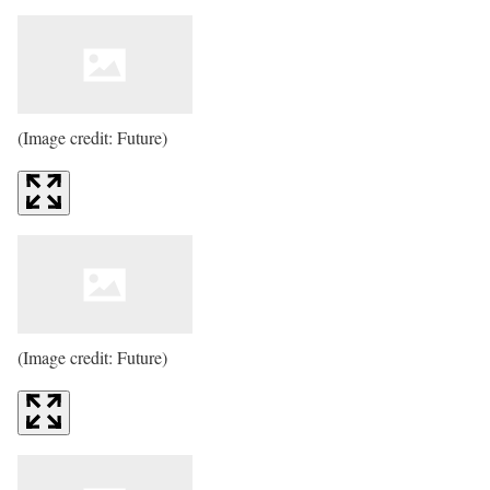
(Image credit: Future)
(Image credit: Future)