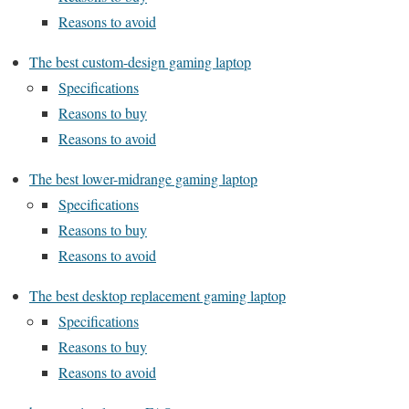
Reasons to avoid
The best custom-design gaming laptop
Specifications
Reasons to buy
Reasons to avoid
The best lower-midrange gaming laptop
Specifications
Reasons to buy
Reasons to avoid
The best desktop replacement gaming laptop
Specifications
Reasons to buy
Reasons to avoid