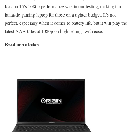
Katana 15’s 1080p performance was in our testing, making it a
fantastic gaming laptop for those on a tighter budget. It’s not
perfect, especially when it comes to battery life, but it will play the
latest AAA titles at 1080p on high settings with ease.
Read more below