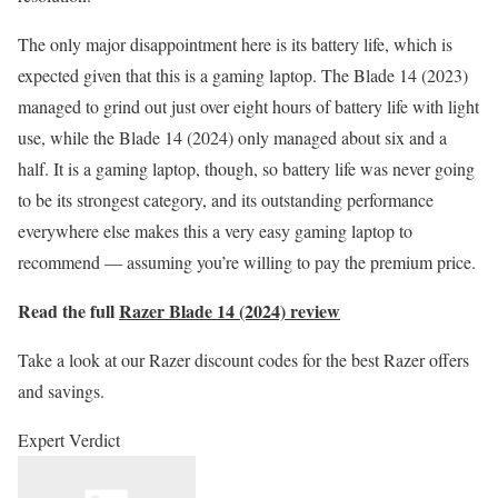
The only major disappointment here is its battery life, which is
expected given that this is a gaming laptop. The Blade 14 (2023)
managed to grind out just over eight hours of battery life with light
use, while the Blade 14 (2024) only managed about six and a
half. It is a gaming laptop, though, so battery life was never going
to be its strongest category, and its outstanding performance
everywhere else makes this a very easy gaming laptop to
recommend — assuming you’re willing to pay the premium price.
Read the full
Razer Blade 14 (2024) review
Take a look at our Razer discount codes for the best Razer offers
and savings.
Expert Verdict