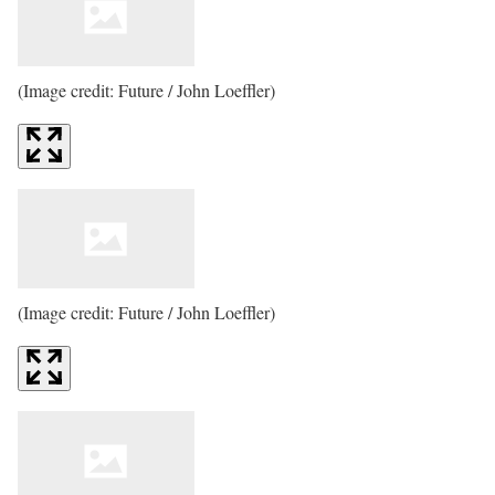
(Image credit: Future / John Loeffler)
(Image credit: Future / John Loeffler)