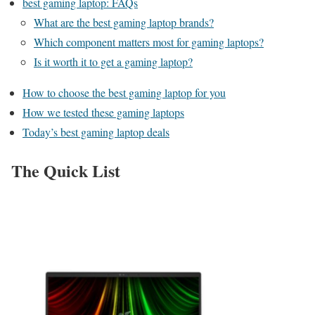
best gaming laptop: FAQs
What are the best gaming laptop brands?
Which component matters most for gaming laptops?
Is it worth it to get a gaming laptop?
How to choose the best gaming laptop for you
How we tested these gaming laptops
Today’s best gaming laptop deals
The Quick List