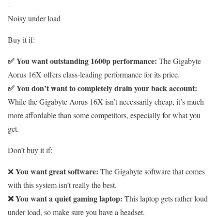
–
Noisy under load
Buy it if:
✅ You want outstanding 1600p performance:
The Gigabyte
Aorus 16X offers class-leading performance for its price.
✅ You don’t want to completely drain your back account:
While the Gigabyte Aorus 16X isn’t necessarily cheap, it’s much
more affordable than some competitors, especially for what you
get.
Don’t buy it if:
You want great software:
❌
The Gigabyte software that comes
with this system isn’t really the best.
❌ You want a quiet gaming laptop:
This laptop gets rather loud
under load, so make sure you have a headset.