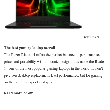
Best Overall
The best gaming laptop overall
The Razer Blade 14 offers the perfect balance of performance,
price, and portability with an iconic design that’s made the Blade
14 one of the most popular gaming laptops in the world. It won’t
give you desktop replacement-level performance, but for gaming
on the go, it’s as good as it gets.
Read more below