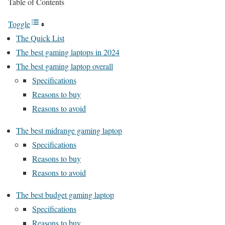
Table of Contents
Toggle
The Quick List
The best gaming laptops in 2024
The best gaming laptop overall
Specifications
Reasons to buy
Reasons to avoid
The best midrange gaming laptop
Specifications
Reasons to buy
Reasons to avoid
The best budget gaming laptop
Specifications
Reasons to buy