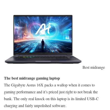
Best midrange
The best midrange gaming laptop
The Gigabyte Aorus 16X packs a wallop when it comes to
gaming performance and it’s priced just right to not break the
bank. The only real knock on this laptop is its limited USB-C
charging and fairly unpolished software.