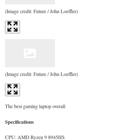
(Image credit: Future / John Loeffler)
(Image credit: Future / John Loeffler)
The best gaming laptop overall
Specifications
CPU:
AMD Ryzen 9 8945HS