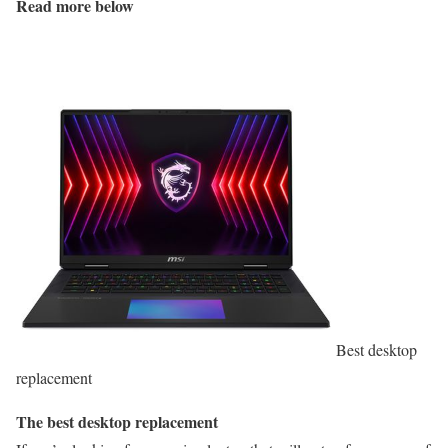
Read more below
Best desktop
replacement
The best desktop replacement