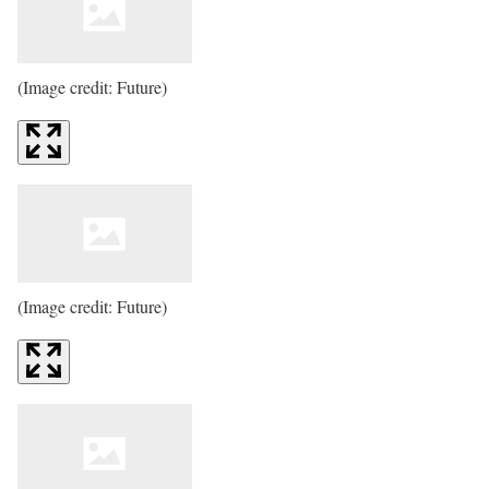
(Image credit: Future)
(Image credit: Future)