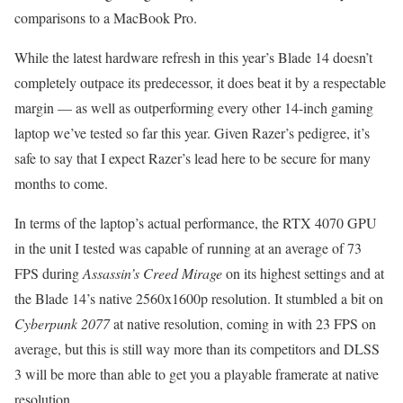
comparisons to a MacBook Pro.
While the latest hardware refresh in this year’s Blade 14 doesn’t
completely outpace its predecessor, it does beat it by a respectable
margin — as well as outperforming every other 14-inch gaming
laptop we’ve tested so far this year. Given Razer’s pedigree, it’s
safe to say that I expect Razer’s lead here to be secure for many
months to come.
In terms of the laptop’s actual performance, the RTX 4070 GPU
in the unit I tested was capable of running at an average of 73
FPS during
Assassin’s Creed Mirage
on its highest settings and at
the Blade 14’s native 2560x1600p resolution. It stumbled a bit on
Cyberpunk 2077
at native resolution, coming in with 23 FPS on
average, but this is still way more than its competitors and DLSS
3 will be more than able to get you a playable framerate at native
resolution.