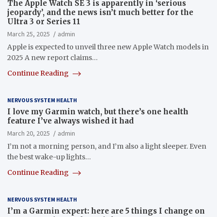
The Apple Watch SE 3 is apparently in ‘serious
jeopardy’, and the news isn’t much better for the
Ultra 3 or Series 11
March 25, 2025
admin
Apple is expected to unveil three new Apple Watch models in
2025 A new report claims…
Continue Reading
NERVOUS SYSTEM HEALTH
I love my Garmin watch, but there’s one health
feature I’ve always wished it had
March 20, 2025
admin
I’m not a morning person, and I’m also a light sleeper. Even
the best wake-up lights…
Continue Reading
NERVOUS SYSTEM HEALTH
I’m a Garmin expert: here are 5 things I change on