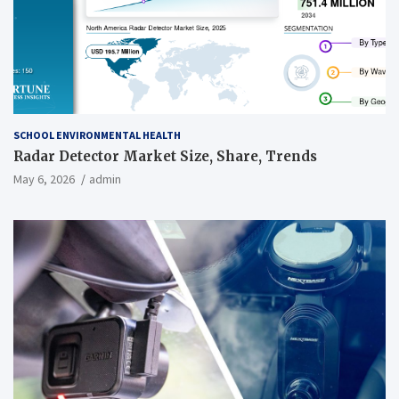
SCHOOL ENVIRONMENTAL HEALTH
Radar Detector Market Size, Share, Trends
May 6, 2026
admin