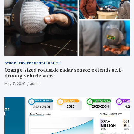
SCHOOL ENVIRONMENTAL HEALTH
Orange-sized roadside radar sensor extends self-
driving vehicle view
May 7, 2026
admin