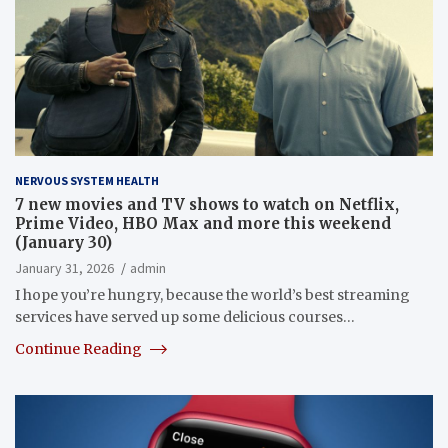
NERVOUS SYSTEM HEALTH
7 new movies and TV shows to watch on Netflix,
Prime Video, HBO Max and more this weekend
(January 30)
January 31, 2026
admin
I hope you’re hungry, because the world’s best streaming
services have served up some delicious courses…
Continue Reading