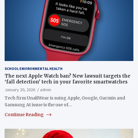
SCHOOL ENVIRONMENTAL HEALTH
The next Apple Watch ban? New lawsuit targets the
‘fall detection’ tech in your favorite smartwatches
January 20, 2026
admin
Tech firm UnaliWear is suing Apple, Google, Garmin and
Samsung At issue is the use of…
Continue Reading