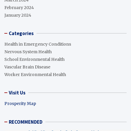
March 2024
February 2024
January 2024
Categories
Health in Emergency Conditions
Nervous System Health
School Environmental Health
Vascular Brain Disease
Worker Environmental Health
Visit Us
Prosperity Map
RECOMMENDED