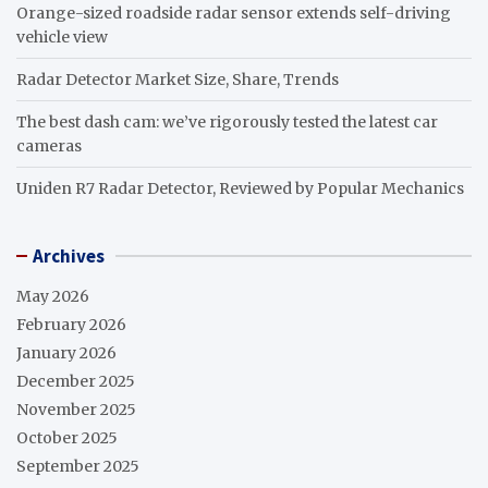
Orange-sized roadside radar sensor extends self-driving
vehicle view
Radar Detector Market Size, Share, Trends
The best dash cam: we’ve rigorously tested the latest car
cameras
Uniden R7 Radar Detector, Reviewed by Popular Mechanics
Archives
May 2026
February 2026
January 2026
December 2025
November 2025
October 2025
September 2025