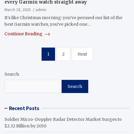
every Garmin watch straight away
March 18, 2025
admin
It’s like Christmas morning: you’ve perused our list of the
best Garmin watches, you’ve picked one…
Continue Reading
Posts
1
2
Next
pagination
Search
Search
Recent Posts
Soldier Micro-Doppler Radar Detector Market Surges to
$2.32 Billion by 2030