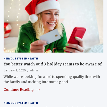
NERVOUS SYSTEM HEALTH
You better watch out! 3 holiday scams to be aware of
January 2, 2026
admin
While we’re looking forward to spending quality time with
the family and tucking into some good…
Continue Reading
NERVOUS SYSTEM HEALTH