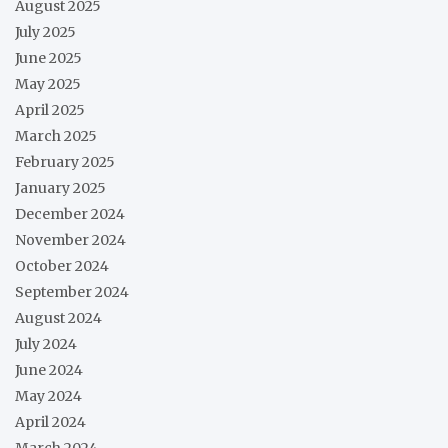
August 2025
July 2025
June 2025
May 2025
April 2025
March 2025
February 2025
January 2025
December 2024
November 2024
October 2024
September 2024
August 2024
July 2024
June 2024
May 2024
April 2024