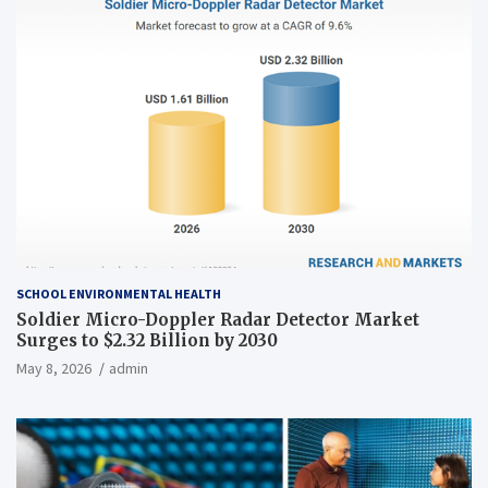
SCHOOL ENVIRONMENTAL HEALTH
Soldier Micro-Doppler Radar Detector Market
Surges to $2.32 Billion by 2030
May 8, 2026
admin