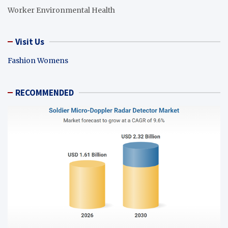
Worker Environmental Health
Visit Us
Fashion Womens
RECOMMENDED