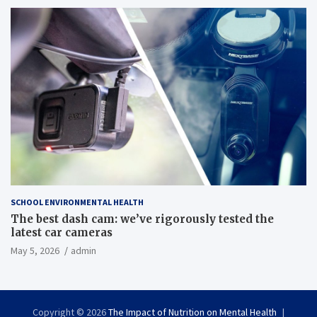
SCHOOL ENVIRONMENTAL HEALTH
The best dash cam: we’ve rigorously tested the
latest car cameras
May 5, 2026
admin
Copyright © 2026
The Impact of Nutrition on Mental Health