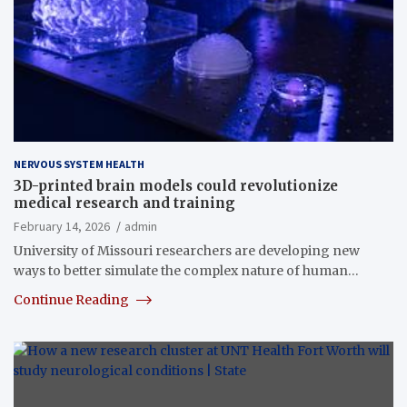
NERVOUS SYSTEM HEALTH
3D-printed brain models could revolutionize
medical research and training
February 14, 2026
admin
University of Missouri researchers are developing new
ways to better simulate the complex nature of human…
Continue Reading