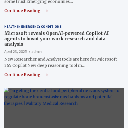
some trust Emerging economies…
Continue Reading
HEALTH IN EMERGENCY CONDITIONS
Microsoft reveals OpenAI-powered Copilot AI
agents to bosot your work research and data
analysis
April 23, 2025
admin
New Researcher and Analyst tools are here for Microsoft
365 Copilot New deep reasoning tool in…
Continue Reading