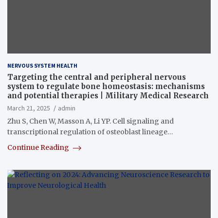
NERVOUS SYSTEM HEALTH
Targeting the central and peripheral nervous
system to regulate bone homeostasis: mechanisms
and potential therapies | Military Medical Research
March 21, 2025
admin
Zhu S, Chen W, Masson A, Li YP. Cell signaling and
transcriptional regulation of osteoblast lineage…
Continue Reading