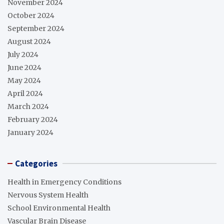
November 2024
October 2024
September 2024
August 2024
July 2024
June 2024
May 2024
April 2024
March 2024
February 2024
January 2024
Categories
Health in Emergency Conditions
Nervous System Health
School Environmental Health
Vascular Brain Disease