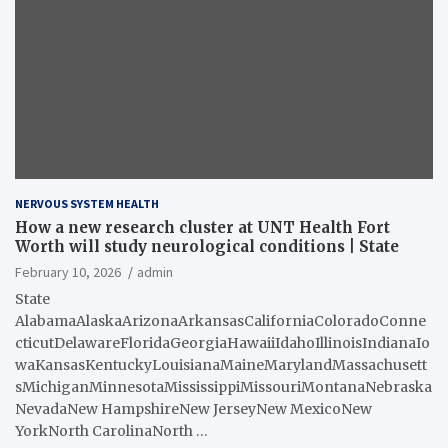
NERVOUS SYSTEM HEALTH
How a new research cluster at UNT Health Fort
Worth will study neurological conditions | State
February 10, 2026
admin
State
AlabamaAlaskaArizonaArkansasCaliforniaColoradoConne
cticutDelawareFloridaGeorgiaHawaiiIdahoIllinoisIndianaIo
waKansasKentuckyLouisianaMaineMarylandMassachusett
sMichiganMinnesotaMississippiMissouriMontanaNebraska
NevadaNew HampshireNew JerseyNew MexicoNew
YorkNorth CarolinaNorth …