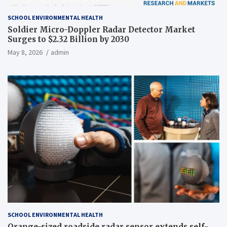
SCHOOL ENVIRONMENTAL HEALTH
Soldier Micro-Doppler Radar Detector Market
Surges to $2.32 Billion by 2030
May 8, 2026
admin
SCHOOL ENVIRONMENTAL HEALTH
Orange-sized roadside radar sensor extends self-