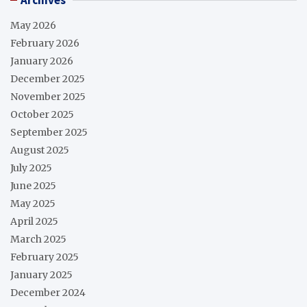
May 2026
February 2026
January 2026
December 2025
November 2025
October 2025
September 2025
August 2025
July 2025
June 2025
May 2025
April 2025
March 2025
February 2025
January 2025
December 2024