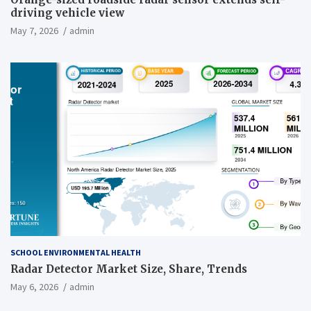
driving vehicle view
May 7, 2026
admin
SCHOOL ENVIRONMENTAL HEALTH
Radar Detector Market Size, Share, Trends
May 6, 2026
admin