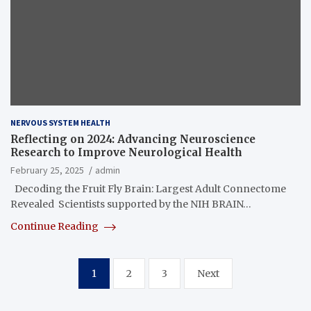
NERVOUS SYSTEM HEALTH
Reflecting on 2024: Advancing Neuroscience
Research to Improve Neurological Health
February 25, 2025
admin
Decoding the Fruit Fly Brain: Largest Adult Connectome
Revealed Scientists supported by the NIH BRAIN…
Continue Reading
Posts
1
2
3
Next
pagination