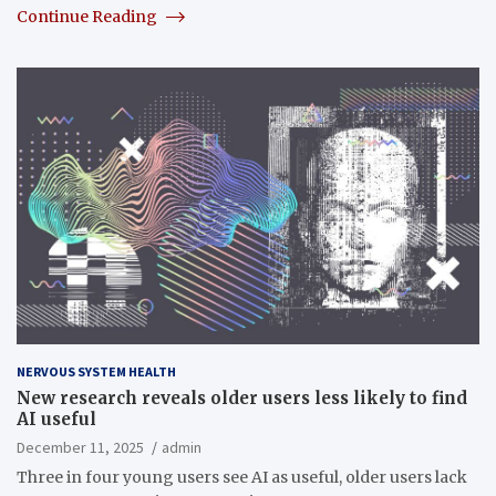
Continue Reading
NERVOUS SYSTEM HEALTH
New research reveals older users less likely to find
AI useful
December 11, 2025
admin
Three in four young users see AI as useful, older users lack