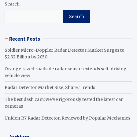
Search
Search
Recent Posts
Soldier Micro-Doppler Radar Detector Market Surges to
$2.32 Billion by 2030
Orange-sized roadside radar sensor extends self-driving
vehicle view
Radar Detector Market Size, Share, Trends
The best dash cam: we’ve rigorously tested the latest car
cameras
Uniden R7 Radar Detector, Reviewed by Popular Mechanics
Archives