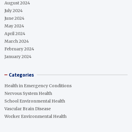
August 2024
July 2024
June 2024
May 2024
April 2024
March 2024
February 2024
January 2024
Categories
Health in Emergency Conditions
Nervous System Health
School Environmental Health
Vascular Brain Disease
Worker Environmental Health