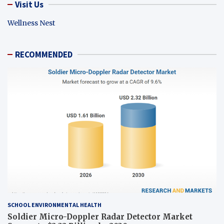
Visit Us
Wellness Nest
RECOMMENDED
SCHOOL ENVIRONMENTAL HEALTH
Soldier Micro-Doppler Radar Detector Market