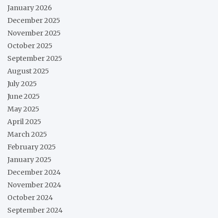
January 2026
December 2025
November 2025
October 2025
September 2025
August 2025
July 2025
June 2025
May 2025
April 2025
March 2025
February 2025
January 2025
December 2024
November 2024
October 2024
September 2024