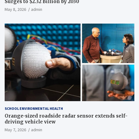
Surges to $2.32 Billion by 2030
May 8, 2026
admin
SCHOOL ENVIRONMENTAL HEALTH
Orange-sized roadside radar sensor extends self-
driving vehicle view
May 7, 2026
admin