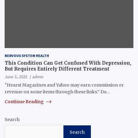
NERVOUS SYSTEM HEALTH
This Condition Can Get Confused With Depression,
But Requires Entirely Different Treatment
June 3, 2025
admin
“Hearst Magazines and Yahoo may earn commission or
revenue on some items through these links.” Do…
Continue Reading
Search
Search