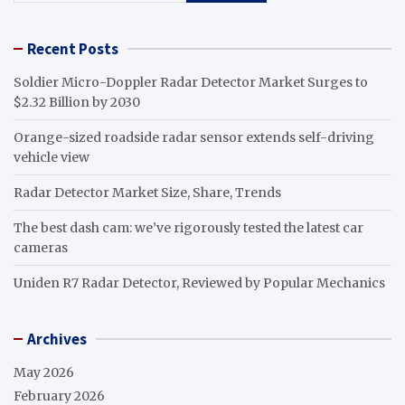
Recent Posts
Soldier Micro-Doppler Radar Detector Market Surges to
$2.32 Billion by 2030
Orange-sized roadside radar sensor extends self-driving
vehicle view
Radar Detector Market Size, Share, Trends
The best dash cam: we’ve rigorously tested the latest car
cameras
Uniden R7 Radar Detector, Reviewed by Popular Mechanics
Archives
May 2026
February 2026