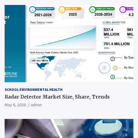
SCHOOL ENVIRONMENTAL HEALTH
Radar Detector Market Size, Share, Trends
May 6, 2026
admin