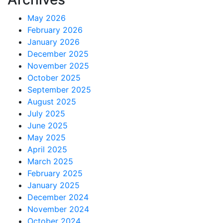
May 2026
February 2026
January 2026
December 2025
November 2025
October 2025
September 2025
August 2025
July 2025
June 2025
May 2025
April 2025
March 2025
February 2025
January 2025
December 2024
November 2024
October 2024