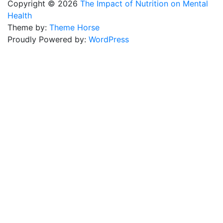
Copyright © 2026
The Impact of Nutrition on Mental
Health
Theme by:
Theme Horse
Proudly Powered by:
WordPress