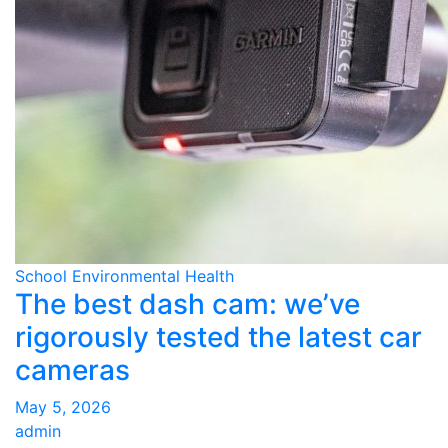
School Environmental Health
The best dash cam: we’ve
rigorously tested the latest car
cameras
May 5, 2026
admin