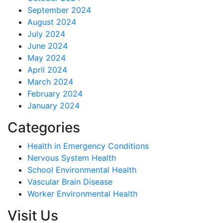
September 2024
August 2024
July 2024
June 2024
May 2024
April 2024
March 2024
February 2024
January 2024
Categories
Health in Emergency Conditions
Nervous System Health
School Environmental Health
Vascular Brain Disease
Worker Environmental Health
Visit Us