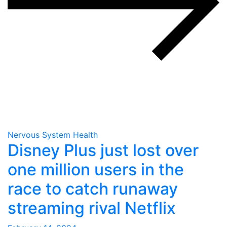
Nervous System Health
Disney Plus just lost over
one million users in the
race to catch runaway
streaming rival Netflix