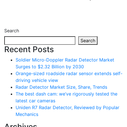
Search
Search
Recent Posts
Soldier Micro-Doppler Radar Detector Market
Surges to $2.32 Billion by 2030
Orange-sized roadside radar sensor extends self-
driving vehicle view
Radar Detector Market Size, Share, Trends
The best dash cam: we’ve rigorously tested the
latest car cameras
Uniden R7 Radar Detector, Reviewed by Popular
Mechanics
Archives