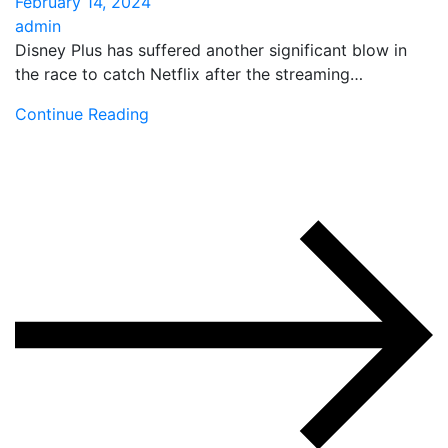
February 14, 2024
admin
Disney Plus has suffered another significant blow in
the race to catch Netflix after the streaming…
Continue Reading