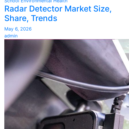
School Environmental Health
Radar Detector Market Size,
Share, Trends
May 6, 2026
admin