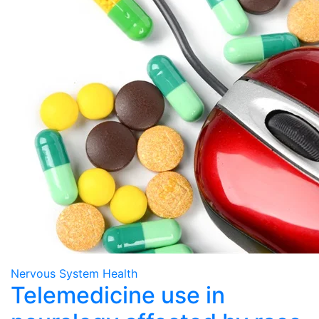
Nervous System Health
Telemedicine use in