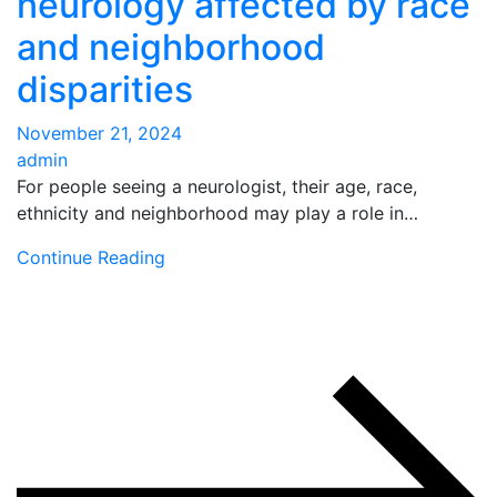
neurology affected by race
and neighborhood
disparities
November 21, 2024
admin
For people seeing a neurologist, their age, race,
ethnicity and neighborhood may play a role in…
Continue Reading