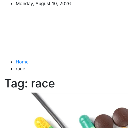
Skip
Monday, August 10, 2026
to
The Impact of Nutrition on
content
Mental Health
What You Should Know
Home
race
Tag:
race