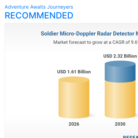
Adventure Awaits Journeyers
RECOMMENDED