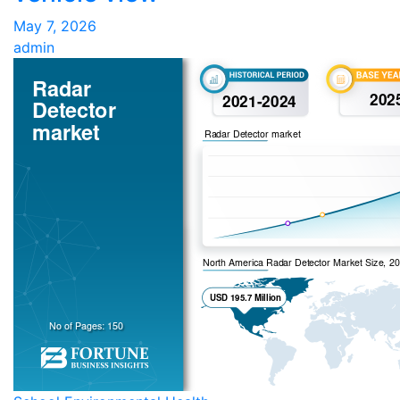
May 7, 2026
admin