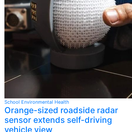
School Environmental Health
Orange-sized roadside radar
sensor extends self-driving
vehicle view