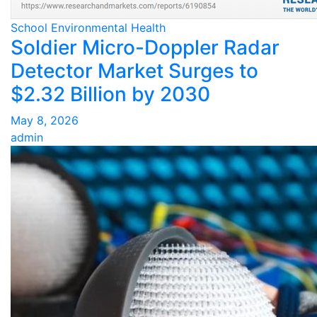
School Environmental Health
Soldier Micro-Doppler Radar
Detector Market Surges to
$2.32 Billion by 2030
May 8, 2026
admin