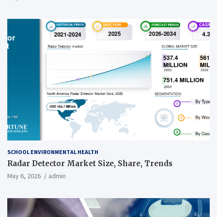
SCHOOL ENVIRONMENTAL HEALTH
Radar Detector Market Size, Share, Trends
May 6, 2026
admin