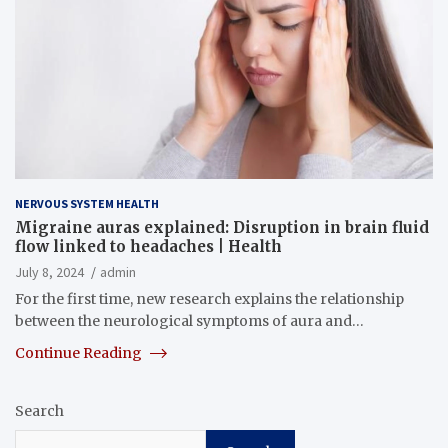
NERVOUS SYSTEM HEALTH
Migraine auras explained: Disruption in brain fluid
flow linked to headaches | Health
July 8, 2024
admin
For the first time, new research explains the relationship
between the neurological symptoms of aura and…
Continue Reading
Search