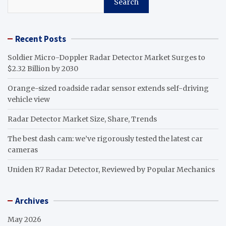
Search
Recent Posts
Soldier Micro-Doppler Radar Detector Market Surges to
$2.32 Billion by 2030
Orange-sized roadside radar sensor extends self-driving
vehicle view
Radar Detector Market Size, Share, Trends
The best dash cam: we’ve rigorously tested the latest car
cameras
Uniden R7 Radar Detector, Reviewed by Popular Mechanics
Archives
May 2026