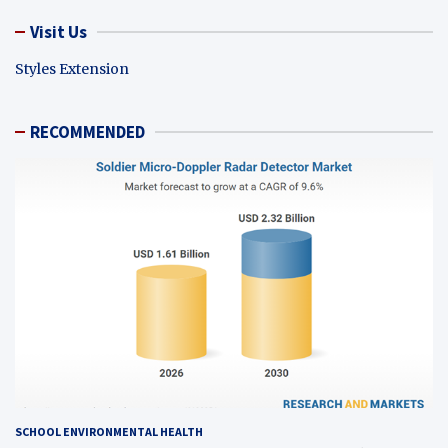
Visit Us
Styles Extension
RECOMMENDED
SCHOOL ENVIRONMENTAL HEALTH