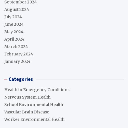
September 2024
August 2024
July 2024
June 2024
May 2024
April 2024
March 2024
February 2024
January 2024
Categories
Health in Emergency Conditions
Nervous System Health
School Environmental Health
Vascular Brain Disease
Worker Environmental Health