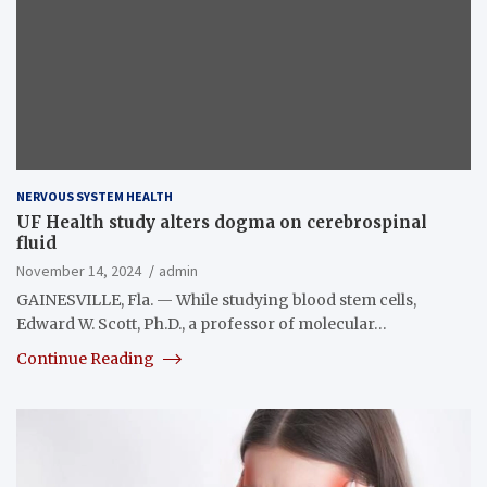
NERVOUS SYSTEM HEALTH
UF Health study alters dogma on cerebrospinal
fluid
November 14, 2024
admin
GAINESVILLE, Fla. — While studying blood stem cells,
Edward W. Scott, Ph.D., a professor of molecular…
Continue Reading