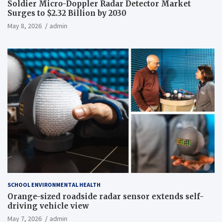
Soldier Micro-Doppler Radar Detector Market
Surges to $2.32 Billion by 2030
May 8, 2026
admin
SCHOOL ENVIRONMENTAL HEALTH
Orange-sized roadside radar sensor extends self-
driving vehicle view
May 7, 2026
admin