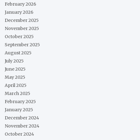
February 2026
January 2026
December 2025
November 2025
October 2025
September 2025
August 2025
July 2025
June 2025
May 2025
April 2025
March 2025
February 2025
January 2025
December 2024
November 2024
October 2024