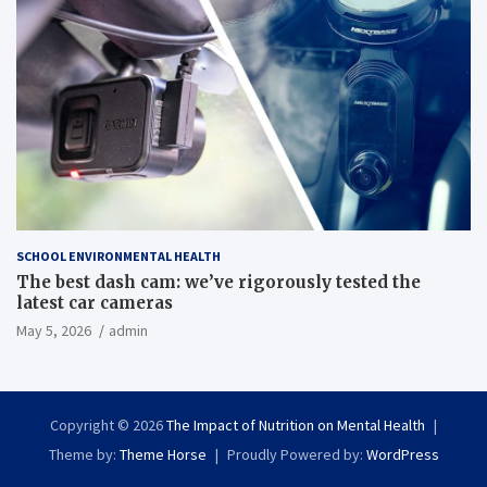
SCHOOL ENVIRONMENTAL HEALTH
The best dash cam: we’ve rigorously tested the
latest car cameras
May 5, 2026
admin
Copyright © 2026
The Impact of Nutrition on Mental Health
Theme by:
Theme Horse
Proudly Powered by:
WordPress