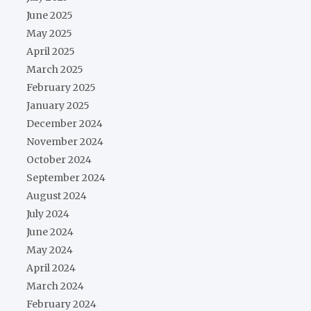
June 2025
May 2025
April 2025
March 2025
February 2025
January 2025
December 2024
November 2024
October 2024
September 2024
August 2024
July 2024
June 2024
May 2024
April 2024
March 2024
February 2024