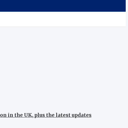
on in the UK, plus the latest updates