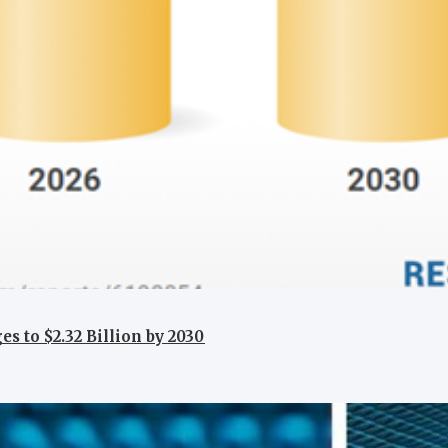
 to $2.32 Billion by 2030