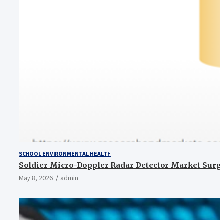
SCHOOL ENVIRONMENTAL HEALTH
Soldier Micro-Doppler Radar Detector Market Surges
May 8, 2026
admin