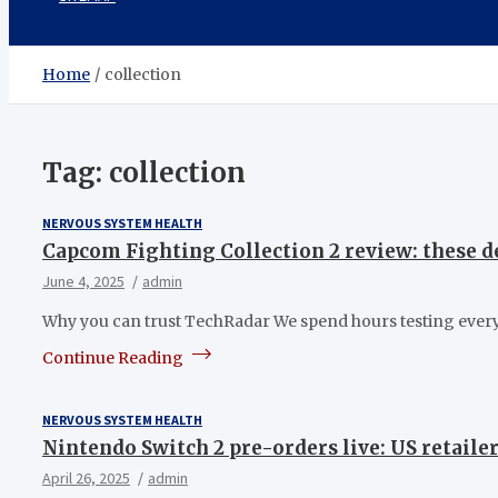
Home
collection
Tag:
collection
NERVOUS SYSTEM HEALTH
Capcom Fighting Collection 2 review: these de
June 4, 2025
admin
Why you can trust TechRadar We spend hours testing every
Continue Reading
NERVOUS SYSTEM HEALTH
Nintendo Switch 2 pre-orders live: US retailer
April 26, 2025
admin