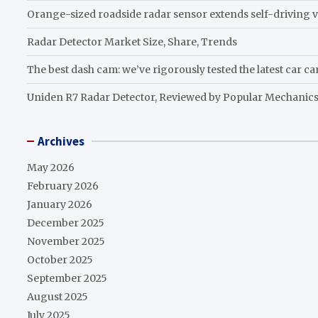
Orange-sized roadside radar sensor extends self-driving v
Radar Detector Market Size, Share, Trends
The best dash cam: we’ve rigorously tested the latest car c
Uniden R7 Radar Detector, Reviewed by Popular Mechanic
Archives
May 2026
February 2026
January 2026
December 2025
November 2025
October 2025
September 2025
August 2025
July 2025