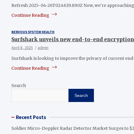
Refresh 2025-04-26T02:46:19.890Z Now, we’re approaching t
Continue Reading
NERVOUS SYSTEM HEALTH
Surfshark unveils new end-to-end encryption 
April 8, 2025
admin
Surfshark is looking to improve the privacy of current en
Continue Reading
Search
Search
Recent Posts
Soldier Micro-Doppler Radar Detector Market Surges to $2.