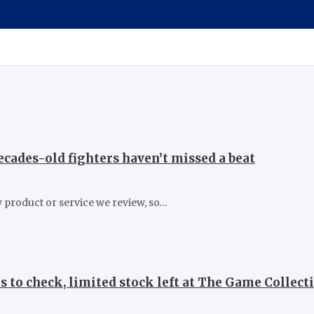
cades-old fighters haven’t missed a beat
 product or service we review, so…
s to check, limited stock left at The Game Collecti