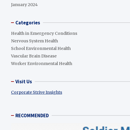
January 2024
Categories
Health in Emergency Conditions
Nervous System Health
School Environmental Health
Vascular Brain Disease
Worker Environmental Health
Visit Us
Corporate Strive Insights
RECOMMENDED