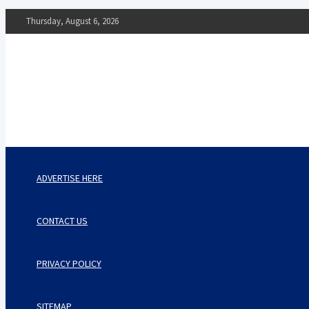
Skip
Thursday, August 6, 2026
to
content
The Impact of Nutrition o
Mental Health
What You Should Know
ADVERTISE HERE
CONTACT US
PRIVACY POLICY
SITEMAP