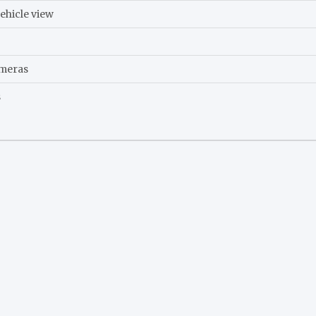
ehicle view
ameras
s