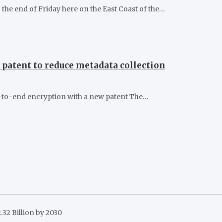
he end of Friday here on the East Coast of the…
patent to reduce metadata collection
d-to-end encryption with a new patent The…
32 Billion by 2030