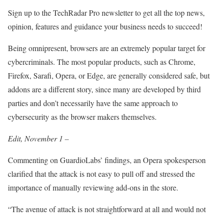
Sign up to the TechRadar Pro newsletter to get all the top news,
opinion, features and guidance your business needs to succeed!
Being omnipresent, browsers are an extremely popular target for
cybercriminals. The most popular products, such as Chrome,
Firefox, Sarafi, Opera, or Edge, are generally considered safe, but
addons are a different story, since many are developed by third
parties and don’t necessarily have the same approach to
cybersecurity as the browser makers themselves.
Edit, November 1 –
Commenting on GuardioLabs’ findings, an Opera spokesperson
clarified that the attack is not easy to pull off and stressed the
importance of manually reviewing add-ons in the store.
“The avenue of attack is not straightforward at all and would not