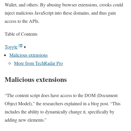
Wallet, and others. By abusing browser extensions, crooks could
inject malicious JavaScript into these domains, and thus gain
access to the APIs.
Table of Contents
Toggle
Malicious extensions
More from TechRadar Pro
Malicious extensions
“The content script does have access to the DOM (Document
Object Model),” the researchers explained in a blog post. “This
includes the ability to dynamically change it, specifically by
adding new elements.”