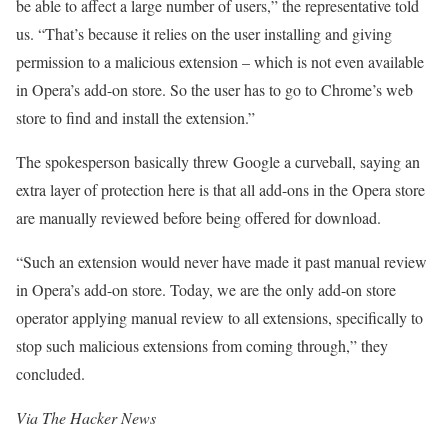
be able to affect a large number of users,” the representative told
us. “That’s because it relies on the user installing and giving
permission to a malicious extension – which is not even available
in Opera’s add-on store. So the user has to go to Chrome’s web
store to find and install the extension.”
The spokesperson basically threw Google a curveball, saying an
extra layer of protection here is that all add-ons in the Opera store
are manually reviewed before being offered for download.
“Such an extension would never have made it past manual review
in Opera’s add-on store. Today, we are the only add-on store
operator applying manual review to all extensions, specifically to
stop such malicious extensions from coming through,” they
concluded.
Via
The Hacker News