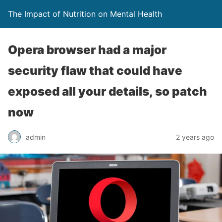
The Impact of Nutrition on Mental Health
Opera browser had a major
security flaw that could have
exposed all your details, so patch
now
admin
2 years ago