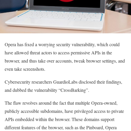
Opera has fixed a worrying security vulnerability, which could
have allowed threat actors to access permissive APIs in the
browser, and thus take over accounts, tweak browser settings, and
even take screenshots.
Cybersecurity researchers GuardioLabs disclosed their findings,
and dubbed the vulnerability “CrossBarking”.
The flaw revolves around the fact that multiple Opera-owned,
publicly accessible subdomains, have privileged access to private
APIs embedded within the browser. These domains support
different features of the browser, such as the Pinboard, Opera