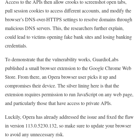
Access to the APIs then allow crooks to screenshot open tabs,
pull session cookies to access different accounts, and modify the
browser’s DNS-over-HTTPS settings to resolve domains through
malicious DNS servers. This, the researchers further explain,
could lead to victims opening fake bank sites and losing banking
credentials.
To demonstrate that the vulnerability works, GuardioLabs
published a small browser extension to the Google Chrome Web
Store. From there, an Opera browser user picks it up and
compromises their device. The silver lining here is that the
extension requires permission to run JavaScript on any web page,
and particularly those that have access to private APIs.
Luckily, Opera has already addressed the issue and fixed the flaw
in version 113.0.5230.132, so make sure to update your browser
to avoid any unnecessary risk.