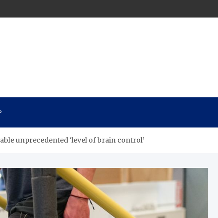
n
P
able unprecedented ‘level of brain control’