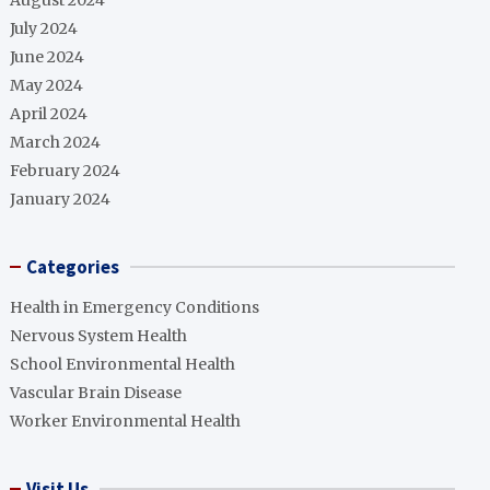
August 2024
July 2024
June 2024
May 2024
April 2024
March 2024
February 2024
January 2024
Categories
Health in Emergency Conditions
Nervous System Health
School Environmental Health
Vascular Brain Disease
Worker Environmental Health
Visit Us