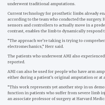
underwent traditional amputations.
Current technology for prosthetic limbs already en
according to the team who conducted the surgery. H
sensors and controllers to actually move in a prede
contrast, enables the limb to dynamically respond t
“The approach we’re taking is trying to comprehen
electromechanics,” Herr said.
The patients who underwent AMI also experienced l
reported.
AMI can also be used for people who have arm amput
either during a patient’s original amputation or at a
“This work represents yet another step in us demon
function in patients who suffer from severe limb in
an associate professor of surgery at Harvard Medica