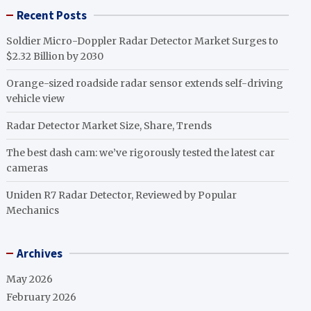
Recent Posts
Soldier Micro-Doppler Radar Detector Market Surges to
$2.32 Billion by 2030
Orange-sized roadside radar sensor extends self-driving
vehicle view
Radar Detector Market Size, Share, Trends
The best dash cam: we’ve rigorously tested the latest car
cameras
Uniden R7 Radar Detector, Reviewed by Popular
Mechanics
Archives
May 2026
February 2026