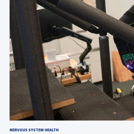
NERVOUS SYSTEM HEALTH