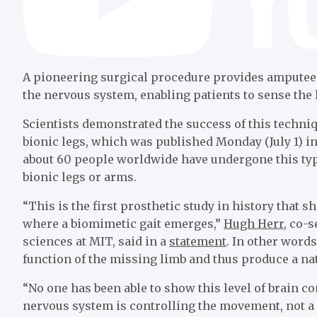
A pioneering surgical procedure provides amputees 
the nervous system, enabling patients to sense the 
Scientists demonstrated the success of this techni
bionic legs, which was published Monday (July 1) i
about 60 people worldwide have undergone this type
bionic legs or arms.
“This is the first prosthetic study in history that 
where a biomimetic gait emerges,”
Hugh Herr
, co-
sciences at MIT, said in a
statement
. In other words,
function of the missing limb and thus produce a nat
“No one has been able to show this level of brain c
nervous system is controlling the movement, not a 