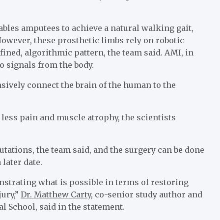
ables amputees to achieve a natural walking gait,
owever, these prosthetic limbs rely on robotic
fined, algorithmic pattern, the team said. AMI, in
o signals from the body.
sively connect the brain of the human to the
ess pain and muscle atrophy, the scientists
ations, the team said, and the surgery can be done
 later date.
strating what is possible in terms of restoring
jury,”
Dr. Matthew Carty
, co-senior study author and
l School, said in the statement.