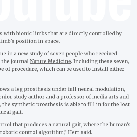
with bionic limbs that are directly controlled by
limb’s position in space.
que in a new study of seven people who received
n the journal
Nature Medicine
. Including these seven,
 of procedure, which can be used to install either
shows a leg prosthesis under full neural modulation,
senior study author and a professor of media arts and
 the synthetic prosthesis is able to fill in for the lost
ural gait.
ontrol that produces a natural gait, where the human’s
robotic control algorithm,” Herr said.