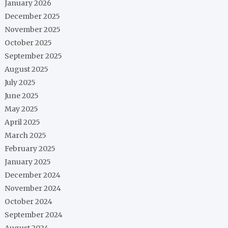
January 2026
December 2025
November 2025
October 2025
September 2025
August 2025
July 2025
June 2025
May 2025
April 2025
March 2025
February 2025
January 2025
December 2024
November 2024
October 2024
September 2024