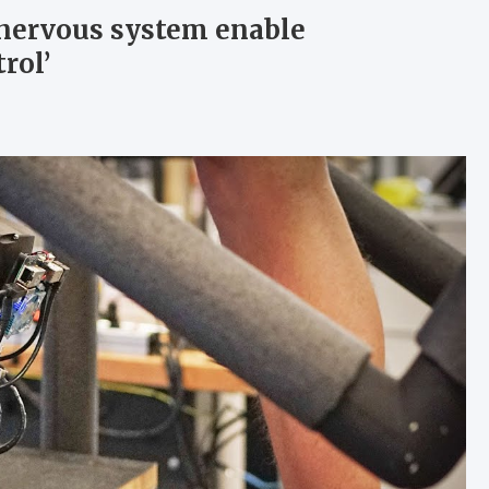
o nervous system enable
rol’