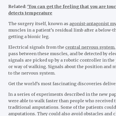
Related:
‘You can get the feeling that you are t
detects temperature
The surgery itself, known as
agonist-antagonist my
muscles in a patient’s residual limb after a below-t
getting a bionic leg.
Electrical signals from the
central nervous system
pass between these muscles, and be detected by elec
signals are picked up by a robotic controller in the p
or way of walking. Signals about the position and m
to the nervous system.
Get the world’s most fascinating discoveries delive
In a series of experiments described in the new pa
were able to walk faster than people who received 
traditional amputations. Some of the patients could
amputations. They could also avoid obstacles and c