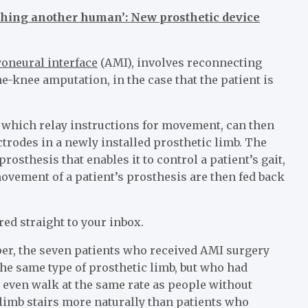
ouching another human’: New prosthetic device
oneural interface
(AMI), involves reconnecting
he-knee amputation, in the case that the patient is
, which relay instructions for movement, can then
trodes in a newly installed prosthetic limb. The
rosthesis that enables it to control a patient’s gait,
ovement of a patient’s prosthesis are then fed back
red straight to your inbox.
per, the seven patients who received AMI surgery
the same type of prosthetic limb, but who had
 even walk at the same rate as people without
limb stairs more naturally than patients who