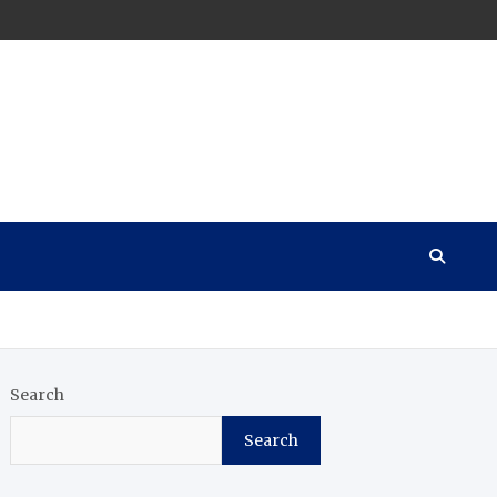
Search
Search