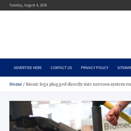
Skip
Tuesday, August 4, 2026
to
content
The Impact of Nutrition o
Mental Health
What You Should Know
ADVERTISE HERE
CONTACT US
PRIVACY POLICY
SITEMA
Home
Bionic legs plugged directly into nervous system en