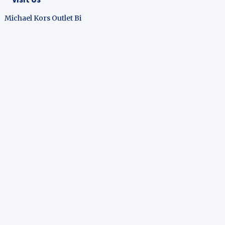
Michael Kors Outlet Bi