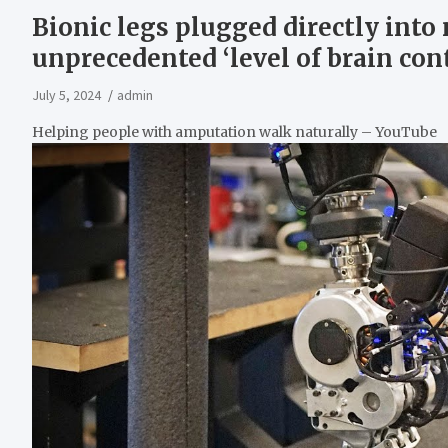
Bionic legs plugged directly int
unprecedented ‘level of brain cont
July 5, 2024
admin
Helping people with amputation walk naturally – YouTube