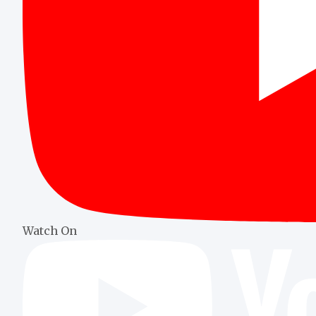
Watch On